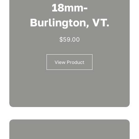
18mm-
Burlington, VT.
$
59.00
View Product