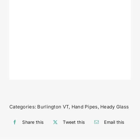
Categories:
Burlington VT
,
Hand Pipes
,
Heady Glass
Share this
Tweet this
Email this