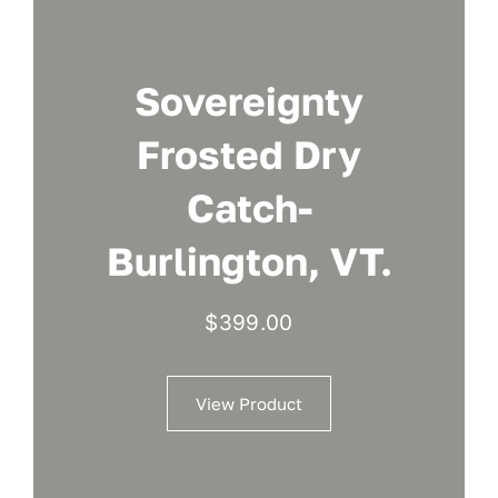
Sovereignty
Frosted Dry
Catch-
Burlington, VT.
$
399.00
View Product