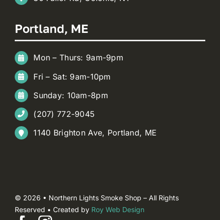
Portland, ME
Mon – Thurs: 9am-9pm
Fri – Sat: 9am-10pm
Sunday: 10am-8pm
(207) 772-9045
1140 Brighton Ave, Portland, ME
© 2026 • Northern Lights Smoke Shop – All Rights
Reserved • Created by
Roy Web Design