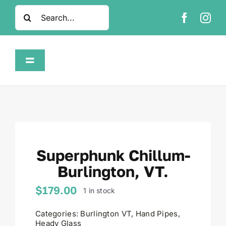
Skip
Search
to
for:
content
Toggle
Navigation
Home
Shop
Superphunk Chillum-
About
Burlington, VT.
FAQ
$
179.00
1 in stock
Categories:
Burlington VT
,
Hand Pipes
,
Contact
Heady Glass