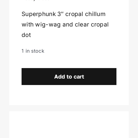
Superphunk 3″ cropal chillum
Cart
with wig-wag and clear cropal
dot
1 in stock
Superphunk
Chillum-
Add to cart
Burlington,
VT.
quantity