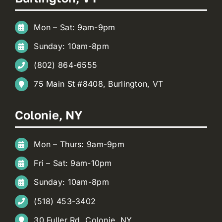
Mon – Sat: 9am-9pm
Sunday: 10am-8pm
(802) 864-6555
75 Main St #8408, Burlington, VT
Colonie, NY
Mon – Thurs: 9am-9pm
Fri – Sat: 9am-10pm
Sunday: 10am-8pm
(518) 453-3402
30 Fuller Rd, Colonie, NY