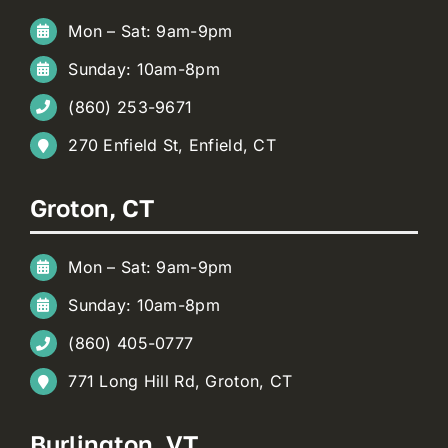
Mon – Sat: 9am-9pm
Sunday: 10am-8pm
(860) 253-9671
270 Enfield St, Enfield, CT
Groton, CT
Mon – Sat: 9am-9pm
Sunday: 10am-8pm
(860) 405-0777
771 Long Hill Rd, Groton, CT
Burlington, VT