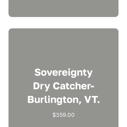
Sovereignty
Dry Catcher-
Burlington, VT.
$
359.00