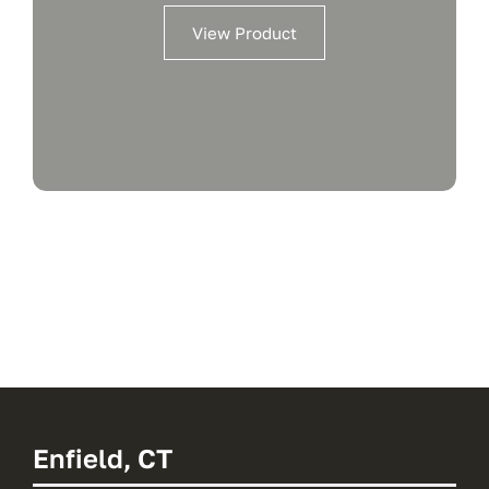
View Product
Enfield, CT