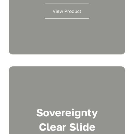
View Product
Sovereignty
Clear Slide