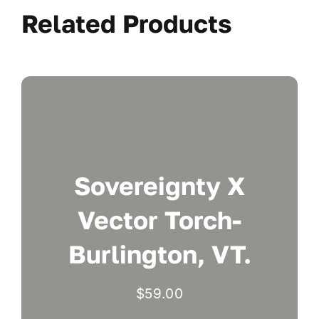
Related Products
Sovereignty X
Vector Torch-
Burlington, VT.
$
59.00