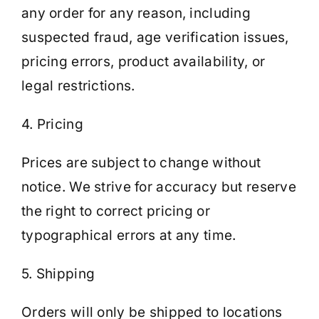
any order for any reason, including
suspected fraud, age verification issues,
pricing errors, product availability, or
legal restrictions.
4. Pricing
Prices are subject to change without
notice. We strive for accuracy but reserve
the right to correct pricing or
typographical errors at any time.
5. Shipping
Orders will only be shipped to locations