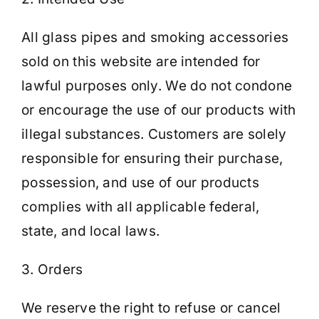
All glass pipes and smoking accessories
sold on this website are intended for
lawful purposes only. We do not condone
or encourage the use of our products with
illegal substances. Customers are solely
responsible for ensuring their purchase,
possession, and use of our products
complies with all applicable federal,
state, and local laws.
3. Orders
We reserve the right to refuse or cancel