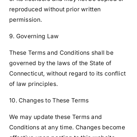
reproduced without prior written
permission.
9. Governing Law
These Terms and Conditions shall be
governed by the laws of the State of
Connecticut, without regard to its conflict
of law principles.
10. Changes to These Terms
We may update these Terms and
Conditions at any time. Changes become