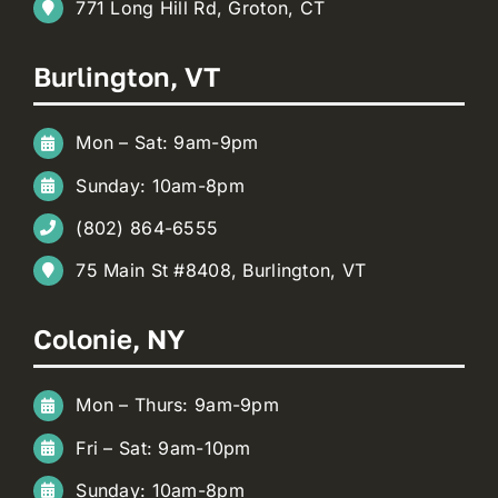
771 Long Hill Rd, Groton, CT
Burlington, VT
Mon – Sat: 9am-9pm
Sunday: 10am-8pm
(802) 864-6555
75 Main St #8408, Burlington, VT
Colonie, NY
Mon – Thurs: 9am-9pm
Fri – Sat: 9am-10pm
Sunday: 10am-8pm