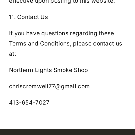
effective upon posting to this website.
11. Contact Us
If you have questions regarding these
Terms and Conditions, please contact us
at:
Northern Lights Smoke Shop
chriscromwell77@gmail.com
413-654-7027