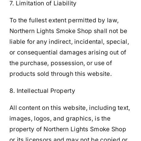
7. Limitation of Liability
To the fullest extent permitted by law,
Northern Lights Smoke Shop shall not be
liable for any indirect, incidental, special,
or consequential damages arising out of
the purchase, possession, or use of
products sold through this website.
8. Intellectual Property
All content on this website, including text,
images, logos, and graphics, is the
property of Northern Lights Smoke Shop
or its licensors and may not be copied or