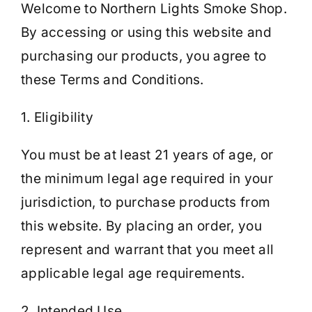
Welcome to Northern Lights Smoke Shop.
By accessing or using this website and
Cart
purchasing our products, you agree to
these Terms and Conditions.
1. Eligibility
You must be at least 21 years of age, or
the minimum legal age required in your
jurisdiction, to purchase products from
this website. By placing an order, you
represent and warrant that you meet all
applicable legal age requirements.
2. Intended Use