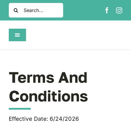
Skip
Search
to
for:
content
Toggle
Navigation
Home
Shop
Terms And
About
Conditions
FAQ
Effective Date: 6/24/2026
Contact