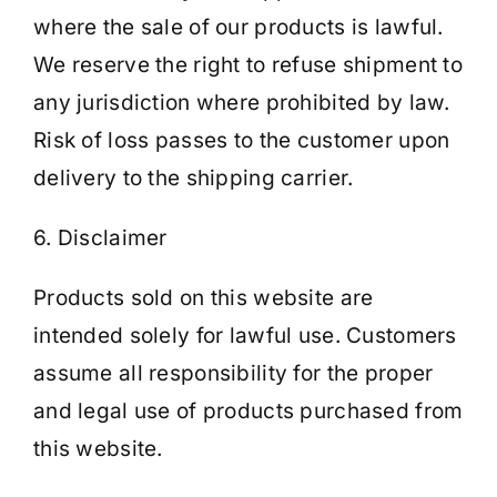
where the sale of our products is lawful.
We reserve the right to refuse shipment to
any jurisdiction where prohibited by law.
Risk of loss passes to the customer upon
delivery to the shipping carrier.
6. Disclaimer
Products sold on this website are
intended solely for lawful use. Customers
assume all responsibility for the proper
and legal use of products purchased from
this website.