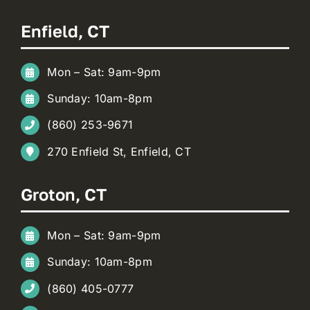
Enfield, CT
Mon – Sat: 9am-9pm
Sunday: 10am-8pm
(860) 253-9671
270 Enfield St, Enfield, CT
Groton, CT
Mon – Sat: 9am-9pm
Sunday: 10am-8pm
(860) 405-0777