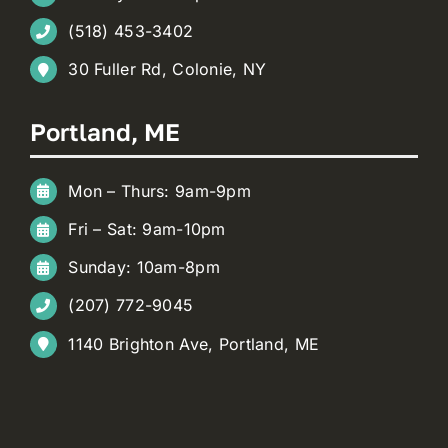
(518) 453-3402
30 Fuller Rd, Colonie, NY
Portland, ME
Mon – Thurs: 9am-9pm
Fri – Sat: 9am-10pm
Sunday: 10am-8pm
(207) 772-9045
1140 Brighton Ave, Portland, ME