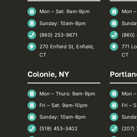
Mon – Sat: 9am-9pm
Mon –
Sunday: 10am-8pm
Sunda
(860) 253-9671
(860)
270 Enfield St, Enfield,
771 Lo
CT
CT
Colonie, NY
Portlan
Mon – Thurs: 9am-9pm
Mon –
Fri – Sat: 9am-10pm
Fri – 
Sunday: 10am-8pm
Sunda
(518) 453-3402
(207)