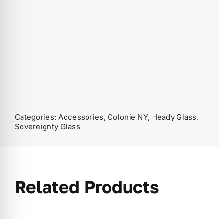
Categories:
Accessories
,
Colonie NY
,
Heady Glass
,
Sovereignty Glass
Related Products