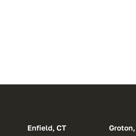
Enfield, CT
Groton,