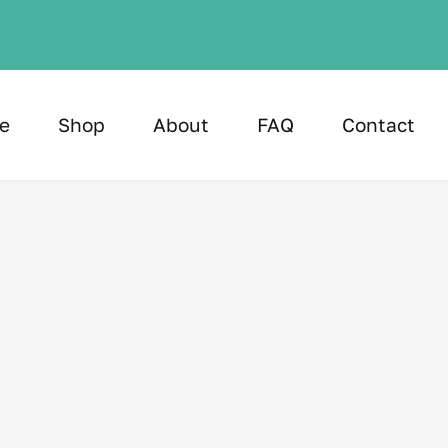
e
Shop
About
FAQ
Contact