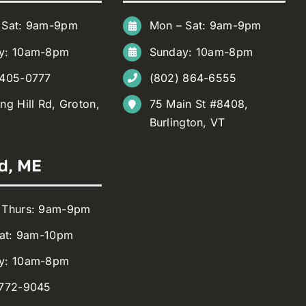
 Sat: 9am-9pm
Mon – Sat: 9am-9pm
y: 10am-8pm
Sunday: 10am-8pm
 405-0777
(802) 864-6555
ng Hill Rd, Groton,
75 Main St #8408,
Burlington, VT
d, ME
 Thurs: 9am-9pm
Sat: 9am-10pm
y: 10am-8pm
 772-9045