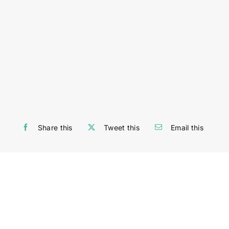
Share this
Tweet this
Email this