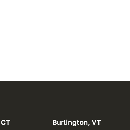
 CT
Burlington, VT