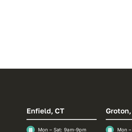
Enfield, CT
Groton,
Mon – Sat: 9am-9pm
Mon –