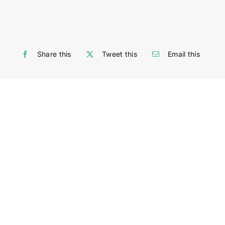
Share this
Tweet this
Email this