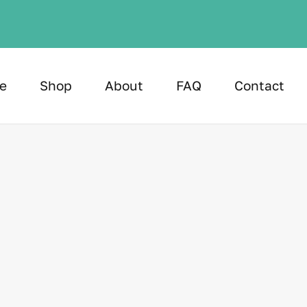
e
Shop
About
FAQ
Contact