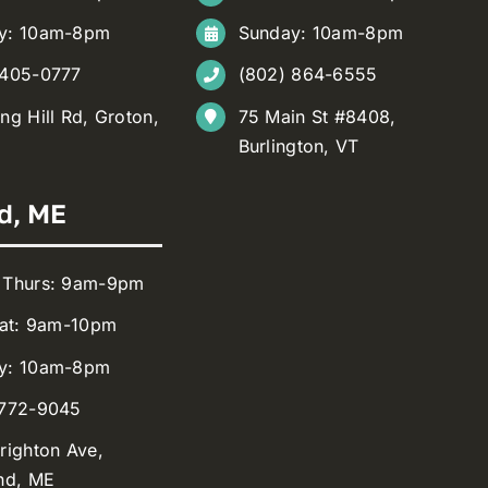
y: 10am-8pm
Sunday: 10am-8pm
 405-0777
(802) 864-6555
ng Hill Rd, Groton,
75 Main St #8408,
Burlington, VT
d, ME
 Thurs: 9am-9pm
Sat: 9am-10pm
y: 10am-8pm
 772-9045
righton Ave,
nd, ME