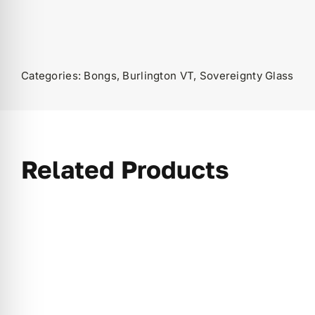
Categories:
Bongs
,
Burlington VT
,
Sovereignty Glass
Related Products