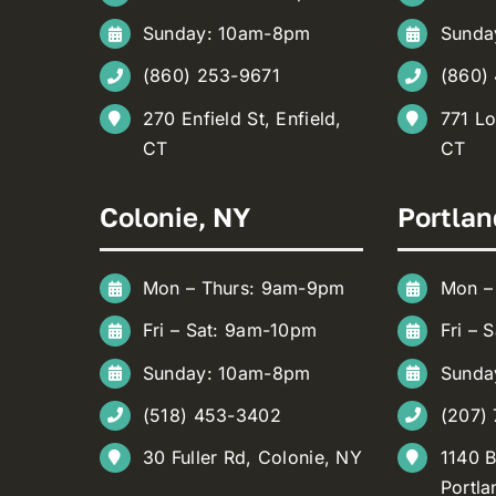
Sunday: 10am-8pm
Sunda
(860) 253-9671
(860)
270 Enfield St, Enfield,
771 Lo
CT
CT
Colonie, NY
Portlan
Mon – Thurs: 9am-9pm
Mon –
Fri – Sat: 9am-10pm
Fri – 
Sunday: 10am-8pm
Sunda
(518) 453-3402
(207)
30 Fuller Rd, Colonie, NY
1140 B
Portla