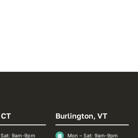
 CT
Burlington, VT
 Sat: 9am-9pm
Mon – Sat: 9am-9pm