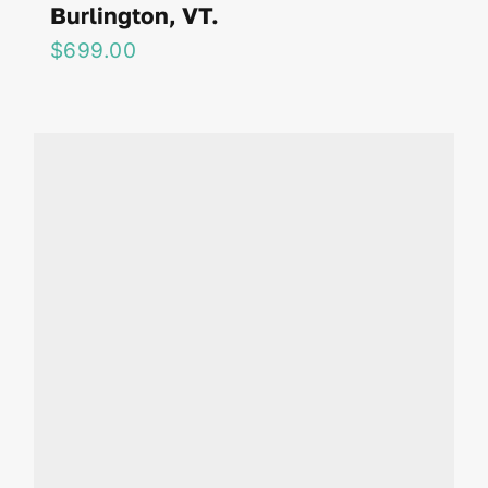
Burlington, VT.
$
699.00