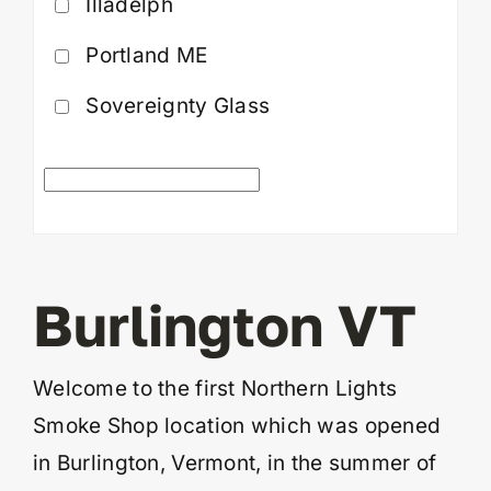
Illadelph
Portland ME
Sovereignty Glass
Burlington VT
Welcome to the first Northern Lights
Smoke Shop location which was opened
in Burlington, Vermont, in the summer of