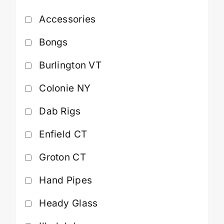
Accessories
Cart
Bongs
Burlington VT
Colonie NY
Dab Rigs
Enfield CT
Groton CT
Hand Pipes
Heady Glass