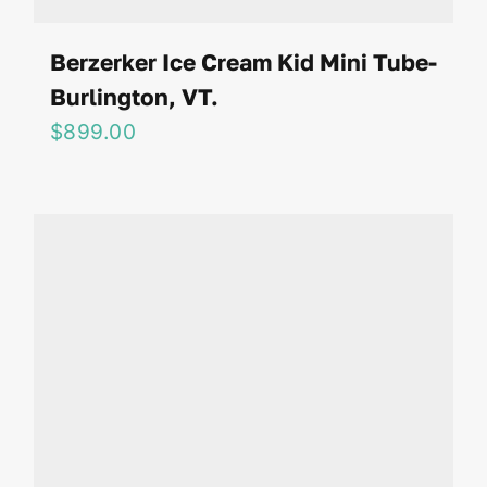
Berzerker Ice Cream Kid Mini Tube-
Burlington, VT.
$
899.00