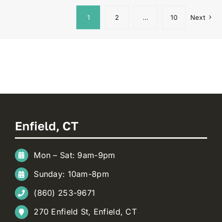
1
2
…
10
Next
Enfield, CT
Mon – Sat: 9am-9pm
Sunday: 10am-8pm
(860) 253-9671
270 Enfield St, Enfield, CT