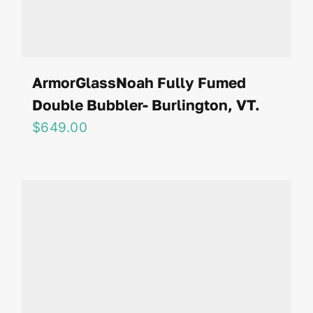
ArmorGlassNoah Fully Fumed
Double Bubbler- Burlington, VT.
$
649.00