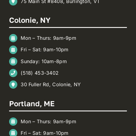
75 Main St #8408, Burlington, VT
Colonie, NY
Mon – Thurs: 9am-9pm
Fri – Sat: 9am-10pm
Sunday: 10am-8pm
(518) 453-3402
30 Fuller Rd, Colonie, NY
Portland, ME
Mon – Thurs: 9am-9pm
Fri – Sat: 9am-10pm