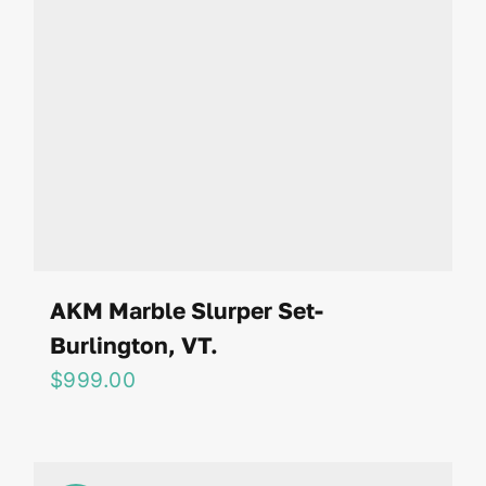
AKM Marble Slurper Set-
Burlington, VT.
$
999.00