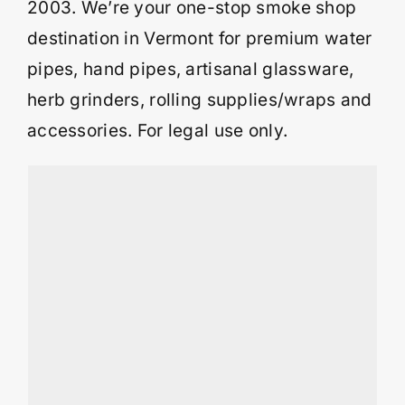
2003. We’re your one-stop smoke shop
destination in Vermont for premium water
pipes, hand pipes, artisanal glassware,
herb grinders, rolling supplies/wraps and
accessories. For legal use only.