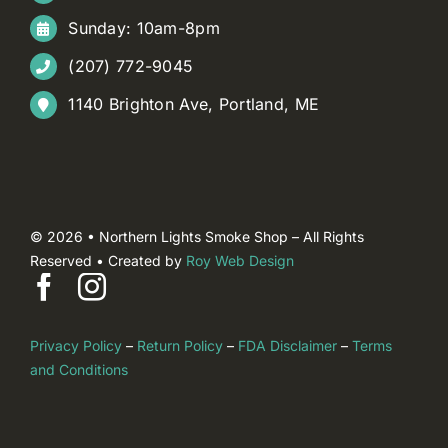
Sunday: 10am-8pm
(207) 772-9045
1140 Brighton Ave, Portland, ME
© 2026 • Northern Lights Smoke Shop – All Rights
Reserved • Created by
Roy Web Design
Privacy Policy
–
Return Policy
–
FDA Disclaimer
–
Terms
and Conditions