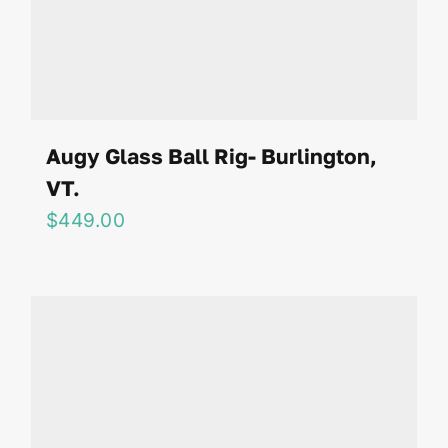
Augy Glass Ball Rig- Burlington,
VT.
$
449.00