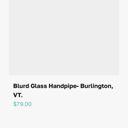
Blurd Glass Handpipe- Burlington,
VT.
$
79.00