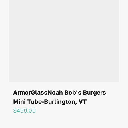
ArmorGlassNoah Bob’s Burgers
Mini Tube-Burlington, VT
$
499.00