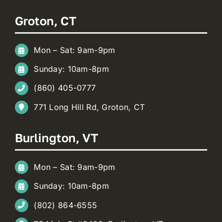
Groton, CT
Mon – Sat: 9am-9pm
Sunday: 10am-8pm
(860) 405-0777
771 Long Hill Rd, Groton, CT
Burlington, VT
Mon – Sat: 9am-9pm
Sunday: 10am-8pm
(802) 864-6555