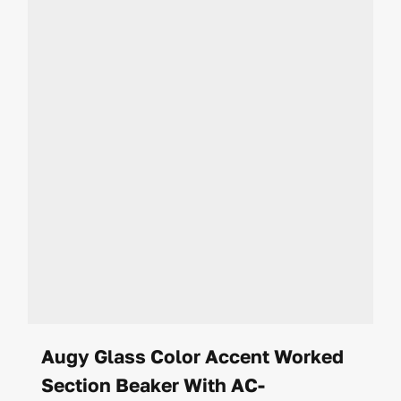
Augy Glass Color Accent Worked
Section Beaker With AC-