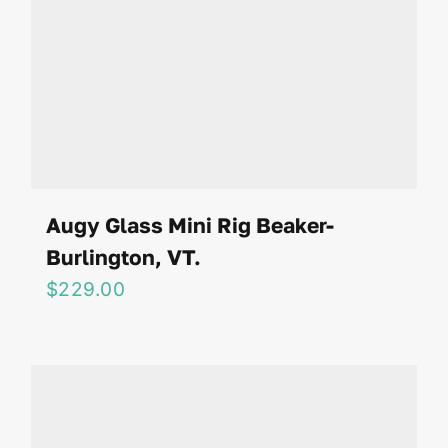
Augy Glass Mini Rig Beaker-
Burlington, VT.
$
229.00