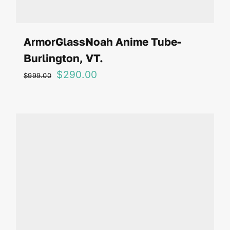
ArmorGlassNoah Anime Tube-
Burlington, VT.
Original
Current
$
290.00
$
999.00
price
price
was:
is:
$999.00.
$290.00.