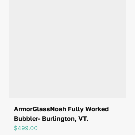
ArmorGlassNoah Fully Worked
Bubbler- Burlington, VT.
$
499.00