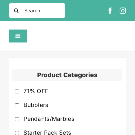
Skip
Search
to
for:
content
Toggle
Navigation
Home
Shop
Product Categories
71% OFF
About
Bubblers
FAQ
Pendants/Marbles
Contact
Starter Pack Sets