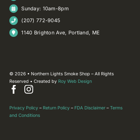
Sunday: 10am-8pm
(207) 772-9045
1140 Brighton Ave, Portland, ME
© 2026 • Northern Lights Smoke Shop – All Rights
Reserved • Created by
Roy Web Design
Privacy Policy
–
Return Policy
–
FDA Disclaimer
–
Terms
and Conditions