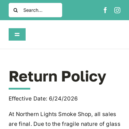
Skip
Search
to
for:
content
Toggle
Navigation
Home
Shop
Return Policy
About
Effective Date: 6/24/2026
FAQ
At Northern Lights Smoke Shop, all sales
are final. Due to the fragile nature of glass
Contact