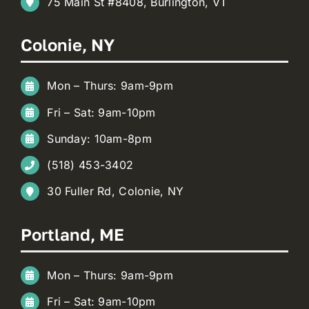
75 Main St #8408, Burlington, VT
Colonie, NY
Mon – Thurs: 9am-9pm
Fri – Sat: 9am-10pm
Sunday: 10am-8pm
(518) 453-3402
30 Fuller Rd, Colonie, NY
Portland, ME
Mon – Thurs: 9am-9pm
Fri – Sat: 9am-10pm