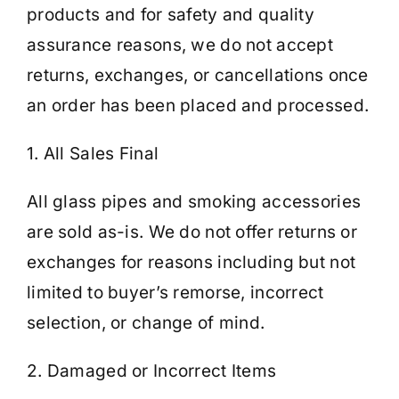
products and for safety and quality
assurance reasons, we do not accept
Cart
returns, exchanges, or cancellations once
an order has been placed and processed.
1. All Sales Final
All glass pipes and smoking accessories
are sold as-is. We do not offer returns or
exchanges for reasons including but not
limited to buyer’s remorse, incorrect
selection, or change of mind.
2. Damaged or Incorrect Items