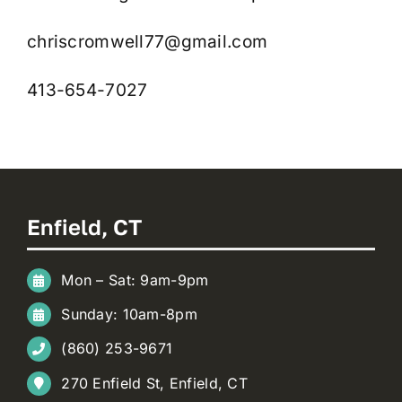
chriscromwell77@gmail.com
413-654-7027
Enfield, CT
Mon – Sat: 9am-9pm
Sunday: 10am-8pm
(860) 253-9671
270 Enfield St, Enfield, CT