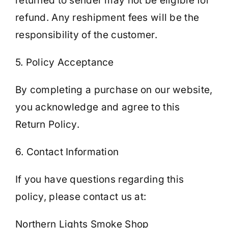
returned to sender may not be eligible for
refund. Any reshipment fees will be the
responsibility of the customer.
5. Policy Acceptance
By completing a purchase on our website,
you acknowledge and agree to this
Return Policy.
6. Contact Information
If you have questions regarding this
policy, please contact us at:
Northern Lights Smoke Shop