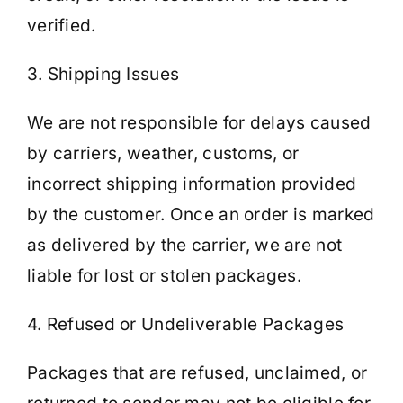
verified.
3. Shipping Issues
We are not responsible for delays caused
by carriers, weather, customs, or
incorrect shipping information provided
by the customer. Once an order is marked
as delivered by the carrier, we are not
liable for lost or stolen packages.
4. Refused or Undeliverable Packages
Packages that are refused, unclaimed, or