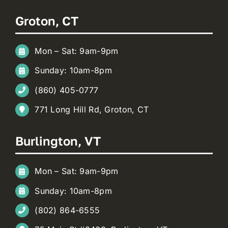
Groton, CT
Mon – Sat: 9am-9pm
Sunday: 10am-8pm
(860) 405-0777
771 Long Hill Rd, Groton, CT
Burlington, VT
Mon – Sat: 9am-9pm
Sunday: 10am-8pm
(802) 864-6555