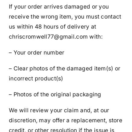
If your order arrives damaged or you
receive the wrong item, you must contact
us within 48 hours of delivery at
chriscromwell77@gmail.com with:
– Your order number
– Clear photos of the damaged item(s) or
incorrect product(s)
– Photos of the original packaging
We will review your claim and, at our
discretion, may offer a replacement, store
credit, or other resolution if the issue is