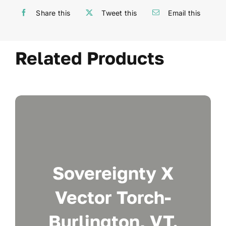
Share this
Tweet this
Email this
Related Products
Sovereignty X
Vector Torch-
Burlington, VT.