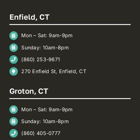
Enfield, CT
Mon – Sat: 9am-9pm
Sunday: 10am-8pm
(860) 253-9671
270 Enfield St, Enfield, CT
Groton, CT
Mon – Sat: 9am-9pm
Sunday: 10am-8pm
(860) 405-0777