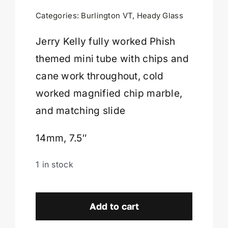
was:
is:
Categories:
Burlington VT
,
Heady Glass
$1,999.00.
$1,499.00.
Cart
Jerry Kelly fully worked Phish
themed mini tube with chips and
cane work throughout, cold
worked magnified chip marble,
and matching slide
14mm, 7.5″
1 in stock
Jerry
Kelly
Add to cart
Phish