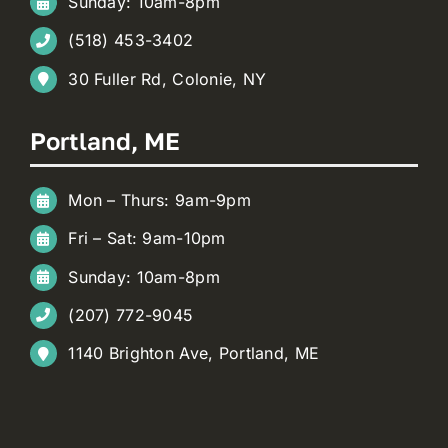
Sunday: 10am-8pm
(518) 453-3402
30 Fuller Rd, Colonie, NY
Portland, ME
Mon – Thurs: 9am-9pm
Fri – Sat: 9am-10pm
Sunday: 10am-8pm
(207) 772-9045
1140 Brighton Ave, Portland, ME