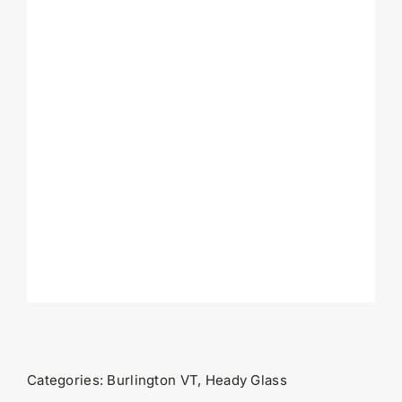
Categories:
Burlington VT
,
Heady Glass