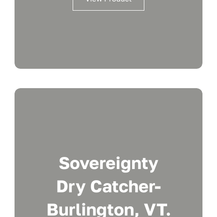
Sovereignty
Dry Catcher-
Burlington, VT.