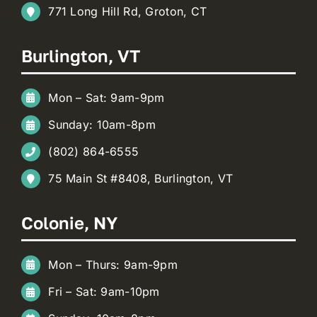
771 Long Hill Rd, Groton, CT
Burlington, VT
Mon – Sat: 9am-9pm
Sunday: 10am-8pm
(802) 864-6555
75 Main St #8408, Burlington, VT
Colonie, NY
Mon – Thurs: 9am-9pm
Fri – Sat: 9am-10pm