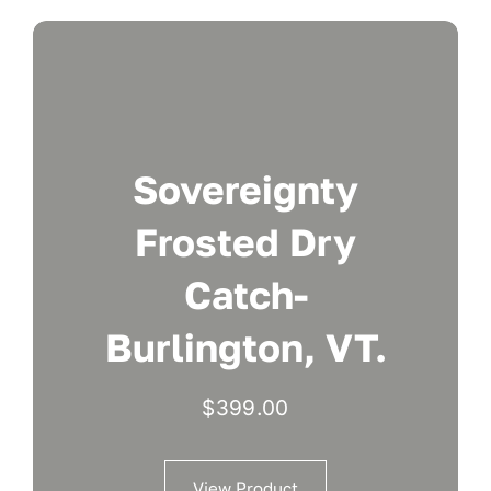
Sovereignty
Frosted Dry
Catch-
Burlington, VT.
$
399.00
View Product