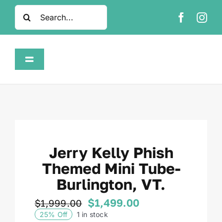
Skip
Search
to
for:
content
Toggle
Navigation
Home
Shop
Jerry Kelly Phish
About
Themed Mini Tube-
Burlington, VT.
FAQ
$
1,499.00
$
1,999.00
Original
Current
25% Off
1 in stock
Contact
price
price