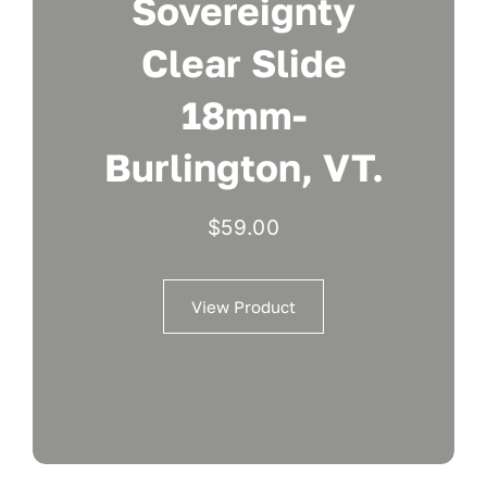
Sovereignty
Clear Slide
18mm-
Burlington, VT.
$
59.00
View Product