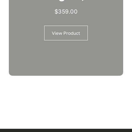
$
359.00
View Product