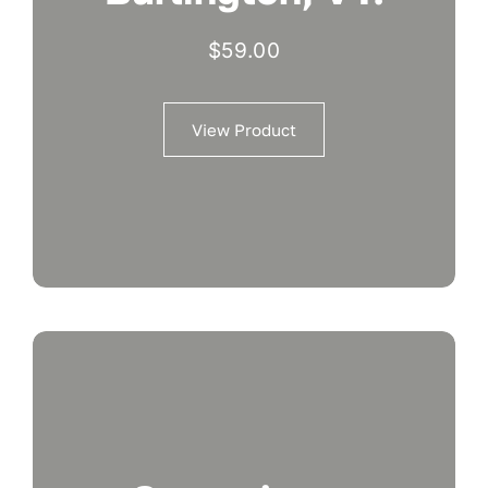
$
59.00
View Product