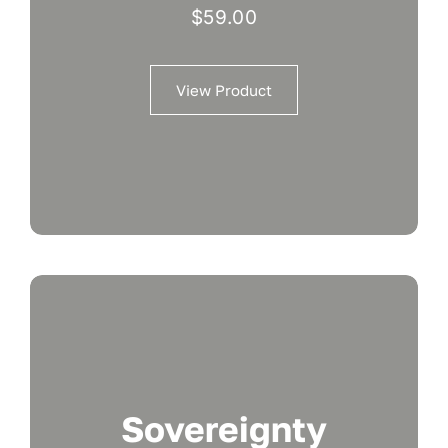
$
59.00
View Product
Sovereignty