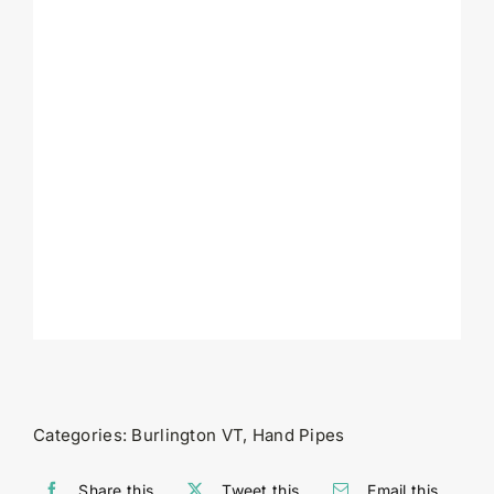
Categories:
Burlington VT
,
Hand Pipes
Share this
Tweet this
Email this