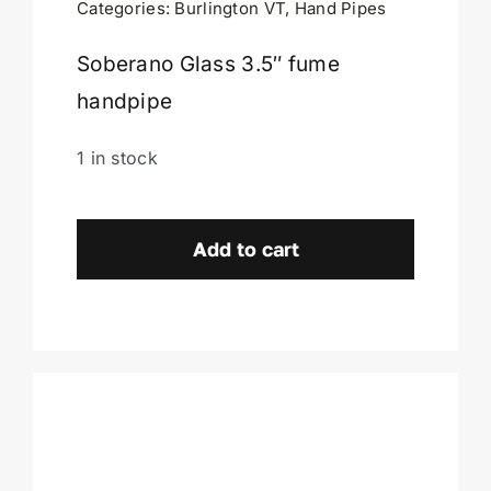
Categories:
Burlington VT
,
Hand Pipes
Cart
Soberano Glass 3.5″ fume
handpipe
1 in stock
Soberano
Glass
Add to cart
Handpipe-
Burlington,
VT.
quantity