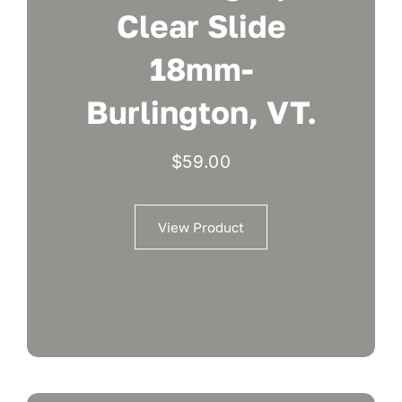
Clear Slide
18mm-
Burlington, VT.
$
59.00
View Product