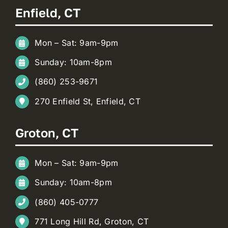
Enfield, CT
Mon – Sat: 9am-9pm
Sunday: 10am-8pm
(860) 253-9671
270 Enfield St, Enfield, CT
Groton, CT
Mon – Sat: 9am-9pm
Sunday: 10am-8pm
(860) 405-0777
771 Long Hill Rd, Groton, CT