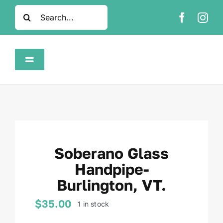
Skip
Search
to
for:
content
Toggle
Navigation
Home
Shop
Soberano Glass
About
Handpipe-
Burlington, VT.
FAQ
$
35.00
1 in stock
Contact