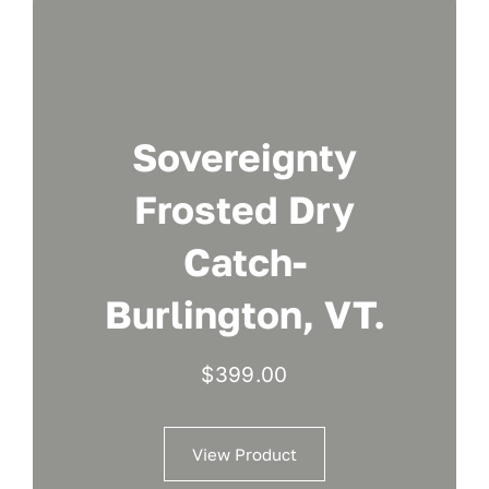
Sovereignty
Frosted Dry
Catch-
Burlington, VT.
$
399.00
View Product