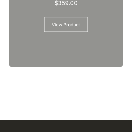
$
359.00
View Product