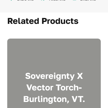
Related Products
Sovereignty X
Vector Torch-
Burlington, VT.