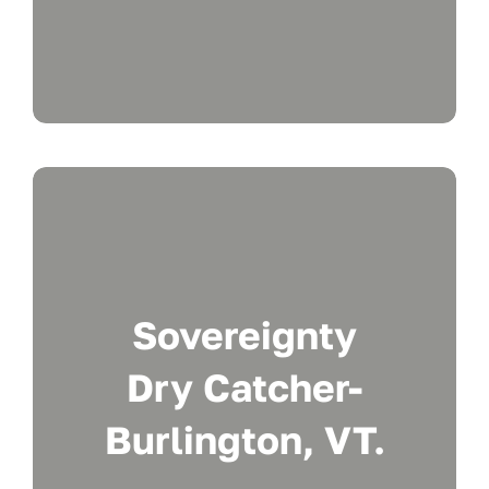
Sovereignty
Dry Catcher-
Burlington, VT.