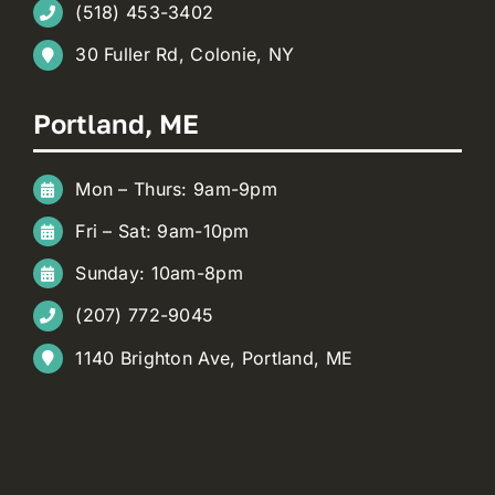
(518) 453-3402
30 Fuller Rd, Colonie, NY
Portland, ME
Mon – Thurs: 9am-9pm
Fri – Sat: 9am-10pm
Sunday: 10am-8pm
(207) 772-9045
1140 Brighton Ave, Portland, ME