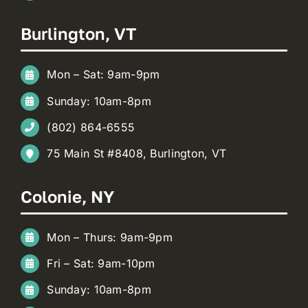
Burlington, VT
Mon – Sat: 9am-9pm
Sunday: 10am-8pm
(802) 864-6555
75 Main St #8408, Burlington, VT
Colonie, NY
Mon – Thurs: 9am-9pm
Fri – Sat: 9am-10pm
Sunday: 10am-8pm