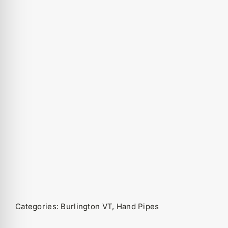
Categories:
Burlington VT
,
Hand Pipes