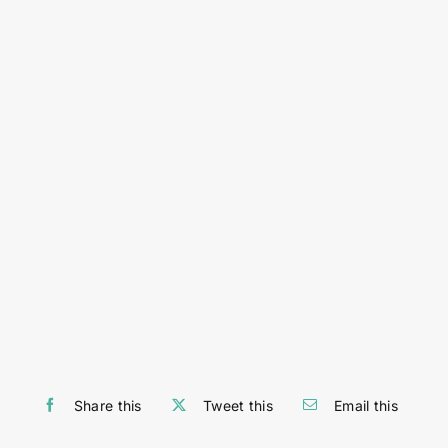
Share this
Tweet this
Email this