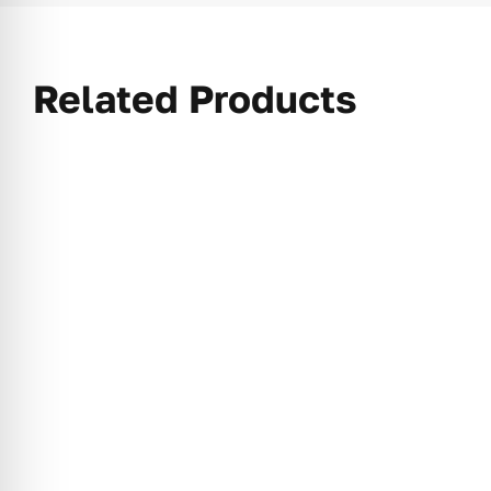
Related Products