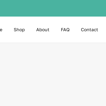
e
Shop
About
FAQ
Contact