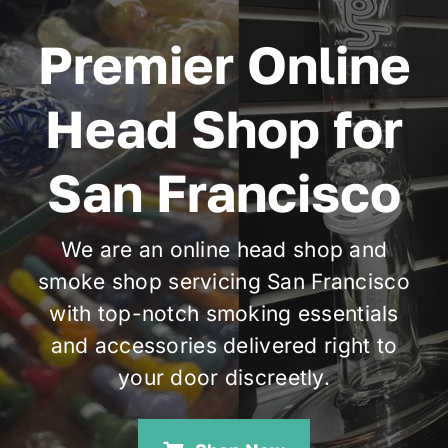
Premier Online
Cart
Head Shop for
San Francisco
We are an online head shop and
smoke shop servicing San Francisco
with top-notch smoking essentials
and accessories delivered right to
your door discreetly.