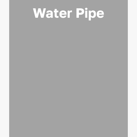
Water Pipe