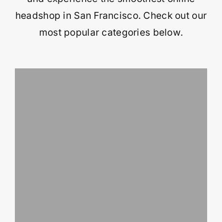
headshop in San Francisco. Check out our
most popular categories below.