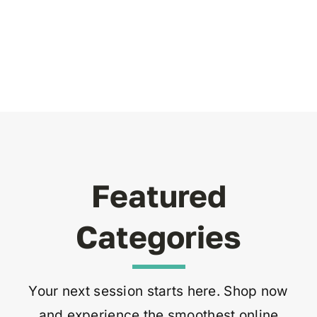
Featured
Categories
Your next session starts here. Shop now
and experience the smoothest online