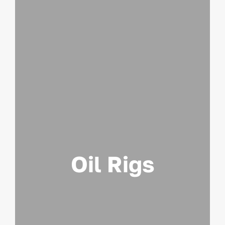
Oil Rigs