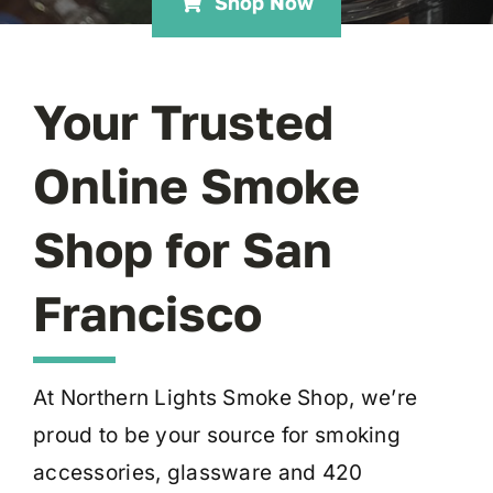
Shop Now
Your Trusted
Online Smoke
Shop for San
Francisco
At Northern Lights Smoke Shop, we’re
proud to be your source for smoking
accessories, glassware and 420