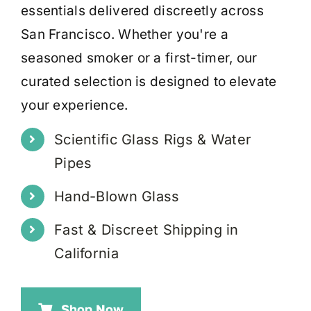
essentials delivered discreetly across
San Francisco. Whether you're a
seasoned smoker or a first-timer, our
curated selection is designed to elevate
your experience.
Scientific Glass Rigs & Water
Pipes
Hand-Blown Glass
Fast & Discreet Shipping in
California
Shop Now