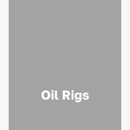
Oil Rigs