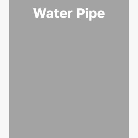
Water Pipe