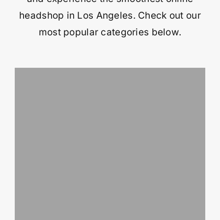
headshop in Los Angeles. Check out our
most popular categories below.