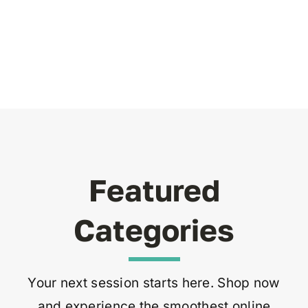
Featured
Categories
Your next session starts here. Shop now
and experience the smoothest online