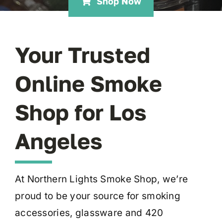
Shop Now
Your Trusted
Online Smoke
Shop for Los
Angeles
At Northern Lights Smoke Shop, we’re
proud to be your source for smoking
accessories, glassware and 420