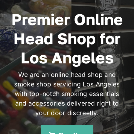
Premier Online
Cart
Head Shop for
Los Angeles
We are an online head shop and
smoke shop servicing Los Angeles
with top-notch smoking essentials
and accessories delivered right to
your door discreetly.