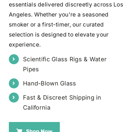
essentials delivered discreetly across Los
Angeles. Whether you're a seasoned
smoker or a first-timer, our curated
selection is designed to elevate your
experience.
Scientific Glass Rigs & Water
Pipes
Hand-Blown Glass
Fast & Discreet Shipping in
California
Shop Now