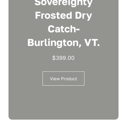
Sovereignty
Frosted Dry
Catch-
Burlington, VT.
$
399.00
View Product