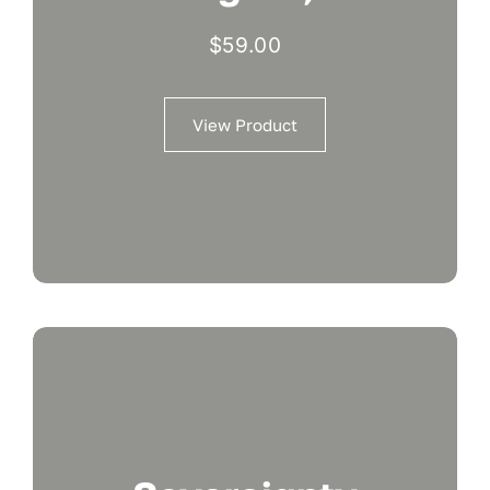
$
59.00
View Product