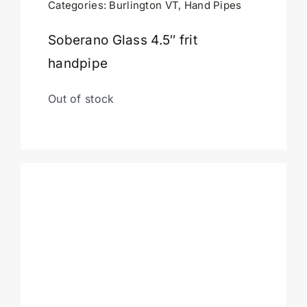
Categories:
Burlington VT
,
Hand Pipes
Cart
Soberano Glass 4.5″ frit
handpipe
Out of stock