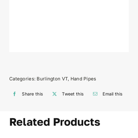
Categories:
Burlington VT
,
Hand Pipes
Share this
Tweet this
Email this
Related Products