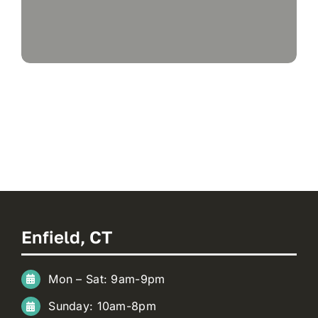
Enfield, CT
Mon – Sat: 9am-9pm
Sunday: 10am-8pm