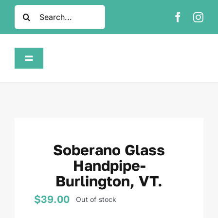
Skip
Search
to
for:
content
Toggle
Navigation
Home
Shop
Soberano Glass
About
Handpipe-
Burlington, VT.
FAQ
$
39.00
Out of stock
Contact