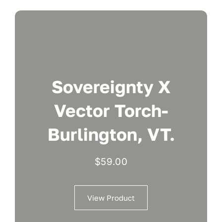
Sovereignty X
Vector Torch-
Burlington, VT.
$
59.00
View Product