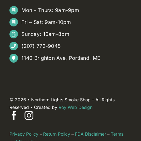
Mon – Thurs: 9am-9pm
Fri – Sat: 9am-10pm
Sunday: 10am-8pm
(207) 772-9045
1140 Brighton Ave, Portland, ME
© 2026 • Northern Lights Smoke Shop – All Rights
Reserved • Created by
Roy Web Design
Privacy Policy
–
Return Policy
–
FDA Disclaimer
–
Terms