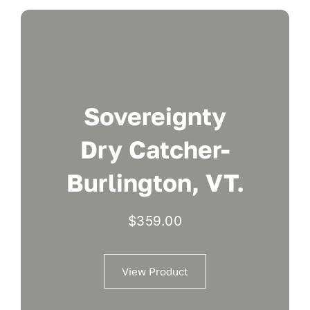
Sovereignty
Dry Catcher-
Burlington, VT.
$
359.00
View Product