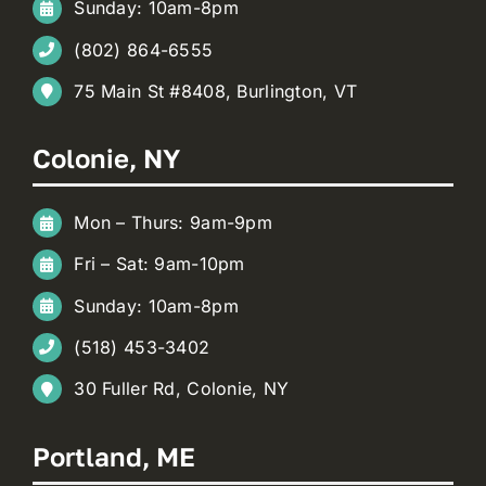
Sunday: 10am-8pm
(802) 864-6555
75 Main St #8408, Burlington, VT
Colonie, NY
Mon – Thurs: 9am-9pm
Fri – Sat: 9am-10pm
Sunday: 10am-8pm
(518) 453-3402
30 Fuller Rd, Colonie, NY
Portland, ME