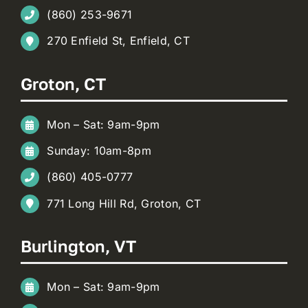
(860) 253-9671
270 Enfield St, Enfield, CT
Groton, CT
Mon – Sat: 9am-9pm
Sunday: 10am-8pm
(860) 405-0777
771 Long Hill Rd, Groton, CT
Burlington, VT
Mon – Sat: 9am-9pm