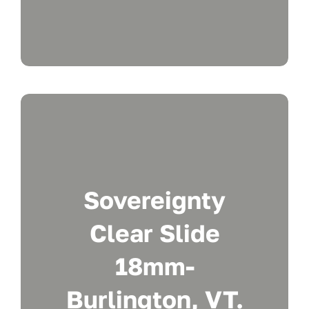
Sovereignty
Clear Slide
18mm-
Burlington, VT.