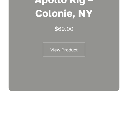
Colonie, NY
$
69.00
View Product