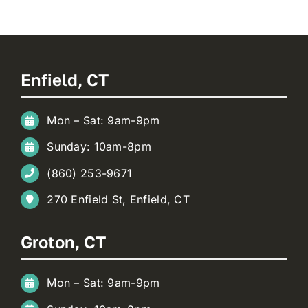
Enfield, CT
Mon – Sat: 9am-9pm
Sunday: 10am-8pm
(860) 253-9671
270 Enfield St, Enfield, CT
Groton, CT
Mon – Sat: 9am-9pm