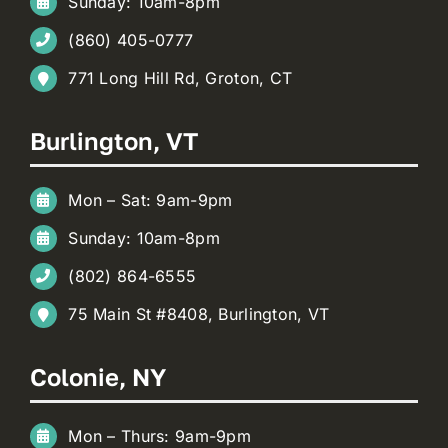
Sunday: 10am-8pm
(860) 405-0777
771 Long Hill Rd, Groton, CT
Burlington, VT
Mon – Sat: 9am-9pm
Sunday: 10am-8pm
(802) 864-6555
75 Main St #8408, Burlington, VT
Colonie, NY
Mon – Thurs: 9am-9pm