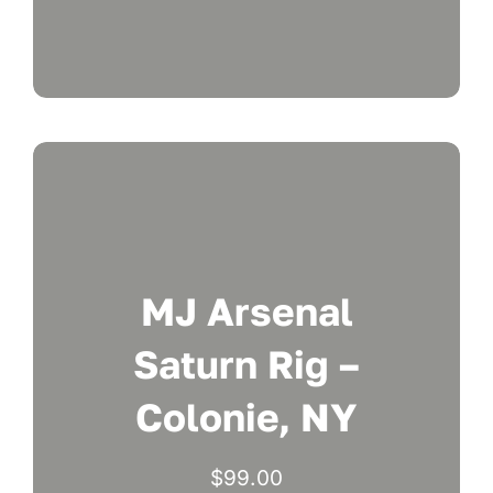
MJ Arsenal
Saturn Rig –
Colonie, NY
$
99.00