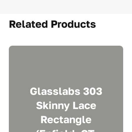
Related Products
Glasslabs 303
Skinny Lace
Rectangle