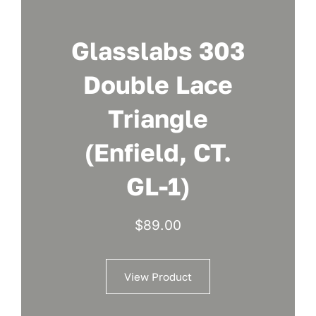
Glasslabs 303
Double Lace
Triangle
(Enfield, CT.
GL-1)
$
89.00
View Product