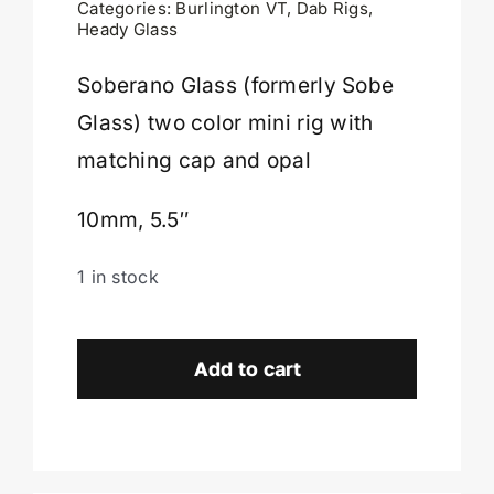
Categories:
Burlington VT
,
Dab Rigs
,
Heady Glass
Cart
Soberano Glass (formerly Sobe
Glass) two color mini rig with
matching cap and opal
10mm, 5.5″
1 in stock
Soberano
Glass
Add to cart
Full
Color
Mini
Rig