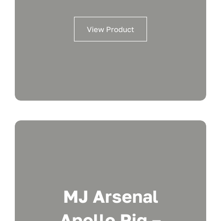
View Product
MJ Arsenal
Apollo Rig –