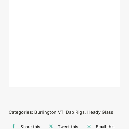
Categories:
Burlington VT
,
Dab Rigs
,
Heady Glass
Share this
Tweet this
Email this