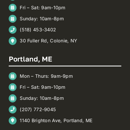
Fri – Sat: 9am-10pm
Sunday: 10am-8pm
(518) 453-3402
30 Fuller Rd, Colonie, NY
Portland, ME
Mon – Thurs: 9am-9pm
Fri – Sat: 9am-10pm
Sunday: 10am-8pm
(207) 772-9045
1140 Brighton Ave, Portland, ME