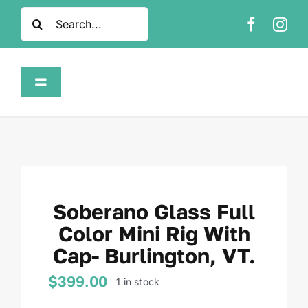
Skip
Search
to
for:
content
Toggle
Navigation
Home
Shop
Soberano Glass Full
About
Color Mini Rig With
Cap- Burlington, VT.
FAQ
$
399.00
1 in stock
Contact