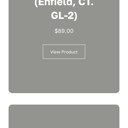
(Enfield, CT.
GL-2)
$
89.00
View Product