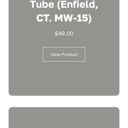
Tube (Enfield,
CT. MW-15)
$
49.00
View Product