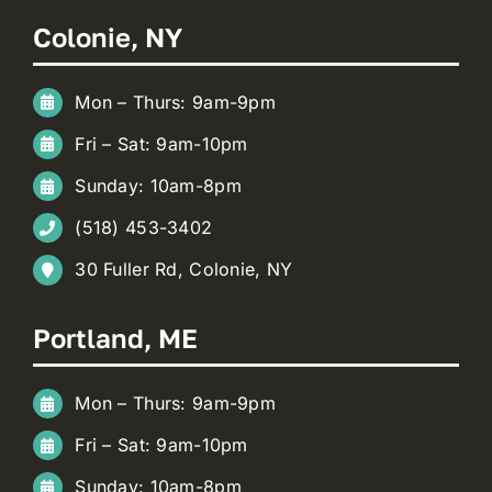
Colonie, NY
Mon – Thurs: 9am-9pm
Fri – Sat: 9am-10pm
Sunday: 10am-8pm
(518) 453-3402
30 Fuller Rd, Colonie, NY
Portland, ME
Mon – Thurs: 9am-9pm
Fri – Sat: 9am-10pm
Sunday: 10am-8pm