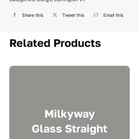
Share this
Tweet this
Email this
Related Products
Milkyway
Glass Straight