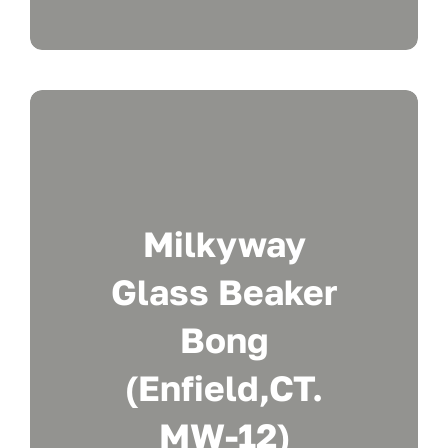
Milkyway
Glass Beaker
Bong
(Enfield,CT.
MW-12)