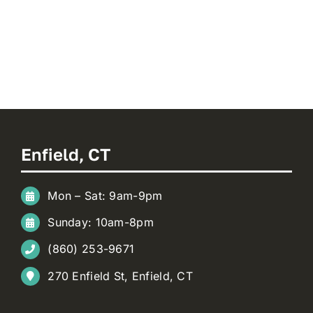
Enfield, CT
Mon – Sat: 9am-9pm
Sunday: 10am-8pm
(860) 253-9671
270 Enfield St, Enfield, CT