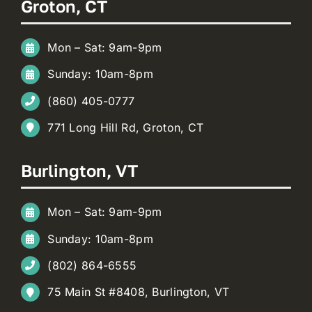
Groton, CT
Mon – Sat: 9am-9pm
Sunday: 10am-8pm
(860) 405-0777
771 Long Hill Rd, Groton, CT
Burlington, VT
Mon – Sat: 9am-9pm
Sunday: 10am-8pm
(802) 864-6555
75 Main St #8408, Burlington, VT