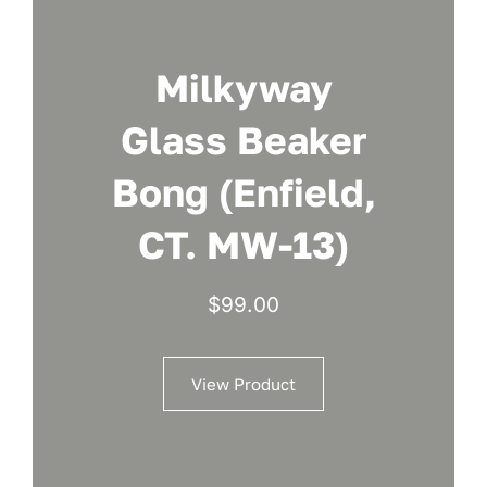
Milkyway
Glass Beaker
Bong (Enfield,
CT. MW-13)
$
99.00
View Product