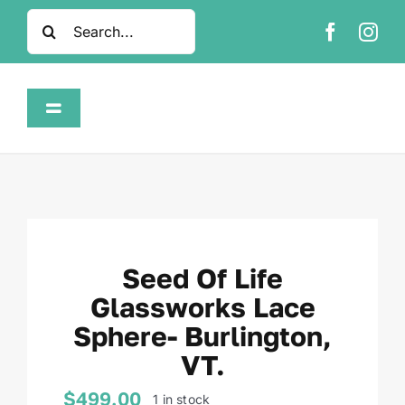
Skip
Search
to
for:
content
Toggle
Navigation
Home
Shop
Seed Of Life
About
Glassworks Lace
Sphere- Burlington,
FAQ
VT.
Contact
$
499.00
1 in stock