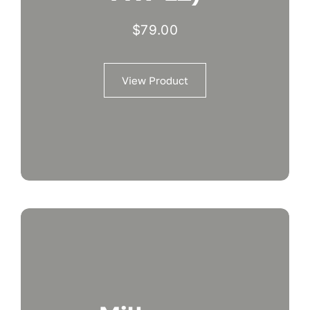
$
79.00
View Product