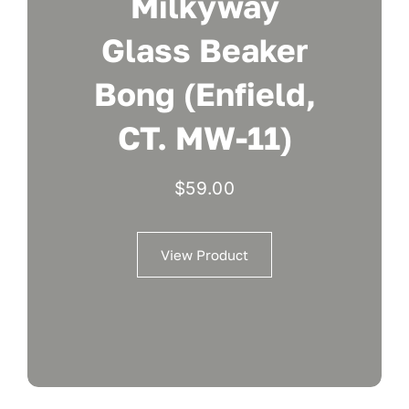
Milkyway
Glass Beaker
Bong (Enfield,
CT. MW-11)
$
59.00
View Product