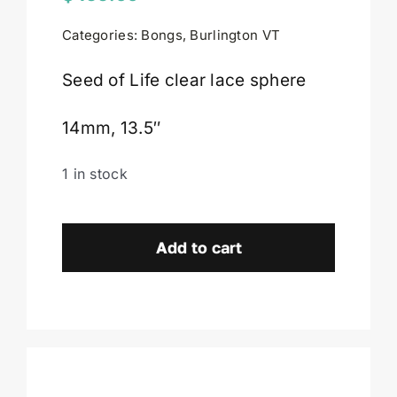
Categories:
Bongs
,
Burlington VT
Cart
Seed of Life clear lace sphere
14mm, 13.5″
1 in stock
Seed
of
Add to cart
Life
Glassworks
Lace
Sphere-
Burlington,
VT.