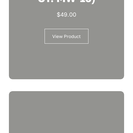
$
49.00
View Product