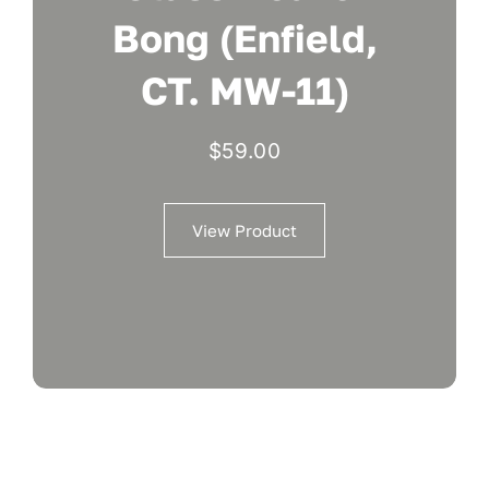
Bong (Enfield,
CT. MW-11)
$
59.00
View Product