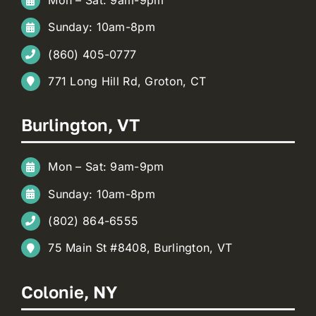
Mon – Sat: 9am-9pm
Sunday: 10am-8pm
(860) 405-0777
771 Long Hill Rd, Groton, CT
Burlington, VT
Mon – Sat: 9am-9pm
Sunday: 10am-8pm
(802) 864-6555
75 Main St #8408, Burlington, VT
Colonie, NY