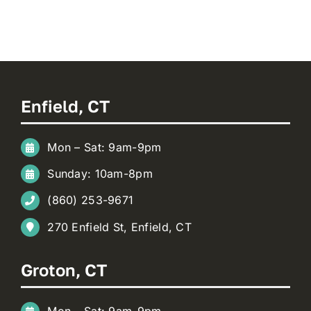
Enfield, CT
Mon – Sat: 9am-9pm
Sunday: 10am-8pm
(860) 253-9671
270 Enfield St, Enfield, CT
Groton, CT