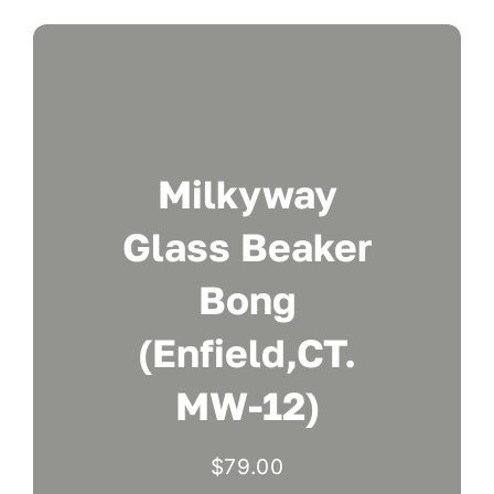
Milkyway
Glass Beaker
Bong
(Enfield,CT.
MW-12)
$
79.00