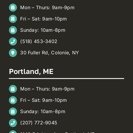
Mon – Thurs: 9am-9pm
Fri – Sat: 9am-10pm
Sunday: 10am-8pm
(518) 453-3402
30 Fuller Rd, Colonie, NY
Portland, ME
Mon – Thurs: 9am-9pm
Fri – Sat: 9am-10pm
Sunday: 10am-8pm
(207) 772-9045