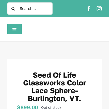
Skip
Search
to
for:
content
Toggle
Navigation
Home
Shop
Seed Of Life
About
Glassworks Color
Lace Sphere-
FAQ
Burlington, VT.
Contact
$
899.00
Out of stock