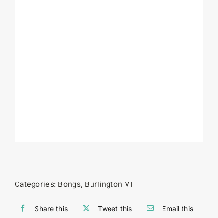
Categories:
Bongs
,
Burlington VT
Share this
Tweet this
Email this