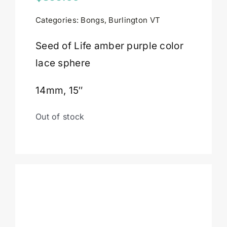
Categories:
Bongs
,
Burlington VT
Cart
Seed of Life amber purple color
lace sphere
14mm, 15″
Out of stock