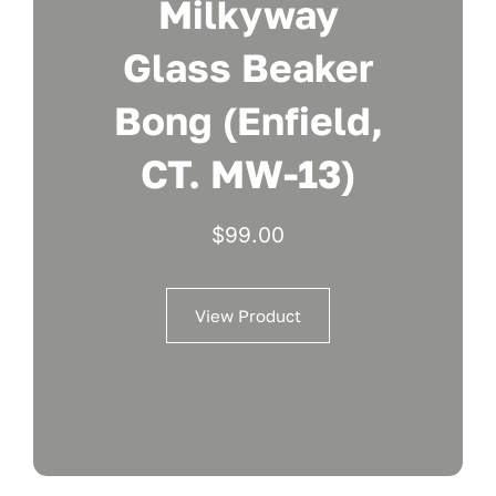
Milkyway
Glass Beaker
Bong (Enfield,
CT. MW-13)
$
99.00
View Product