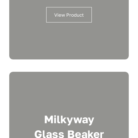
View Product
Milkyway
Glass Beaker