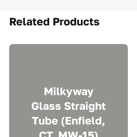
Related Products
Milkyway
Glass Straight
Tube (Enfield,
CT. MW-15)