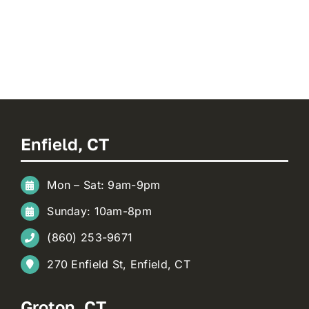
Enfield, CT
Mon – Sat: 9am-9pm
Sunday: 10am-8pm
(860) 253-9671
270 Enfield St, Enfield, CT
Groton, CT