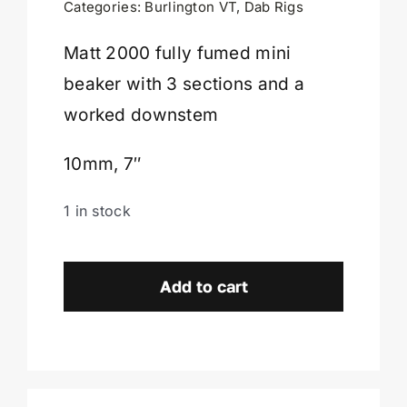
Categories:
Burlington VT
,
Dab Rigs
Cart
Matt 2000 fully fumed mini
beaker with 3 sections and a
worked downstem
10mm, 7″
1 in stock
Matt
2000
Add to cart
Fully
Fumed
Mini
Beaker-