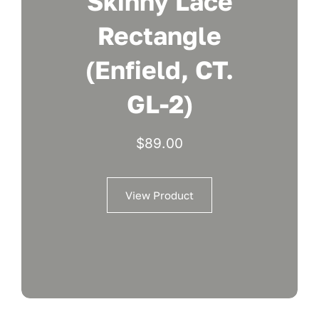
Skinny Lace
Rectangle
(Enfield, CT.
GL-2)
$
89.00
View Product