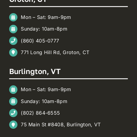
Mon – Sat: 9am-9pm
Sunday: 10am-8pm
(860) 405-0777
771 Long Hill Rd, Groton, CT
Burlington, VT
Mon – Sat: 9am-9pm
Sunday: 10am-8pm
(802) 864-6555
75 Main St #8408, Burlington, VT