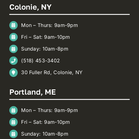
Colonie, NY
Mon – Thurs: 9am-9pm
Fri – Sat: 9am-10pm
Sunday: 10am-8pm
(518) 453-3402
30 Fuller Rd, Colonie, NY
Portland, ME
Mon – Thurs: 9am-9pm
Fri – Sat: 9am-10pm
Sunday: 10am-8pm