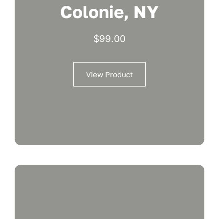
Colonie, NY
$
99.00
View Product