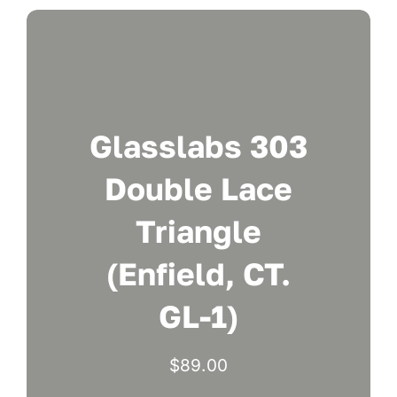
Glasslabs 303
Double Lace
Triangle
(Enfield, CT.
GL-1)
$
89.00