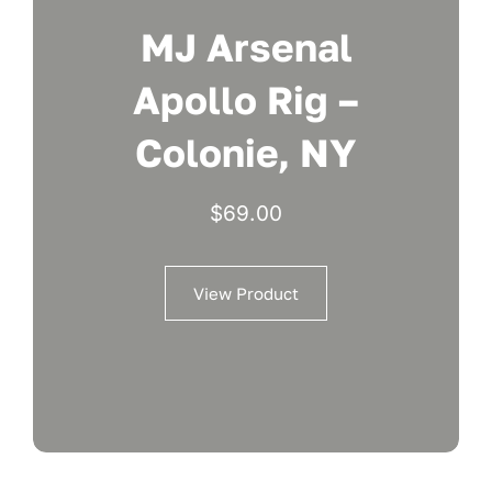
MJ Arsenal
Apollo Rig –
Colonie, NY
$
69.00
View Product