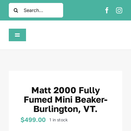
Skip
Search
to
for:
content
Toggle
Navigation
Home
Shop
Matt 2000 Fully
About
Fumed Mini Beaker-
Burlington, VT.
FAQ
$
499.00
1 in stock
Contact