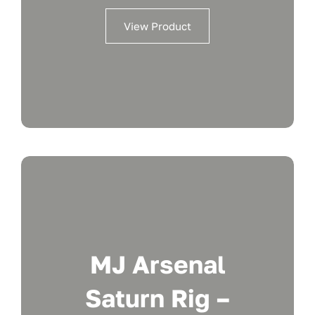
View Product
MJ Arsenal
Saturn Rig –