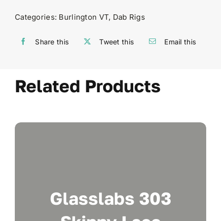
Categories:
Burlington VT
,
Dab Rigs
Share this
Tweet this
Email this
Related Products
Glasslabs 303