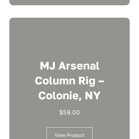
MJ Arsenal
Column Rig –
Colonie, NY
$
59.00
View Product