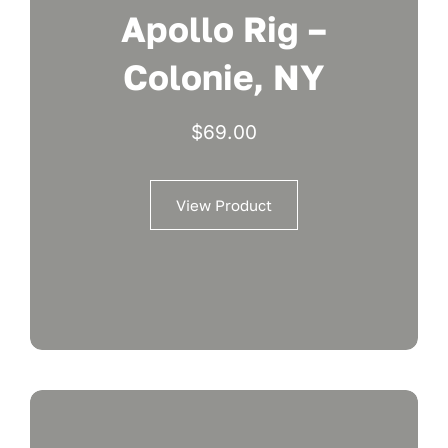
Apollo Rig –
Colonie, NY
$
69.00
View Product