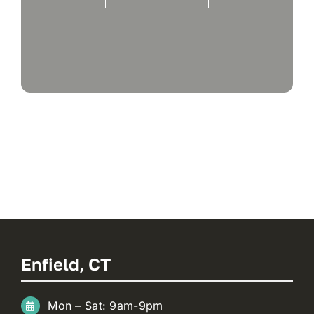
Enfield, CT
Mon – Sat: 9am-9pm