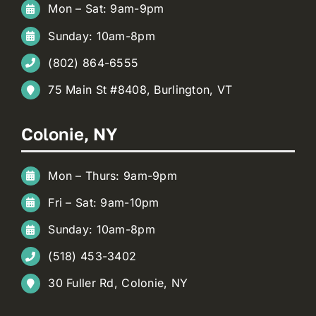
Mon – Sat: 9am-9pm
Sunday: 10am-8pm
(802) 864-6555
75 Main St #8408, Burlington, VT
Colonie, NY
Mon – Thurs: 9am-9pm
Fri – Sat: 9am-10pm
Sunday: 10am-8pm
(518) 453-3402
30 Fuller Rd, Colonie, NY