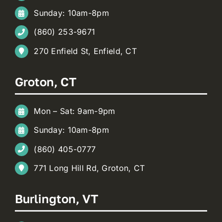
Sunday: 10am-8pm
(860) 253-9671
270 Enfield St, Enfield, CT
Groton, CT
Mon – Sat: 9am-9pm
Sunday: 10am-8pm
(860) 405-0777
771 Long Hill Rd, Groton, CT
Burlington, VT