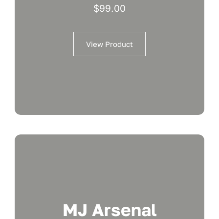
$
99.00
View Product
MJ Arsenal