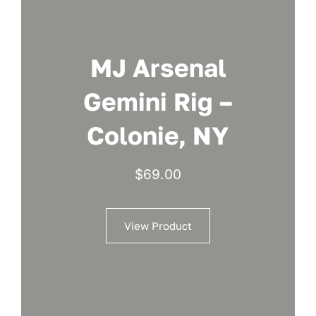
MJ Arsenal
Gemini Rig –
Colonie, NY
$
69.00
View Product