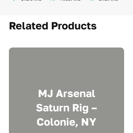
Related Products
MJ Arsenal
Saturn Rig –
Colonie, NY