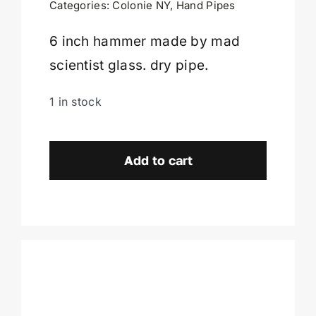
Categories:
Colonie NY
,
Hand Pipes
Cart
6 inch hammer made by mad
scientist glass. dry pipe.
1 in stock
Mad
Scientist
Add to cart
Hammer
-
Colonie,
NY
quantity