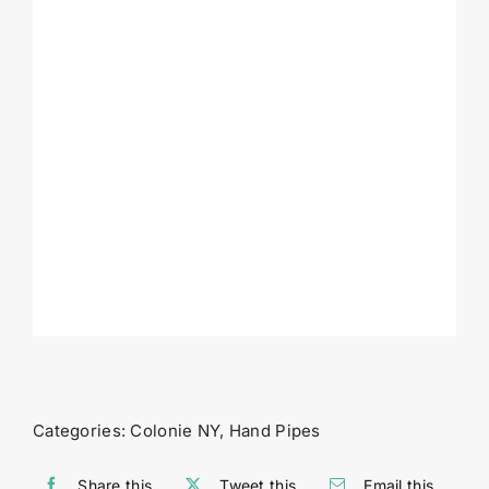
Categories:
Colonie NY
,
Hand Pipes
Share this
Tweet this
Email this