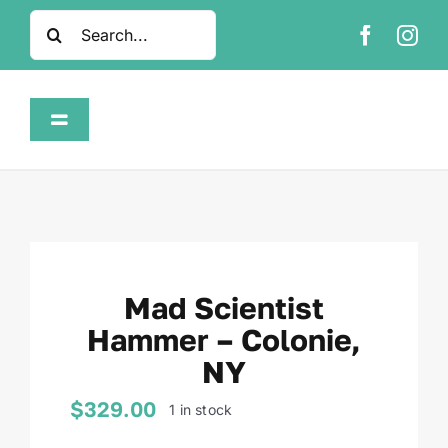
Skip
Search
to
for:
content
Toggle
Navigation
Home
Shop
Mad Scientist
About
Hammer – Colonie,
NY
FAQ
$
329.00
1 in stock
Contact