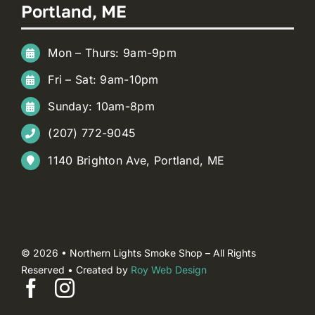
Portland, ME
Mon – Thurs: 9am-9pm
Fri – Sat: 9am-10pm
Sunday: 10am-8pm
(207) 772-9045
1140 Brighton Ave, Portland, ME
© 2026 • Northern Lights Smoke Shop – All Rights
Reserved • Created by
Roy Web Design