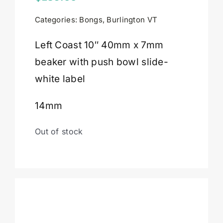
Categories:
Bongs
,
Burlington VT
Cart
Left Coast 10″ 40mm x 7mm
beaker with push bowl slide-
white label
14mm
Out of stock