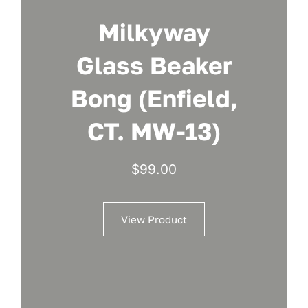
Milkyway
Glass Beaker
Bong (Enfield,
CT. MW-13)
$
99.00
View Product