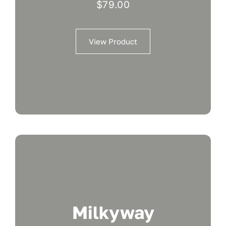
$
79.00
View Product
Milkyway