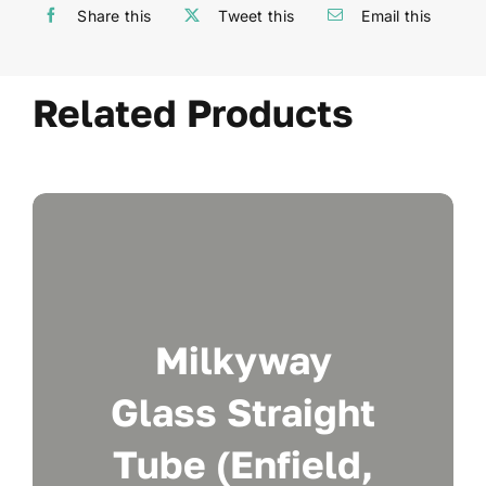
Share this
Tweet this
Email this
Related Products
Milkyway
Glass Straight
Tube (Enfield,