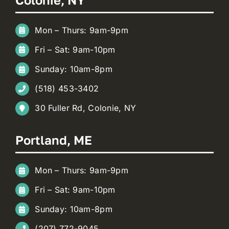
Mon – Thurs: 9am-9pm
Fri – Sat: 9am-10pm
Sunday: 10am-8pm
(518) 453-3402
30 Fuller Rd, Colonie, NY
Portland, ME
Mon – Thurs: 9am-9pm
Fri – Sat: 9am-10pm
Sunday: 10am-8pm
(207) 772-9045