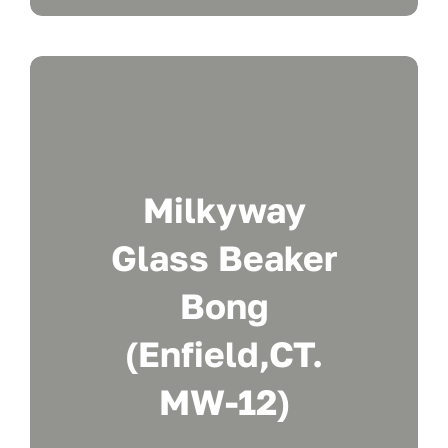
Milkyway
Glass Beaker
Bong
(Enfield,CT.
MW-12)