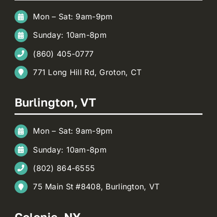
Mon – Sat: 9am-9pm
Sunday: 10am-8pm
(860) 405-0777
771 Long Hill Rd, Groton, CT
Burlington, VT
Mon – Sat: 9am-9pm
Sunday: 10am-8pm
(802) 864-6555
75 Main St #8408, Burlington, VT
Colonie, NY