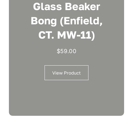
Glass Beaker
Bong (Enfield,
CT. MW-11)
$
59.00
View Product