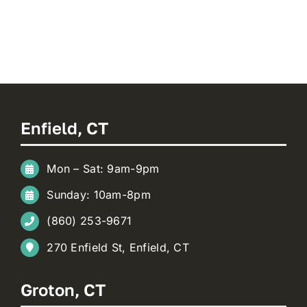
Enfield, CT
Mon – Sat: 9am-9pm
Sunday: 10am-8pm
(860) 253-9671
270 Enfield St, Enfield, CT
Groton, CT