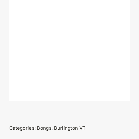
Categories:
Bongs
,
Burlington VT