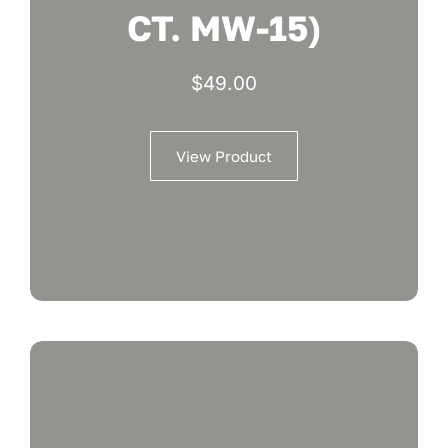
CT. MW-15)
$
49.00
View Product