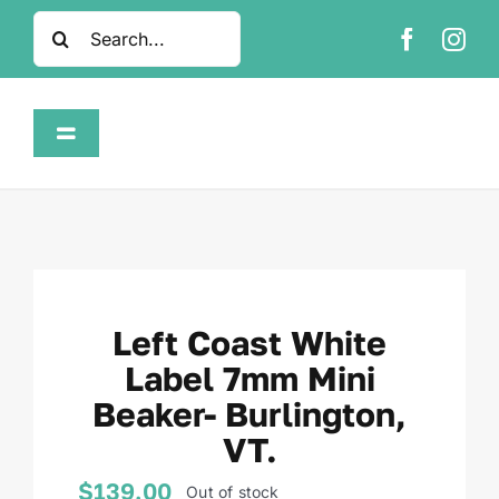
Skip
Search
to
for:
content
Toggle
Navigation
Home
Shop
Left Coast White
About
Label 7mm Mini
Beaker- Burlington,
FAQ
VT.
Contact
$
139.00
Out of stock