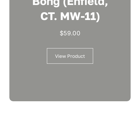
Bong (Enfield,
CT. MW-11)
$
59.00
View Product