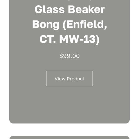
Glass Beaker
Bong (Enfield,
CT. MW-13)
$
99.00
View Product