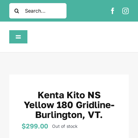
Skip
Search
to
for:
content
Toggle
Navigation
Home
Shop
Kenta Kito NS
About
Yellow 180 Gridline-
Burlington, VT.
FAQ
$
299.00
Out of stock
Contact