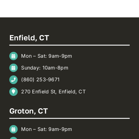
Enfield, CT
Mon – Sat: 9am-9pm
Sunday: 10am-8pm
(860) 253-9671
270 Enfield St, Enfield, CT
Groton, CT
Mon – Sat: 9am-9pm