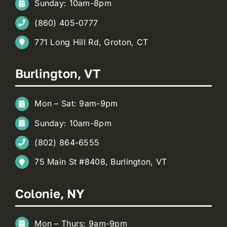
Sunday: 10am-8pm
(860) 405-0777
771 Long Hill Rd, Groton, CT
Burlington, VT
Mon – Sat: 9am-9pm
Sunday: 10am-8pm
(802) 864-6555
75 Main St #8408, Burlington, VT
Colonie, NY
Mon – Thurs: 9am-9pm