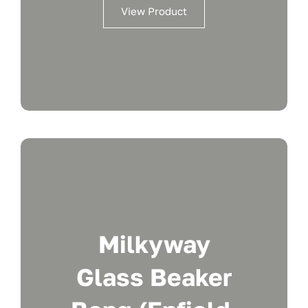
View Product
Milkyway
Glass Beaker