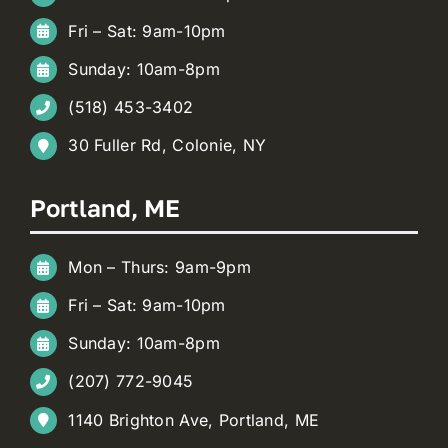
Fri – Sat: 9am-10pm
Sunday: 10am-8pm
(518) 453-3402
30 Fuller Rd, Colonie, NY
Portland, ME
Mon – Thurs: 9am-9pm
Fri – Sat: 9am-10pm
Sunday: 10am-8pm
(207) 772-9045
1140 Brighton Ave, Portland, ME