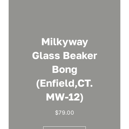
Milkyway
Glass Beaker
Bong
(Enfield,CT.
MW-12)
$
79.00