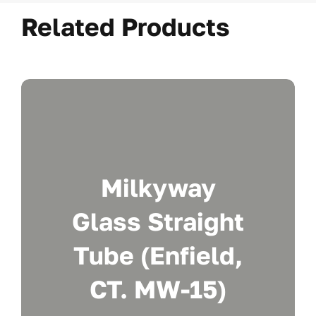
Related Products
Milkyway
Glass Straight
Tube (Enfield,
CT. MW-15)