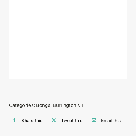
Categories:
Bongs
,
Burlington VT
Share this
Tweet this
Email this