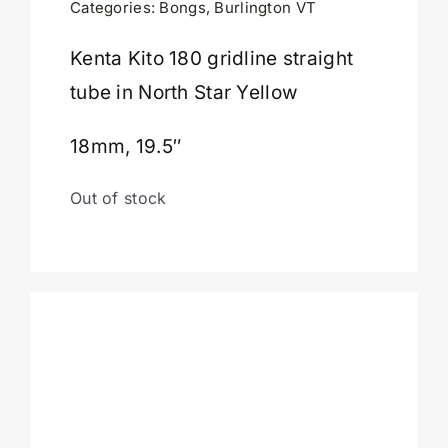
Categories:
Bongs
,
Burlington VT
Cart
Kenta Kito 180 gridline straight
tube in North Star Yellow
18mm, 19.5″
Out of stock