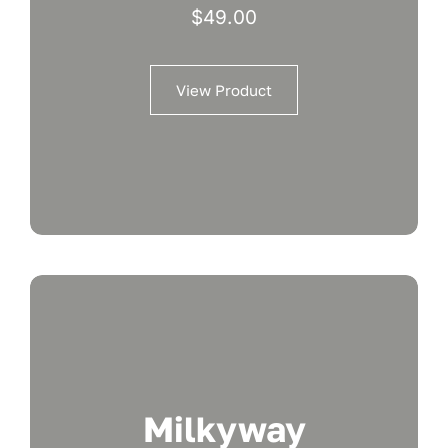
$
49.00
View Product
Milkyway