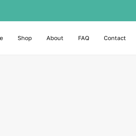
e
Shop
About
FAQ
Contact