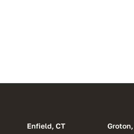
Enfield, CT
Groton,