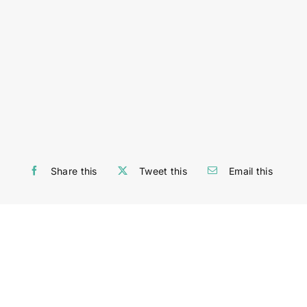
Share this
Tweet this
Email this