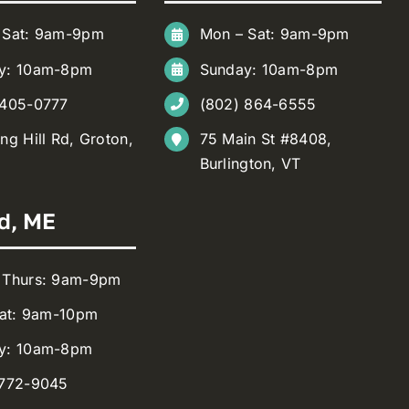
 Sat: 9am-9pm
Mon – Sat: 9am-9pm
y: 10am-8pm
Sunday: 10am-8pm
 405-0777
(802) 864-6555
ng Hill Rd, Groton,
75 Main St #8408,
Burlington, VT
d, ME
 Thurs: 9am-9pm
Sat: 9am-10pm
y: 10am-8pm
 772-9045