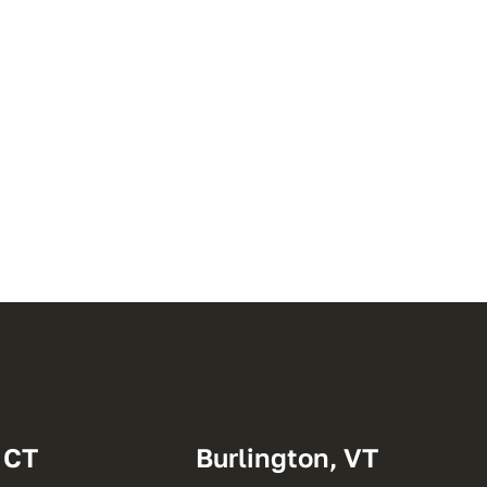
 CT
Burlington, VT