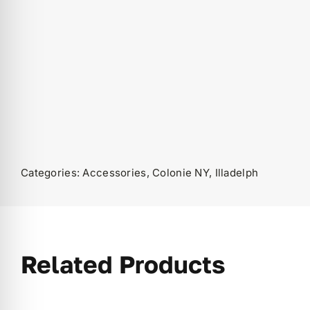
Categories:
Accessories
,
Colonie NY
,
Illadelph
Related Products