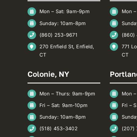
Mon – Sat: 9am-9pm
Mon –
Sunday: 10am-8pm
Sunda
(860) 253-9671
(860)
270 Enfield St, Enfield,
771 Lo
CT
CT
Colonie, NY
Portlan
Mon – Thurs: 9am-9pm
Mon –
Fri – Sat: 9am-10pm
Fri – 
Sunday: 10am-8pm
Sunda
(518) 453-3402
(207)