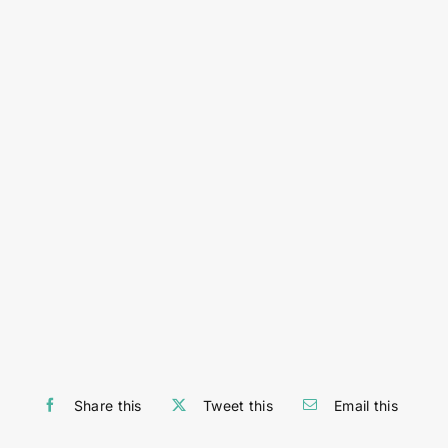
Share this
Tweet this
Email this