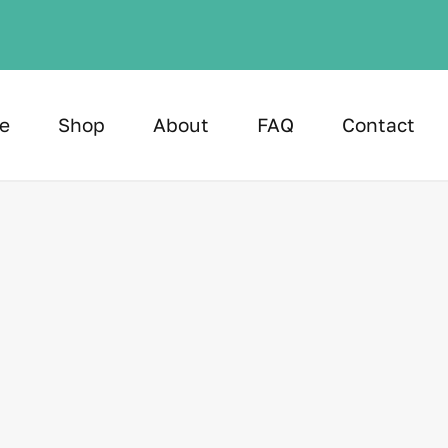
e
Shop
About
FAQ
Contact