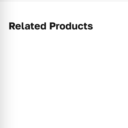
Related Products