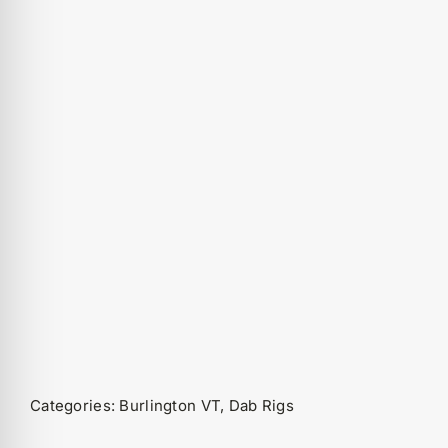
Categories:
Burlington VT
,
Dab Rigs