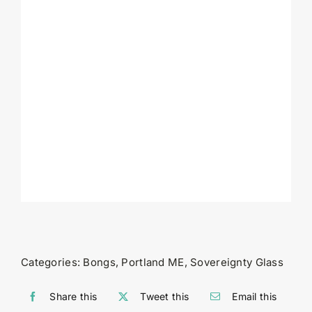
Categories:
Bongs
,
Portland ME
,
Sovereignty Glass
Share this
Tweet this
Email this