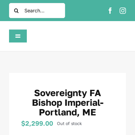
Skip
Search
to
for:
content
Toggle
Navigation
Home
Shop
Sovereignty FA
About
Bishop Imperial-
Portland, ME
FAQ
$
2,299.00
Out of stock
Contact