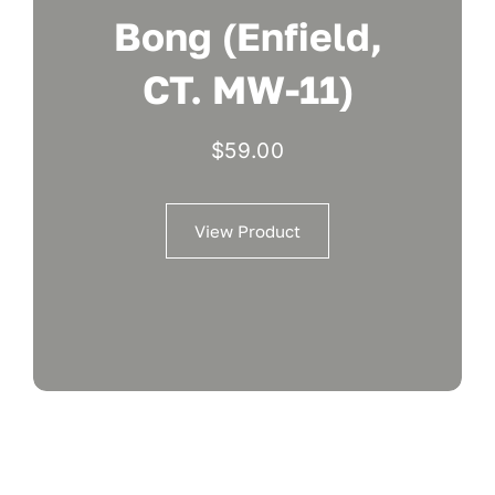
Bong (Enfield,
CT. MW-11)
$
59.00
View Product