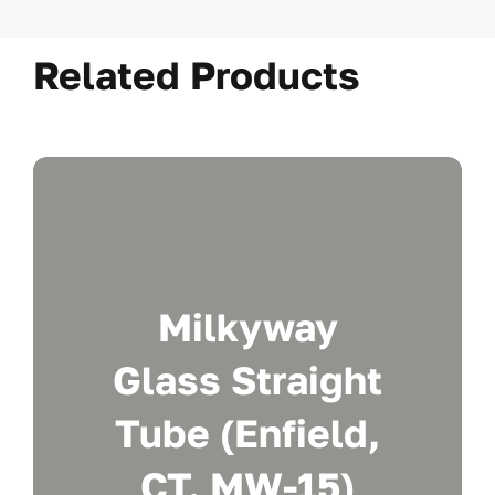
Related Products
Milkyway
Glass Straight
Tube (Enfield,
CT. MW-15)