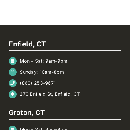
Enfield, CT
Mon – Sat: 9am-9pm
Sunday: 10am-8pm
(860) 253-9671
270 Enfield St, Enfield, CT
Groton, CT
Mon – Sat: 9am-9pm