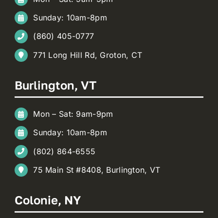
Sunday: 10am-8pm
(860) 405-0777
771 Long Hill Rd, Groton, CT
Burlington, VT
Mon – Sat: 9am-9pm
Sunday: 10am-8pm
(802) 864-6555
75 Main St #8408, Burlington, VT
Colonie, NY