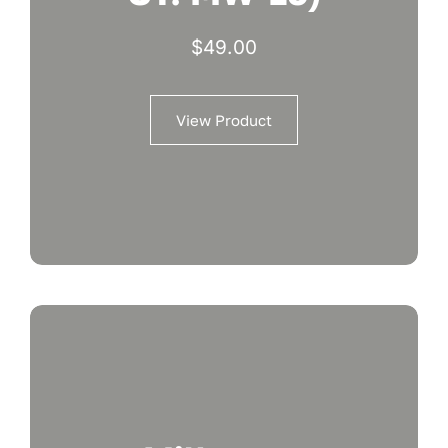
$
49.00
View Product