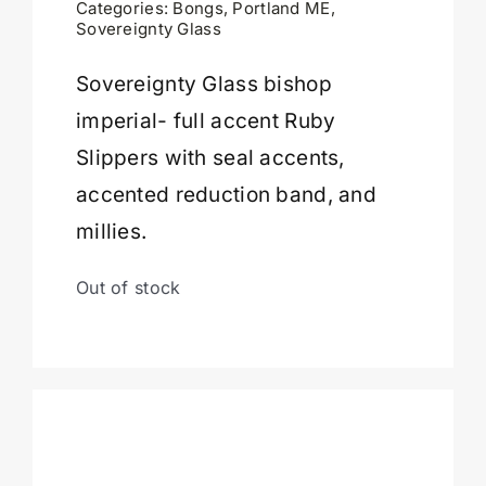
Categories:
Bongs
,
Portland ME
,
Sovereignty Glass
Cart
Sovereignty Glass bishop
imperial- full accent Ruby
Slippers with seal accents,
accented reduction band, and
millies.
Out of stock