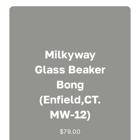
Milkyway
Glass Beaker
Bong
(Enfield,CT.
MW-12)
$
79.00