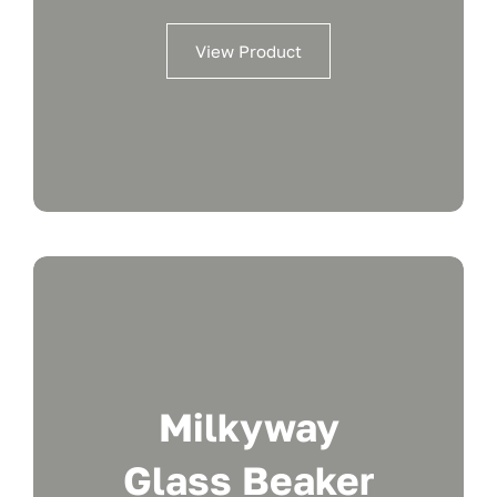
View Product
Milkyway
Glass Beaker