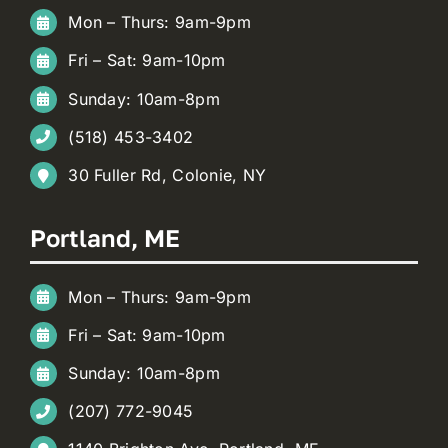
Mon – Thurs: 9am-9pm
Fri – Sat: 9am-10pm
Sunday: 10am-8pm
(518) 453-3402
30 Fuller Rd, Colonie, NY
Portland, ME
Mon – Thurs: 9am-9pm
Fri – Sat: 9am-10pm
Sunday: 10am-8pm
(207) 772-9045