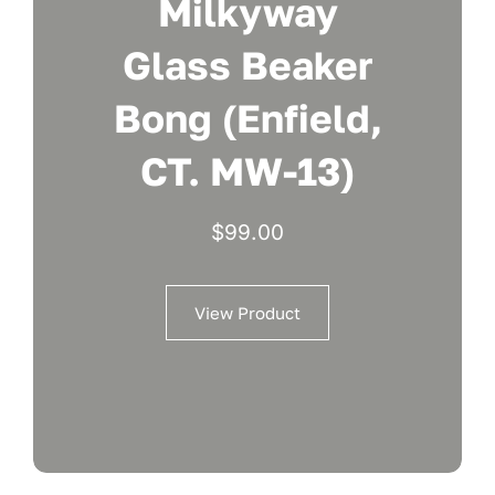
Milkyway
Glass Beaker
Bong (Enfield,
CT. MW-13)
$
99.00
View Product