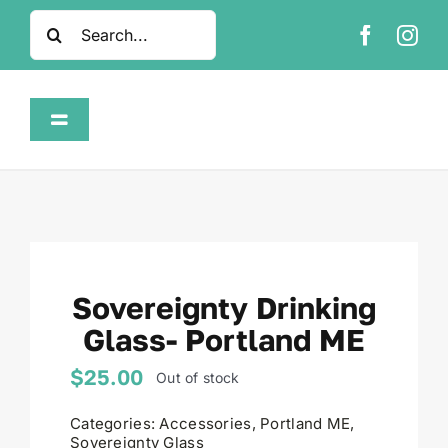
Skip
Search
to
for:
content
Toggle
Navigation
Home
Shop
Sovereignty Drinking
About
Glass- Portland ME
FAQ
$
25.00
Out of stock
Categories:
Accessories
,
Portland ME
,
Contact
Sovereignty Glass