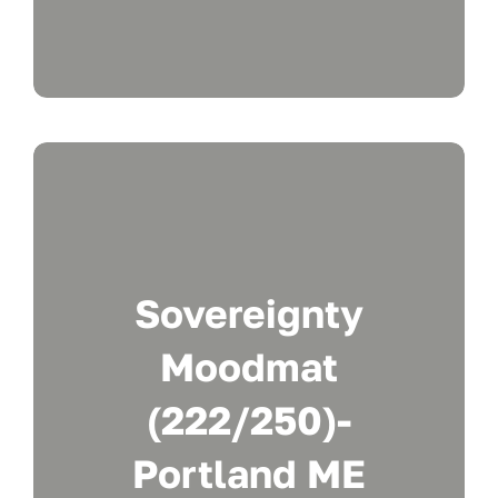
Sovereignty
Moodmat
(222/250)-
Portland ME