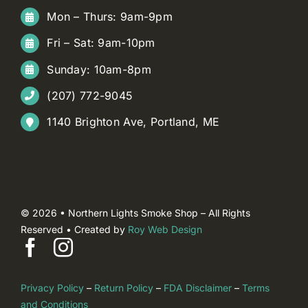
Mon – Thurs: 9am-9pm
Fri – Sat: 9am-10pm
Sunday: 10am-8pm
(207) 772-9045
1140 Brighton Ave, Portland, ME
© 2026 • Northern Lights Smoke Shop – All Rights
Reserved • Created by
Roy Web Design
Privacy Policy
–
Return Policy
–
FDA Disclaimer
–
Terms
and Conditions