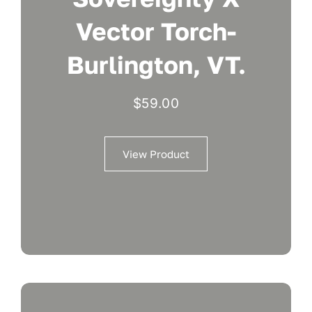
Vector Torch-
Burlington, VT.
$
59.00
View Product