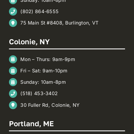
(802) 864-6555
75 Main St #8408, Burlington, VT
Colonie, NY
Mon – Thurs: 9am-9pm
Fri – Sat: 9am-10pm
Sunday: 10am-8pm
(518) 453-3402
30 Fuller Rd, Colonie, NY
Portland, ME