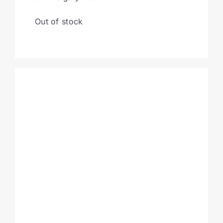
Out of stock
Cart