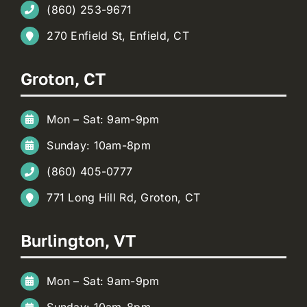
(860) 253-9671
270 Enfield St, Enfield, CT
Groton, CT
Mon – Sat: 9am-9pm
Sunday: 10am-8pm
(860) 405-0777
771 Long Hill Rd, Groton, CT
Burlington, VT
Mon – Sat: 9am-9pm
Sunday: 10am-8pm