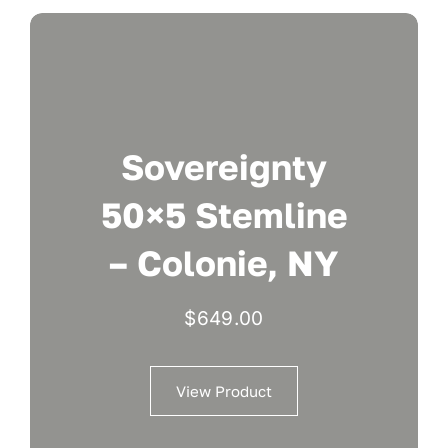
Sovereignty
50×5 Stemline
– Colonie, NY
$
649.00
View Product