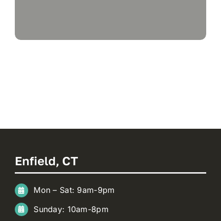
Enfield, CT
Mon – Sat: 9am-9pm
Sunday: 10am-8pm