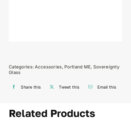
Categories:
Accessories
,
Portland ME
,
Sovereignty
Glass
Share this
Tweet this
Email this
Related Products