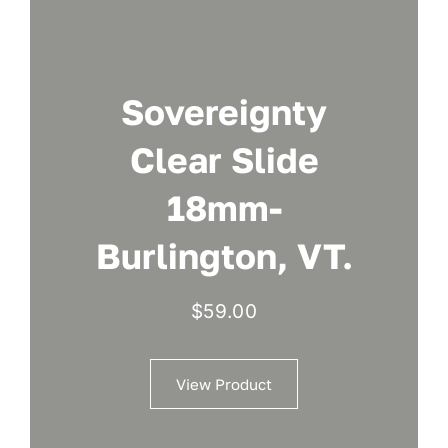
Sovereignty
Clear Slide
18mm-
Burlington, VT.
$
59.00
View Product