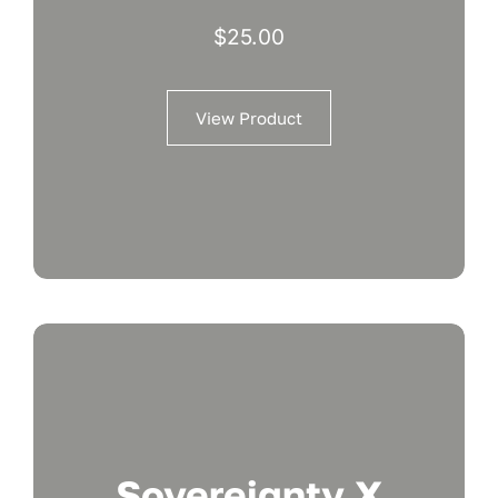
$
25.00
View Product
Sovereignty X