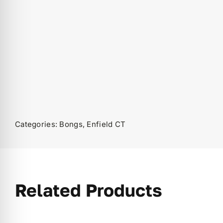
Categories:
Bongs
,
Enfield CT
Related Products