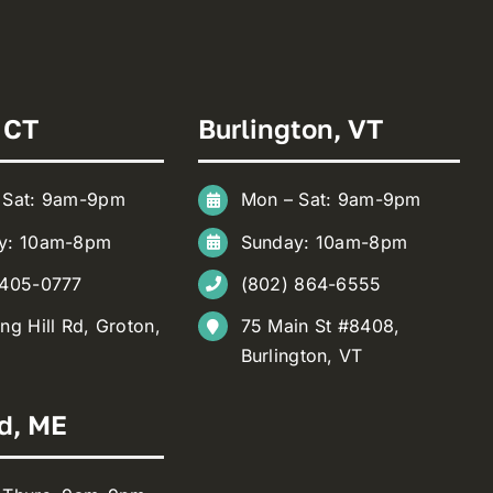
 CT
Burlington, VT
 Sat: 9am-9pm
Mon – Sat: 9am-9pm
y: 10am-8pm
Sunday: 10am-8pm
 405-0777
(802) 864-6555
ng Hill Rd, Groton,
75 Main St #8408,
Burlington, VT
d, ME