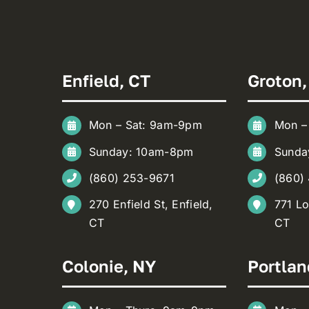
Enfield, CT
Groton,
Mon – Sat: 9am-9pm
Mon –
Sunday: 10am-8pm
Sunda
(860) 253-9671
(860)
270 Enfield St, Enfield,
771 Lo
CT
CT
Colonie, NY
Portlan