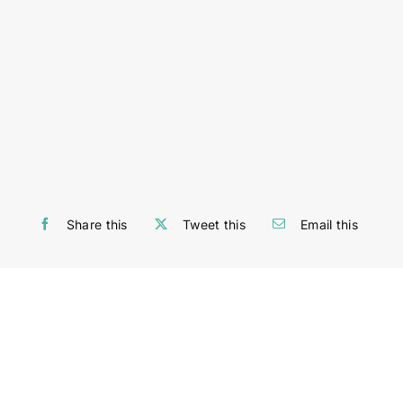
Share this
Tweet this
Email this