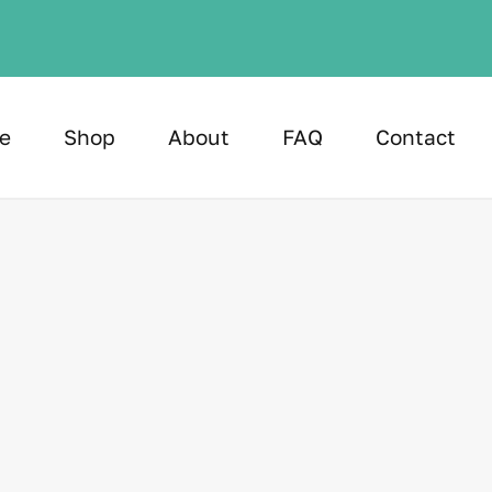
e
Shop
About
FAQ
Contact