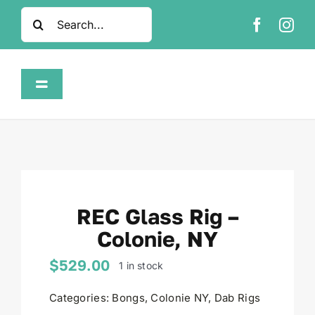
Skip
Search
to
for:
content
Toggle
Navigation
Home
Shop
REC Glass Rig –
About
Colonie, NY
FAQ
$
529.00
1 in stock
Categories:
Bongs
,
Colonie NY
,
Dab Rigs
Contact