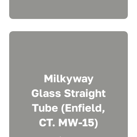
Milkyway
Glass Straight
Tube (Enfield,
CT. MW-15)