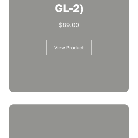
GL-2)
$
89.00
View Product