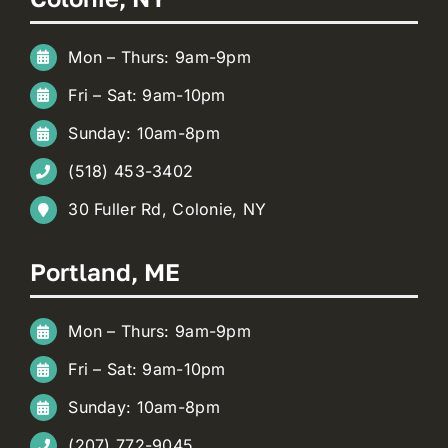
Mon – Thurs: 9am-9pm
Fri – Sat: 9am-10pm
Sunday: 10am-8pm
(518) 453-3402
30 Fuller Rd, Colonie, NY
Portland, ME
Mon – Thurs: 9am-9pm
Fri – Sat: 9am-10pm
Sunday: 10am-8pm
(207) 772-9045