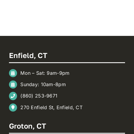
Enfield, CT
Mon – Sat: 9am-9pm
Sunday: 10am-8pm
(860) 253-9671
270 Enfield St, Enfield, CT
Groton, CT