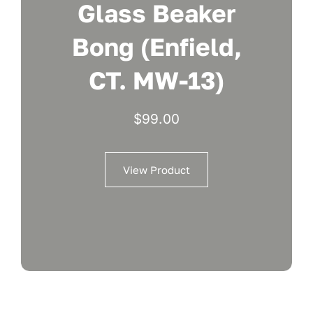
Glass Beaker
Bong (Enfield,
CT. MW-13)
$
99.00
View Product