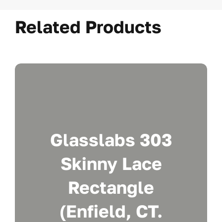
Related Products
Glasslabs 303
Skinny Lace
Rectangle
(Enfield, CT.