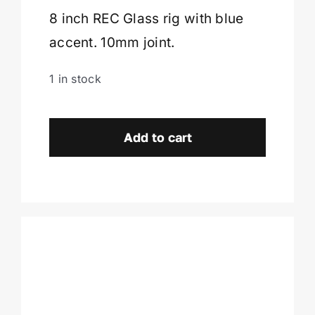
8 inch REC Glass rig with blue
Cart
accent. 10mm joint.
1 in stock
REC
Glass
Add to cart
Rig
-
Colonie,
NY
quantity