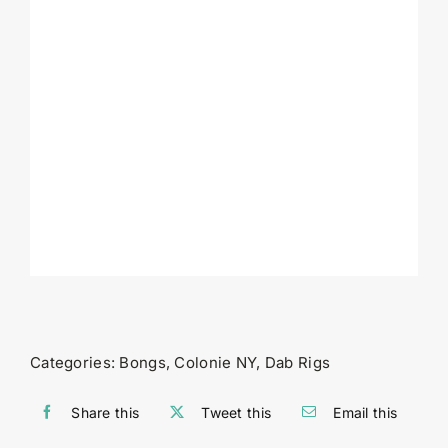
Categories:
Bongs
,
Colonie NY
,
Dab Rigs
Share this
Tweet this
Email this