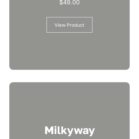
$
49.00
View Product
Milkyway