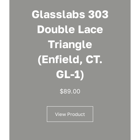
Glasslabs 303
Double Lace
Triangle
(Enfield, CT.
GL-1)
$
89.00
View Product