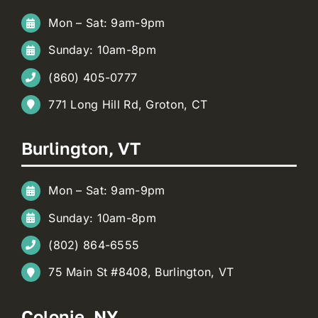
Mon – Sat: 9am-9pm
Sunday: 10am-8pm
(860) 405-0777
771 Long Hill Rd, Groton, CT
Burlington, VT
Mon – Sat: 9am-9pm
Sunday: 10am-8pm
(802) 864-6555
75 Main St #8408, Burlington, VT
Colonie, NY