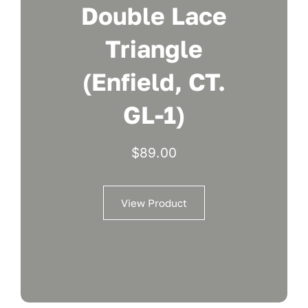
Double Lace
Triangle
(Enfield, CT.
GL-1)
$
89.00
View Product