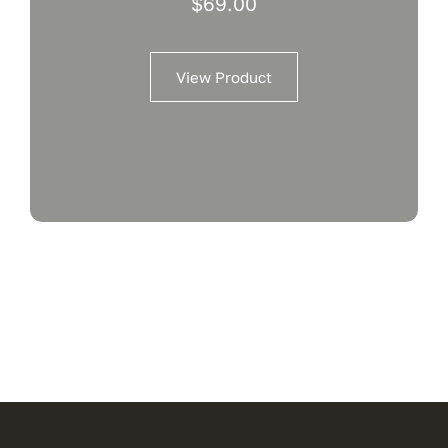
$
69.00
View Product