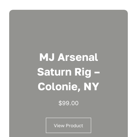
MJ Arsenal
Saturn Rig –
Colonie, NY
$
99.00
View Product