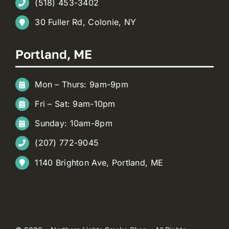
(518) 453-3402
30 Fuller Rd, Colonie, NY
Portland, ME
Mon – Thurs: 9am-9pm
Fri – Sat: 9am-10pm
Sunday: 10am-8pm
(207) 772-9045
1140 Brighton Ave, Portland, ME