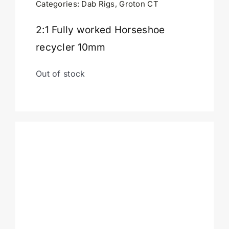
Categories:
Dab Rigs
,
Groton CT
Cart
2:1 Fully worked Horseshoe
recycler 10mm
Out of stock