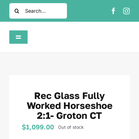
Skip
Search
to
for:
content
Toggle
Navigation
Home
Shop
Rec Glass Fully
About
Worked Horseshoe
2:1- Groton CT
FAQ
$
1,099.00
Out of stock
Contact