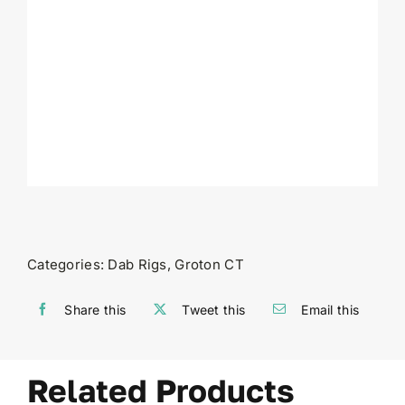
Categories:
Dab Rigs
,
Groton CT
Share this
Tweet this
Email this
Related Products