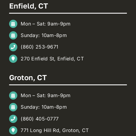
Enfield, CT
Mon – Sat: 9am-9pm
Sunday: 10am-8pm
(860) 253-9671
270 Enfield St, Enfield, CT
Groton, CT
Mon – Sat: 9am-9pm
Sunday: 10am-8pm
(860) 405-0777
771 Long Hill Rd, Groton, CT