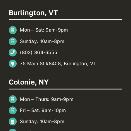
Burlington, VT
Mon – Sat: 9am-9pm
Sunday: 10am-8pm
(802) 864-6555
75 Main St #8408, Burlington, VT
Colonie, NY
Mon – Thurs: 9am-9pm
Fri – Sat: 9am-10pm
Sunday: 10am-8pm