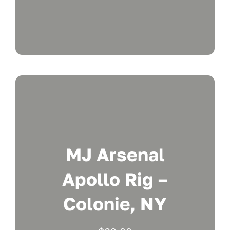
MJ Arsenal
Apollo Rig –
Colonie, NY