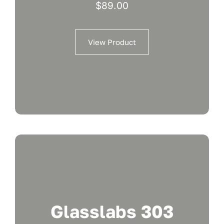
$
89.00
View Product
Glasslabs 303