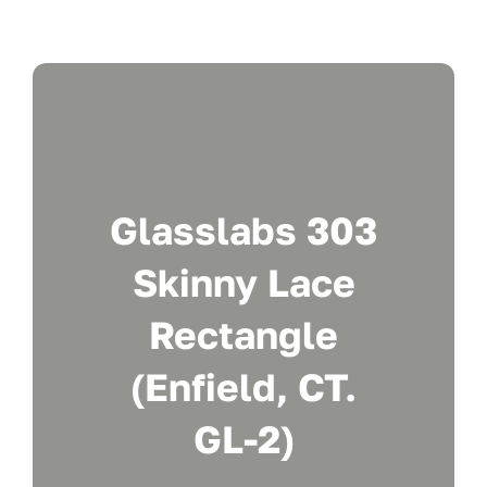
Glasslabs 303
Skinny Lace
Rectangle
(Enfield, CT.
GL-2)