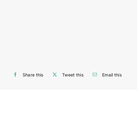
Share this
Tweet this
Email this