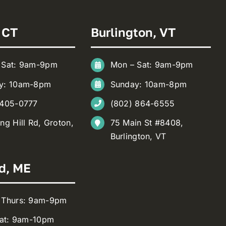
 CT
Burlington, VT
 Sat: 9am-9pm
Mon – Sat: 9am-9pm
y: 10am-8pm
Sunday: 10am-8pm
 405-0777
(802) 864-6555
ng Hill Rd, Groton,
75 Main St #8408,
Burlington, VT
d, ME
 Thurs: 9am-9pm
Sat: 9am-10pm