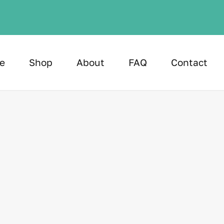
e
Shop
About
FAQ
Contact