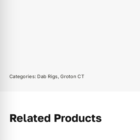
Categories:
Dab Rigs
,
Groton CT
Related Products