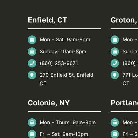
Enfield, CT
Groton,
Mon – Sat: 9am-9pm
Mon –
Sunday: 10am-8pm
Sunda
(860) 253-9671
(860)
270 Enfield St, Enfield,
771 Lo
CT
CT
Colonie, NY
Portlan
Mon – Thurs: 9am-9pm
Mon –
Fri – Sat: 9am-10pm
Fri – 