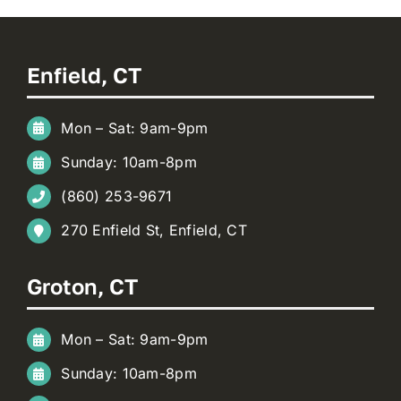
Enfield, CT
Mon – Sat: 9am-9pm
Sunday: 10am-8pm
(860) 253-9671
270 Enfield St, Enfield, CT
Groton, CT
Mon – Sat: 9am-9pm
Sunday: 10am-8pm