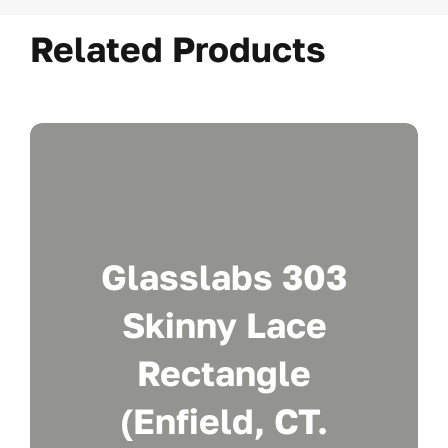
Related Products
Glasslabs 303
Skinny Lace
Rectangle
(Enfield, CT.