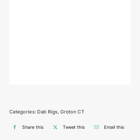
Categories:
Dab Rigs
,
Groton CT
Share this
Tweet this
Email this