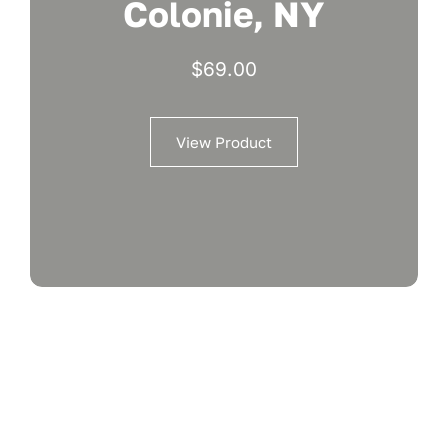
Colonie, NY
$
69.00
View Product