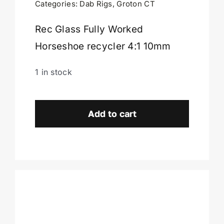
Categories:
Dab Rigs
,
Groton CT
Cart
Rec Glass Fully Worked
Horseshoe recycler 4:1 10mm
1 in stock
Rec
Glass
Add to cart
Fully
Worked
Horseshoe
4:1-
Groton
CT
quantity