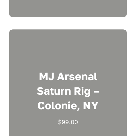
MJ Arsenal
Saturn Rig –
Colonie, NY
$
99.00