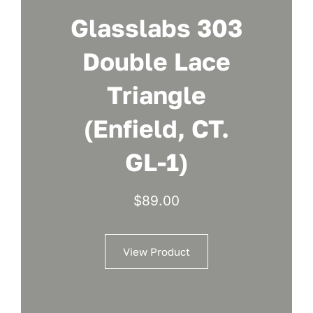
Glasslabs 303
Double Lace
Triangle
(Enfield, CT.
GL-1)
$
89.00
View Product