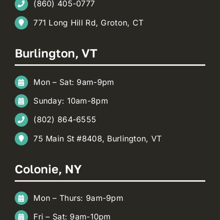
(860) 405-0777
771 Long Hill Rd, Groton, CT
Burlington, VT
Mon – Sat: 9am-9pm
Sunday: 10am-8pm
(802) 864-6555
75 Main St #8408, Burlington, VT
Colonie, NY
Mon – Thurs: 9am-9pm
Fri – Sat: 9am-10pm