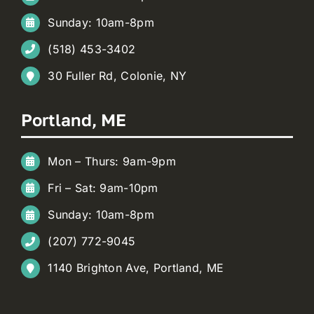
Sunday: 10am-8pm
(518) 453-3402
30 Fuller Rd, Colonie, NY
Portland, ME
Mon – Thurs: 9am-9pm
Fri – Sat: 9am-10pm
Sunday: 10am-8pm
(207) 772-9045
1140 Brighton Ave, Portland, ME