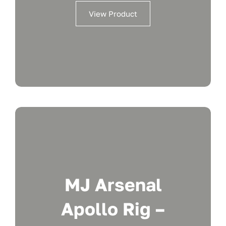
View Product
MJ Arsenal
Apollo Rig –