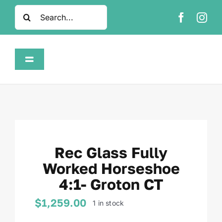
Skip
Search
to
for:
content
Toggle
Navigation
Home
Shop
Rec Glass Fully
About
Worked Horseshoe
4:1- Groton CT
FAQ
$
1,259.00
1 in stock
Contact