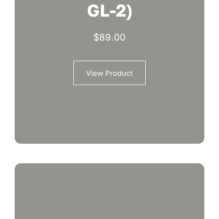
GL-2)
$
89.00
View Product