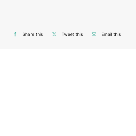
Share this
Tweet this
Email this