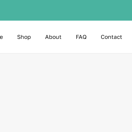
e
Shop
About
FAQ
Contact