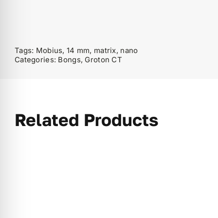
Tags:
Mobius, 14 mm, matrix, nano
Categories:
Bongs
,
Groton CT
Related Products