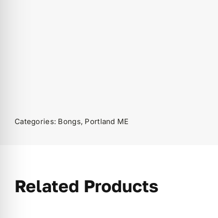
Categories:
Bongs
,
Portland ME
Related Products