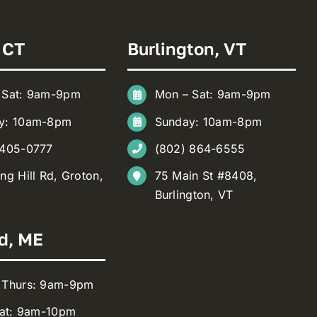
 CT
Burlington, VT
 Sat: 9am-9pm
Mon – Sat: 9am-9pm
y: 10am-8pm
Sunday: 10am-8pm
 405-0777
(802) 864-6555
ng Hill Rd, Groton,
75 Main St #8408,
Burlington, VT
d, ME
 Thurs: 9am-9pm
Sat: 9am-10pm