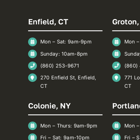
Enfield, CT
Groton,
Mon – Sat: 9am-9pm
Mon –
Sunday: 10am-8pm
Sunda
(860) 253-9671
(860)
270 Enfield St, Enfield,
771 Lo
CT
CT
Colonie, NY
Portlan
Mon – Thurs: 9am-9pm
Mon –
Fri – Sat: 9am-10pm
Fri – 