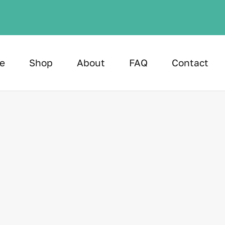
e
Shop
About
FAQ
Contact