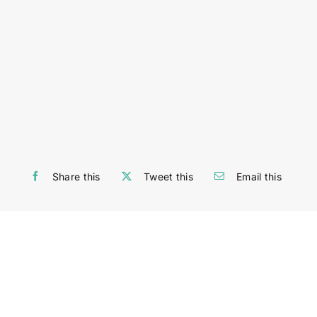
Share this
Tweet this
Email this