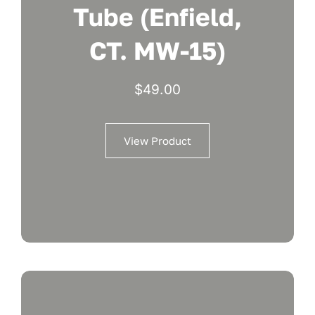
Tube (Enfield,
CT. MW-15)
$
49.00
View Product