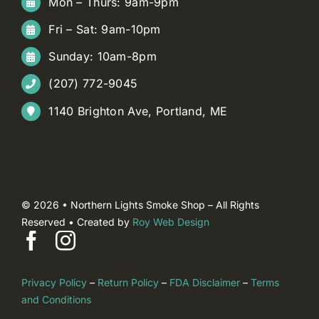
Mon – Thurs: 9am-9pm
Fri – Sat: 9am-10pm
Sunday: 10am-8pm
(207) 772-9045
1140 Brighton Ave, Portland, ME
© 2026 • Northern Lights Smoke Shop – All Rights
Reserved • Created by
Roy Web Design
Privacy Policy
–
Return Policy
–
FDA Disclaimer
–
Terms
and Conditions