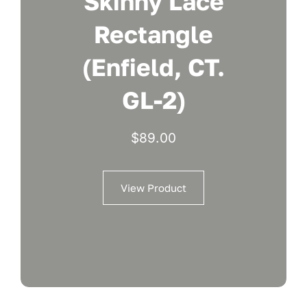
Skinny Lace
Rectangle
(Enfield, CT.
GL-2)
$
89.00
View Product