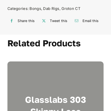
Categories:
Bongs
,
Dab Rigs
,
Groton CT
Share this
Tweet this
Email this
Related Products
Glasslabs 303