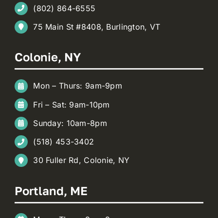
(802) 864-6555
75 Main St #8408, Burlington, VT
Colonie, NY
Mon – Thurs: 9am-9pm
Fri – Sat: 9am-10pm
Sunday: 10am-8pm
(518) 453-3402
30 Fuller Rd, Colonie, NY
Portland, ME