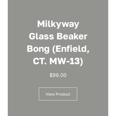
Milkyway
Glass Beaker
Bong (Enfield,
CT. MW-13)
$
99.00
View Product