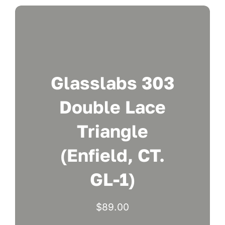
Glasslabs 303
Double Lace
Triangle
(Enfield, CT.
GL-1)
$
89.00