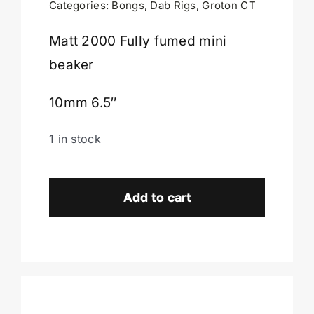
Categories:
Bongs
,
Dab Rigs
,
Groton CT
Cart
Matt 2000 Fully fumed mini
beaker
10mm 6.5″
1 in stock
Matt
2000
Add to cart
Fully
Fumed
Mini
Beaker-
Groton
CT