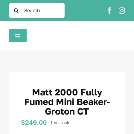
Skip
Search
to
for:
content
Toggle
Navigation
Home
Shop
Matt 2000 Fully
About
Fumed Mini Beaker-
Groton CT
FAQ
$
249.00
1 in stock
Contact