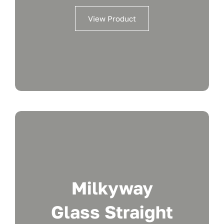
View Product
Milkyway
Glass Straight