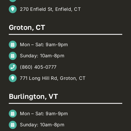
270 Enfield St, Enfield, CT
Groton, CT
Mon – Sat: 9am-9pm
Sunday: 10am-8pm
(860) 405-0777
771 Long Hill Rd, Groton, CT
Burlington, VT
Mon – Sat: 9am-9pm
Sunday: 10am-8pm