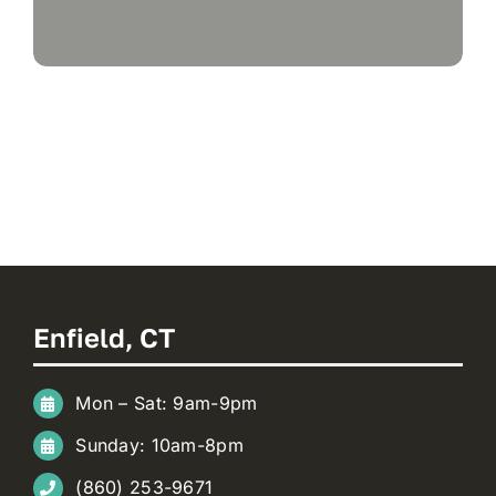
Enfield, CT
Mon – Sat: 9am-9pm
Sunday: 10am-8pm
(860) 253-9671