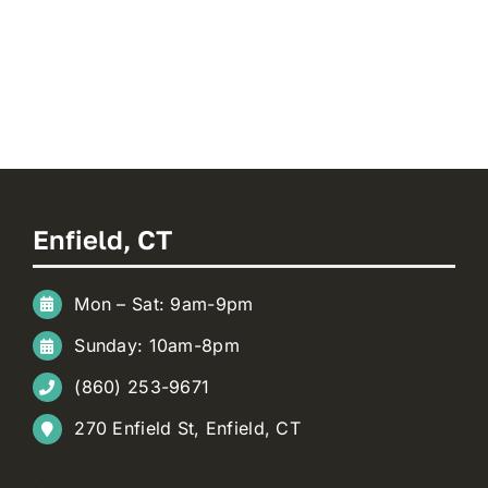
Enfield, CT
Mon – Sat: 9am-9pm
Sunday: 10am-8pm
(860) 253-9671
270 Enfield St, Enfield, CT