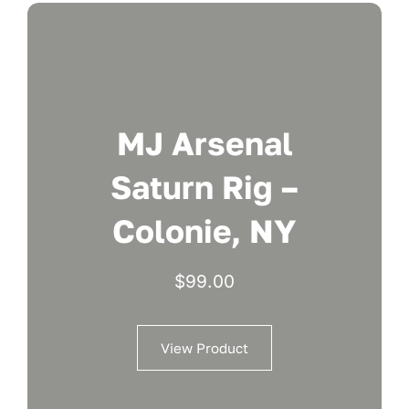
MJ Arsenal
Saturn Rig –
Colonie, NY
$
99.00
View Product