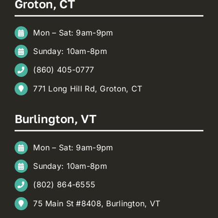
Groton, CT
Mon – Sat: 9am-9pm
Sunday: 10am-8pm
(860) 405-0777
771 Long Hill Rd, Groton, CT
Burlington, VT
Mon – Sat: 9am-9pm
Sunday: 10am-8pm
(802) 864-6555
75 Main St #8408, Burlington, VT