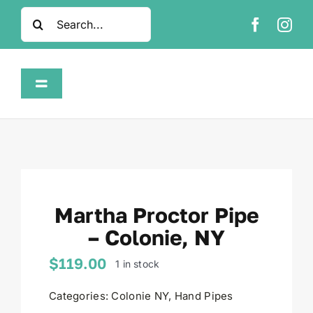
Skip
Search
to
for:
content
Toggle
Navigation
Home
Shop
Martha Proctor Pipe
About
– Colonie, NY
FAQ
$
119.00
1 in stock
Categories:
Colonie NY
,
Hand Pipes
Contact