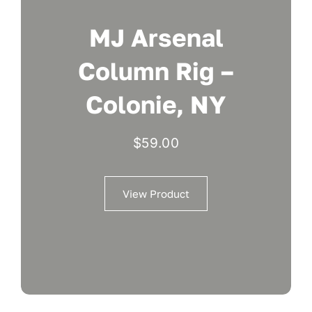
MJ Arsenal
Column Rig –
Colonie, NY
$
59.00
View Product