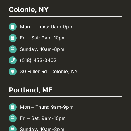
Colonie, NY
Mon – Thurs: 9am-9pm
Fri – Sat: 9am-10pm
Sunday: 10am-8pm
(518) 453-3402
30 Fuller Rd, Colonie, NY
Portland, ME
Mon – Thurs: 9am-9pm
Fri – Sat: 9am-10pm
Sunday: 10am-8pm