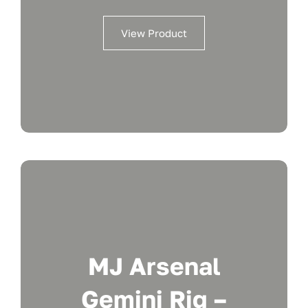
View Product
MJ Arsenal
Gemini Rig –