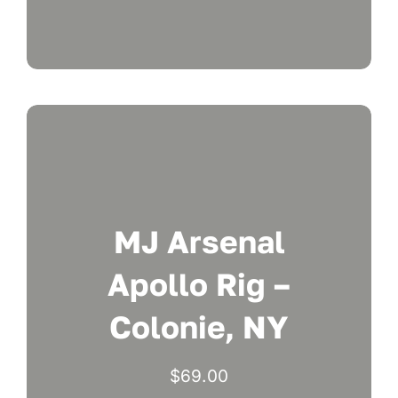
MJ Arsenal
Apollo Rig –
Colonie, NY
$
69.00