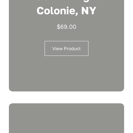
Colonie, NY
$
69.00
View Product