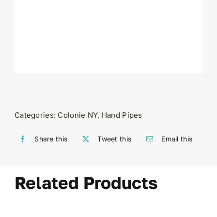
Categories:
Colonie NY
,
Hand Pipes
Share this
Tweet this
Email this
Related Products