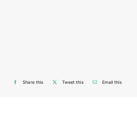
Share this
Tweet this
Email this