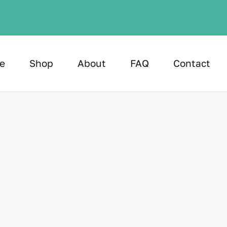
e
Shop
About
FAQ
Contact