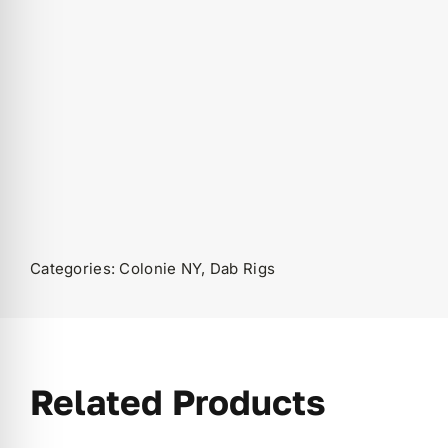
Categories:
Colonie NY
,
Dab Rigs
Related Products