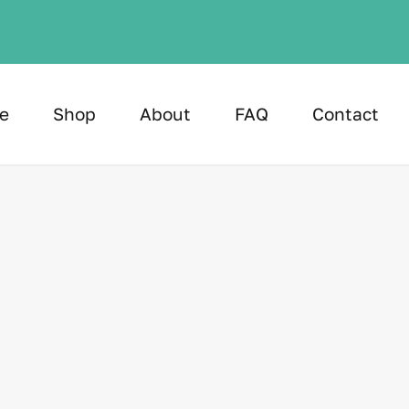
e
Shop
About
FAQ
Contact