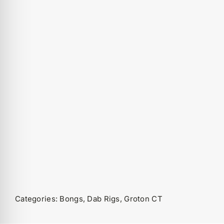
Categories:
Bongs
,
Dab Rigs
,
Groton CT