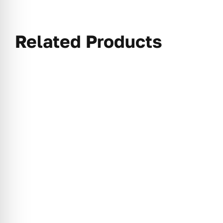
Related Products