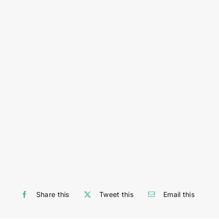
Share this
Tweet this
Email this