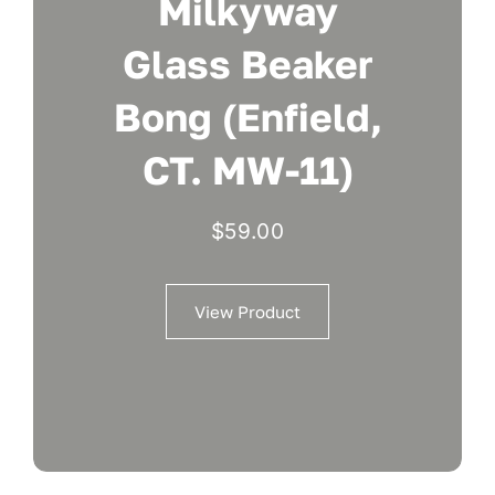
Milkyway
Glass Beaker
Bong (Enfield,
CT. MW-11)
$
59.00
View Product