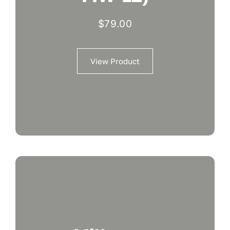
$
79.00
View Product