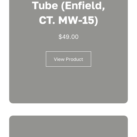
Tube (Enfield,
CT. MW-15)
$
49.00
View Product