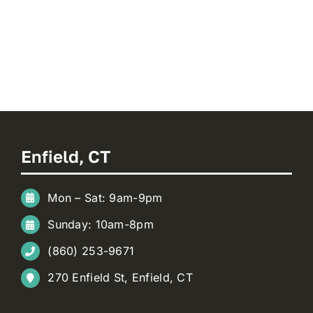
Enfield, CT
Mon – Sat: 9am-9pm
Sunday: 10am-8pm
(860) 253-9671
270 Enfield St, Enfield, CT