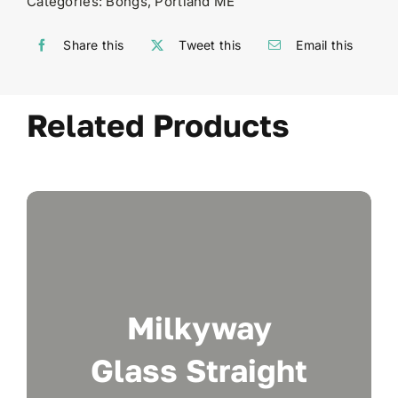
Categories:
Bongs
,
Portland ME
Share this
Tweet this
Email this
Related Products
Milkyway
Glass Straight