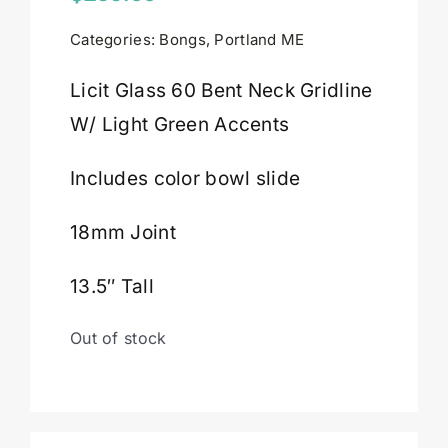
Categories:
Bongs
,
Portland ME
Cart
Licit Glass 60 Bent Neck Gridline
W/ Light Green Accents
Includes color bowl slide
18mm Joint
13.5″ Tall
Out of stock