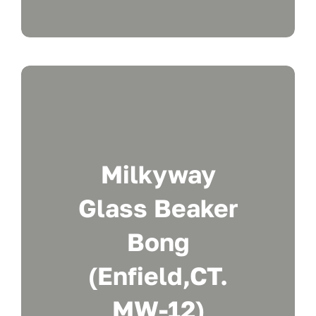
Milkyway
Glass Beaker
Bong
(Enfield,CT.
MW-12)