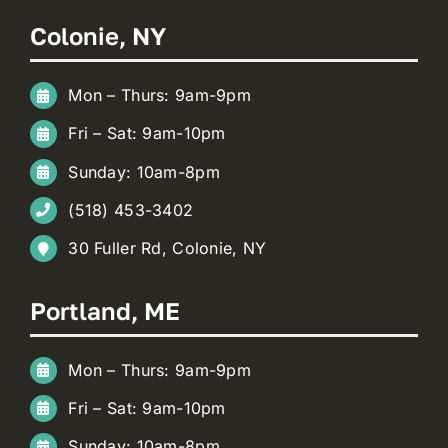
Colonie, NY
Mon – Thurs: 9am-9pm
Fri – Sat: 9am-10pm
Sunday: 10am-8pm
(518) 453-3402
30 Fuller Rd, Colonie, NY
Portland, ME
Mon – Thurs: 9am-9pm
Fri – Sat: 9am-10pm
Sunday: 10am-8pm