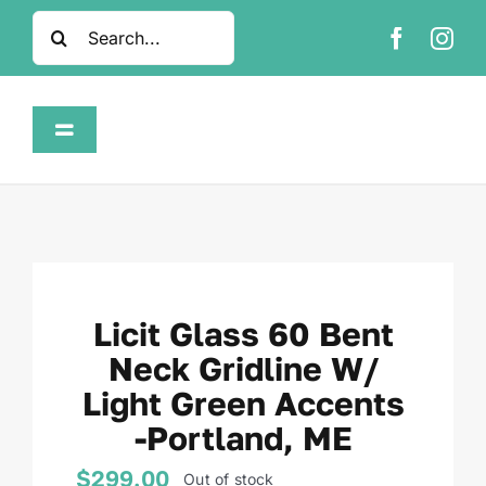
Skip
Search
to
for:
content
Toggle
Navigation
Home
Shop
Licit Glass 60 Bent
About
Neck Gridline W/
Light Green Accents
FAQ
-Portland, ME
Contact
$
299.00
Out of stock