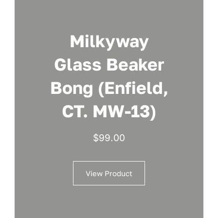
Milkyway
Glass Beaker
Bong (Enfield,
CT. MW-13)
$
99.00
View Product