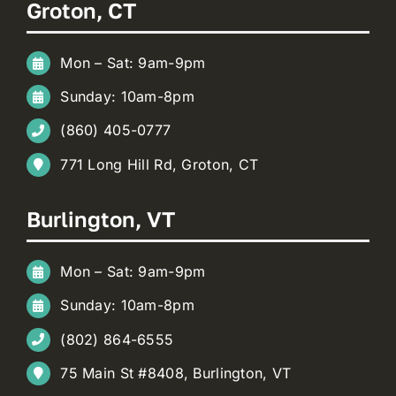
Groton, CT
Mon – Sat: 9am-9pm
Sunday: 10am-8pm
(860) 405-0777
771 Long Hill Rd, Groton, CT
Burlington, VT
Mon – Sat: 9am-9pm
Sunday: 10am-8pm
(802) 864-6555
75 Main St #8408, Burlington, VT