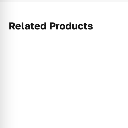
Related Products