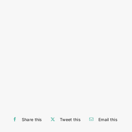
Share this
Tweet this
Email this