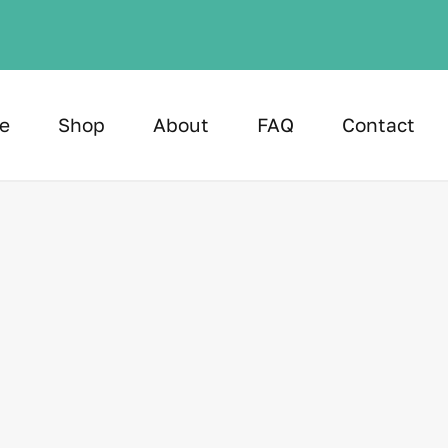
e
Shop
About
FAQ
Contact