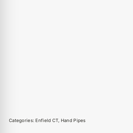
Categories:
Enfield CT
,
Hand Pipes