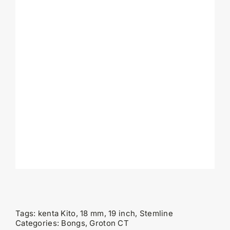
Tags:
kenta Kito, 18 mm, 19 inch, Stemline
Categories:
Bongs
,
Groton CT