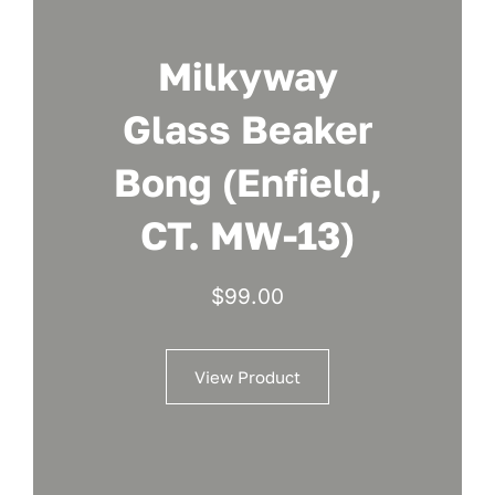
Milkyway
Glass Beaker
Bong (Enfield,
CT. MW-13)
$
99.00
View Product