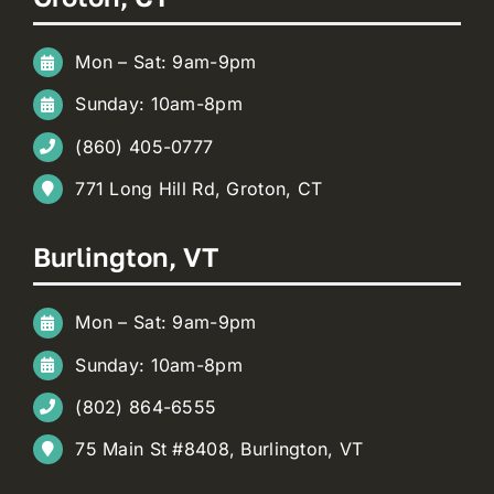
Mon – Sat: 9am-9pm
Sunday: 10am-8pm
(860) 405-0777
771 Long Hill Rd, Groton, CT
Burlington, VT
Mon – Sat: 9am-9pm
Sunday: 10am-8pm
(802) 864-6555
75 Main St #8408, Burlington, VT