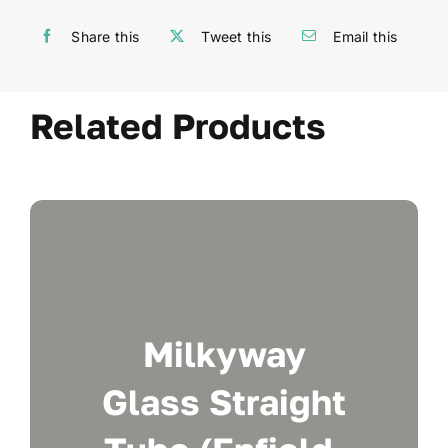
Share this
Tweet this
Email this
Related Products
Milkyway
Glass Straight