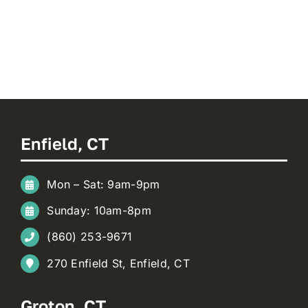
Enfield, CT
Mon – Sat: 9am-9pm
Sunday: 10am-8pm
(860) 253-9671
270 Enfield St, Enfield, CT
Groton, CT