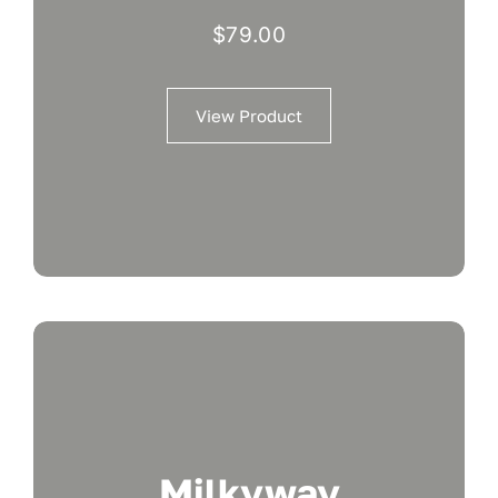
$
79.00
View Product
Milkyway