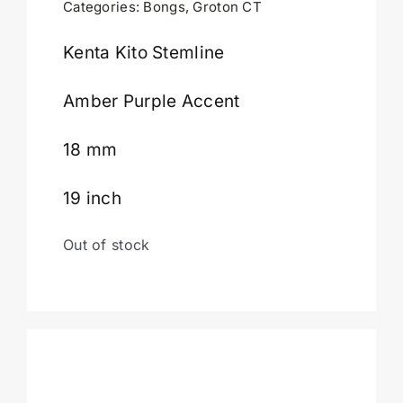
Categories:
Bongs
,
Groton CT
Cart
Kenta Kito Stemline
Amber Purple Accent
18 mm
19 inch
Out of stock