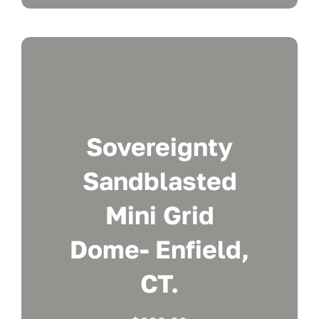
Sovereignty
Sandblasted
Mini Grid
Dome- Enfield,
CT.