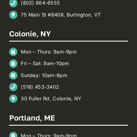
(802) 864-6555
75 Main St #8408, Burlington, VT
Colonie, NY
Mon – Thurs: 9am-9pm
Fri – Sat: 9am-10pm
Sunday: 10am-8pm
(518) 453-3402
30 Fuller Rd, Colonie, NY
Portland, ME
Mon – Thurs: 9am-9pm