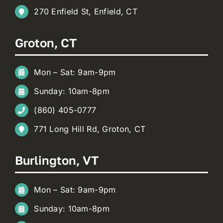
270 Enfield St, Enfield, CT
Groton, CT
Mon – Sat: 9am-9pm
Sunday: 10am-8pm
(860) 405-0777
771 Long Hill Rd, Groton, CT
Burlington, VT
Mon – Sat: 9am-9pm
Sunday: 10am-8pm