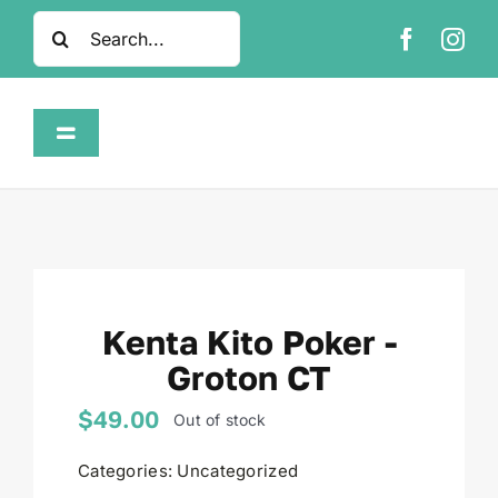
Skip
Search
to
for:
content
Toggle
Navigation
Home
Shop
Kenta Kito Poker -
About
Groton CT
FAQ
$
49.00
Out of stock
Categories:
Uncategorized
Contact