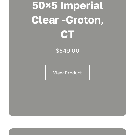
50×5 Imperial
Clear -Groton,
CT
$
549.00
View Product