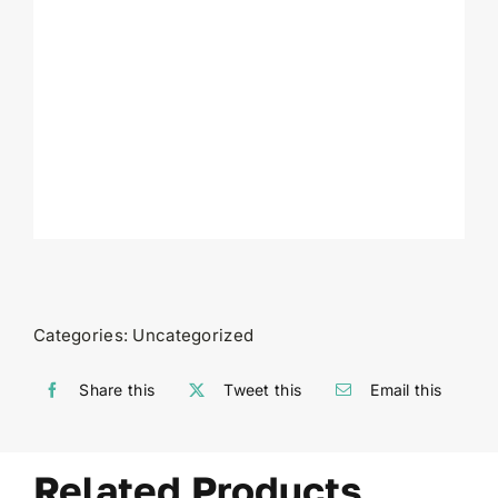
Categories:
Uncategorized
Share this
Tweet this
Email this
Related Products