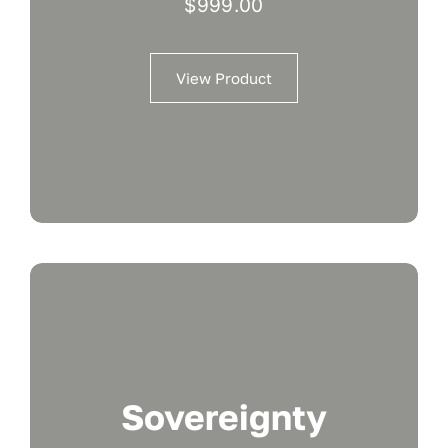
$
999.00
View Product
Sovereignty