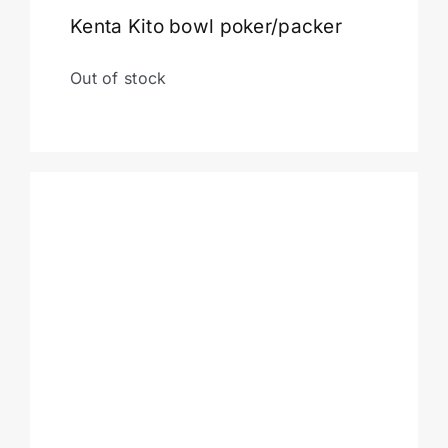
Kenta Kito bowl poker/packer
Cart
Out of stock