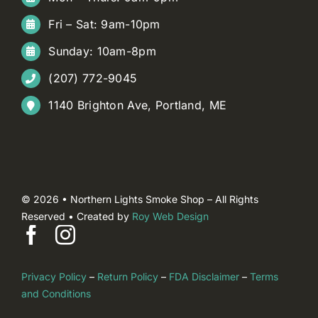
Fri – Sat: 9am-10pm
Sunday: 10am-8pm
(207) 772-9045
1140 Brighton Ave, Portland, ME
© 2026 • Northern Lights Smoke Shop – All Rights
Reserved • Created by
Roy Web Design
Privacy Policy
–
Return Policy
–
FDA Disclaimer
–
Terms
and Conditions