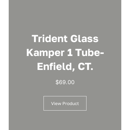
Trident Glass
Kamper 1 Tube-
Enfield, CT.
$
69.00
View Product