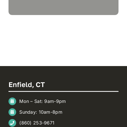
Enfield, CT
Mon – Sat: 9am-9pm
Sunday: 10am-8pm
(860) 253-9671