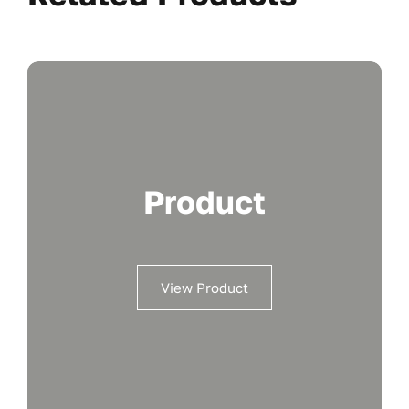
Product
View Product