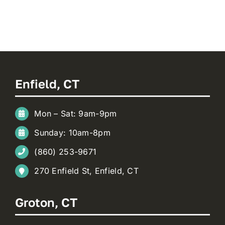
Enfield, CT
Mon – Sat: 9am-9pm
Sunday: 10am-8pm
(860) 253-9671
270 Enfield St, Enfield, CT
Groton, CT