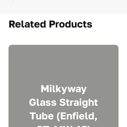
Related Products
Milkyway
Glass Straight
Tube (Enfield,