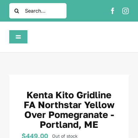
Skip
Search
to
for:
content
Toggle
Navigation
Home
Shop
Kenta Kito Gridline
About
FA Northstar Yellow
Over Pomegranate -
FAQ
Portland, ME
Contact
$
449.00
Out of stock