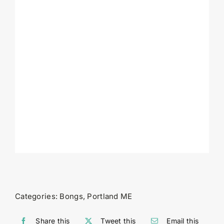
Categories:
Bongs
,
Portland ME
Share this
Tweet this
Email this