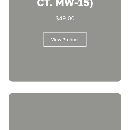
CT. MW-15)
$
49.00
View Product