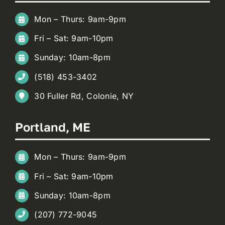
Mon – Thurs: 9am-9pm
Fri – Sat: 9am-10pm
Sunday: 10am-8pm
(518) 453-3402
30 Fuller Rd, Colonie, NY
Portland, ME
Mon – Thurs: 9am-9pm
Fri – Sat: 9am-10pm
Sunday: 10am-8pm
(207) 772-9045