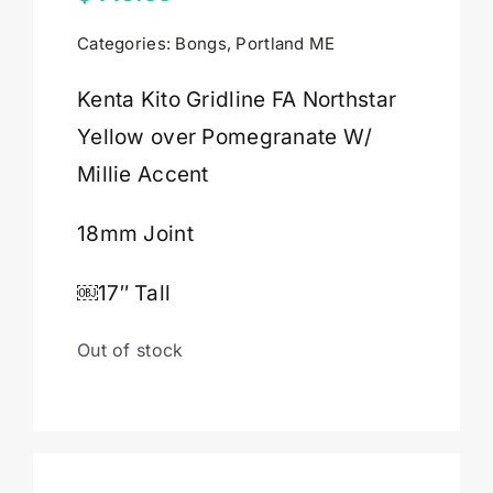
Categories:
Bongs
,
Portland ME
Cart
Kenta Kito Gridline FA Northstar
Yellow over Pomegranate W/
Millie Accent
18mm Joint
￼17″ Tall
Out of stock