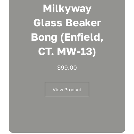
Milkyway
Glass Beaker
Bong (Enfield,
CT. MW-13)
$
99.00
View Product