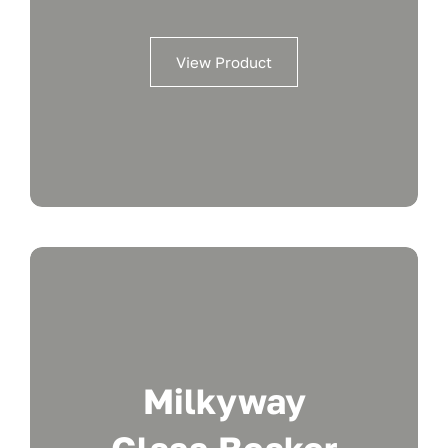
View Product
Milkyway