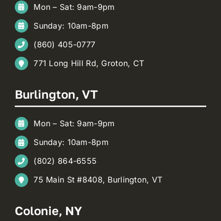
Mon – Sat: 9am-9pm
Sunday: 10am-8pm
(860) 405-0777
771 Long Hill Rd, Groton, CT
Burlington, VT
Mon – Sat: 9am-9pm
Sunday: 10am-8pm
(802) 864-6555
75 Main St #8408, Burlington, VT
Colonie, NY