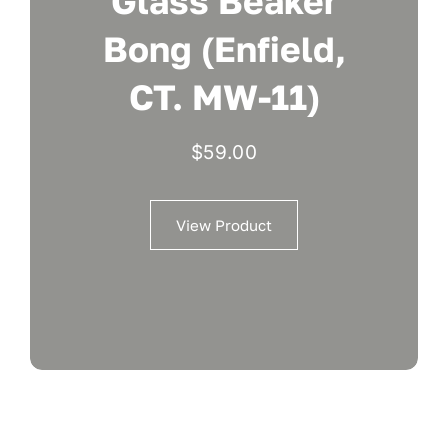
Glass Beaker
Bong (Enfield,
CT. MW-11)
$
59.00
View Product