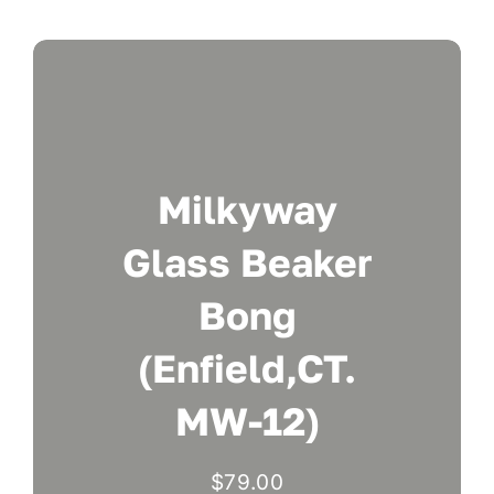
Milkyway
Glass Beaker
Bong
(Enfield,CT.
MW-12)
$
79.00