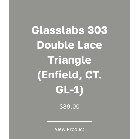
Glasslabs 303
Double Lace
Triangle
(Enfield, CT.
GL-1)
$
89.00
View Product