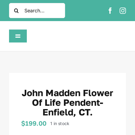
Skip
Search
to
for:
content
Toggle
Navigation
Home
Shop
John Madden Flower
About
Of Life Pendent-
Enfield, CT.
FAQ
$
199.00
1 in stock
Contact