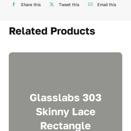
Share this
Tweet this
Email this
Related Products
Glasslabs 303
Skinny Lace
Rectangle