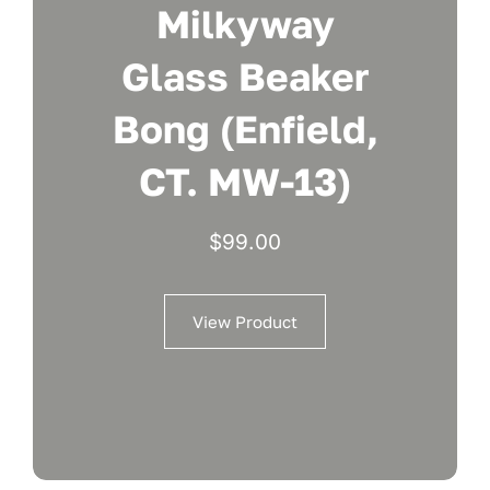
Milkyway
Glass Beaker
Bong (Enfield,
CT. MW-13)
$
99.00
View Product