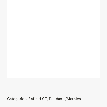
Categories:
Enfield CT
,
Pendants/Marbles