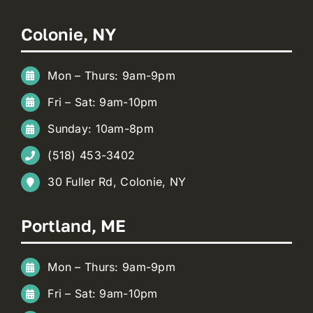
Colonie, NY
Mon – Thurs: 9am-9pm
Fri – Sat: 9am-10pm
Sunday: 10am-8pm
(518) 453-3402
30 Fuller Rd, Colonie, NY
Portland, ME
Mon – Thurs: 9am-9pm
Fri – Sat: 9am-10pm