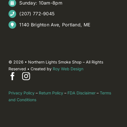
Sunday: 10am-8pm
(207) 772-9045
1140 Brighton Ave, Portland, ME
© 2026 • Northern Lights Smoke Shop – All Rights
Reserved • Created by
Roy Web Design
Privacy Policy
–
Return Policy
–
FDA Disclaimer
–
Terms
and Conditions