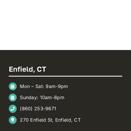
Enfield, CT
Mon – Sat: 9am-9pm
Sunday: 10am-8pm
(860) 253-9671
270 Enfield St, Enfield, CT