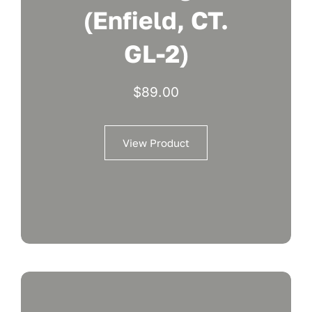
(Enfield, CT.
GL-2)
$
89.00
View Product