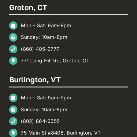
Groton, CT
Mon – Sat: 9am-9pm
Sunday: 10am-8pm
(860) 405-0777
771 Long Hill Rd, Groton, CT
Burlington, VT
Mon – Sat: 9am-9pm
Sunday: 10am-8pm
(802) 864-6555
75 Main St #8408, Burlington, VT