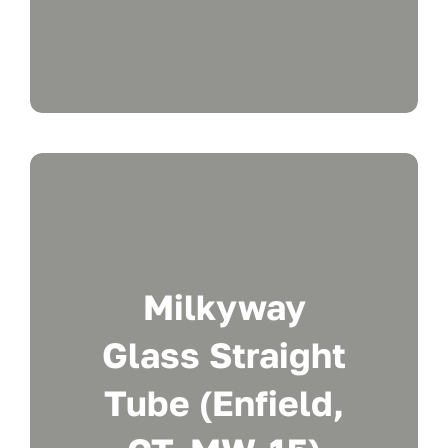
Milkyway
Glass Straight
Tube (Enfield,