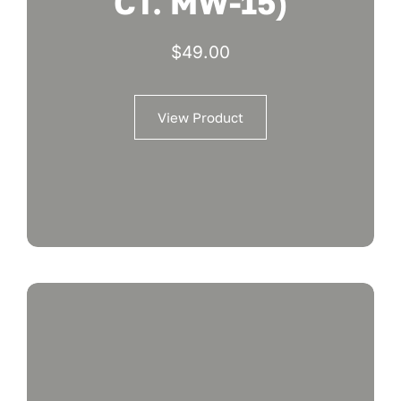
CT. MW-15)
$
49.00
View Product