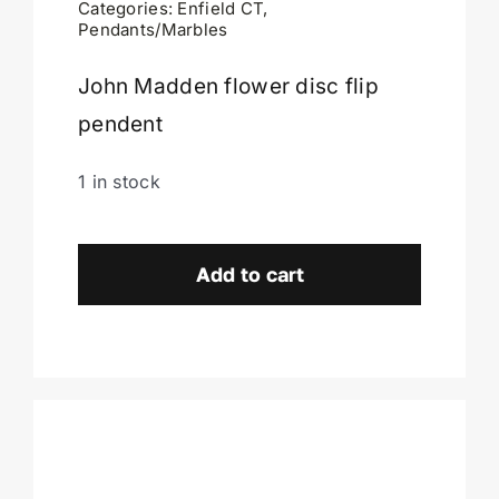
Categories:
Enfield CT
,
Pendants/Marbles
Cart
John Madden flower disc flip
pendent
1 in stock
John
Madden
Add to cart
Flower
Of
Life
Pendent-
Enfield,
CT.
quantity