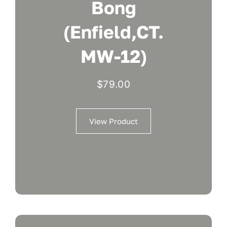
Bong
(Enfield,CT.
MW-12)
$
79.00
View Product