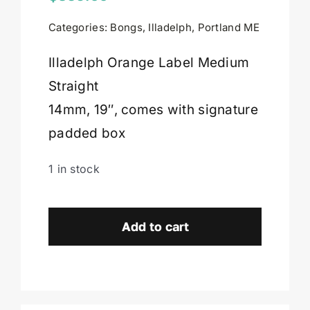
Categories:
Bongs
,
Illadelph
,
Portland ME
Cart
Illadelph Orange Label Medium
Straight
14mm, 19″, comes with signature
padded box
1 in stock
Illadelph
Orange
Add to cart
Label
Medium
Straight-
Portland,