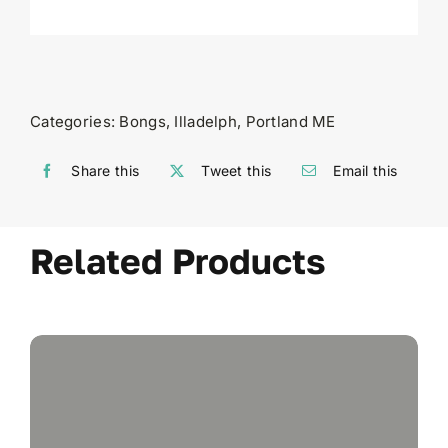
Categories:
Bongs
,
Illadelph
,
Portland ME
Share this
Tweet this
Email this
Related Products