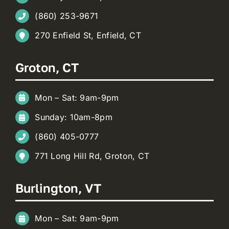
(860) 253-9671
270 Enfield St, Enfield, CT
Groton, CT
Mon – Sat: 9am-9pm
Sunday: 10am-8pm
(860) 405-0777
771 Long Hill Rd, Groton, CT
Burlington, VT
Mon – Sat: 9am-9pm