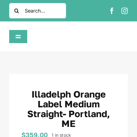
Skip
Search
to
for:
content
Toggle
Navigation
Home
Shop
Illadelph Orange
About
Label Medium
Straight- Portland,
FAQ
ME
Contact
$
359.00
1 in stock