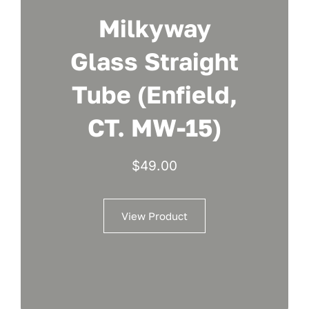
Milkyway
Glass Straight
Tube (Enfield,
CT. MW-15)
$
49.00
View Product