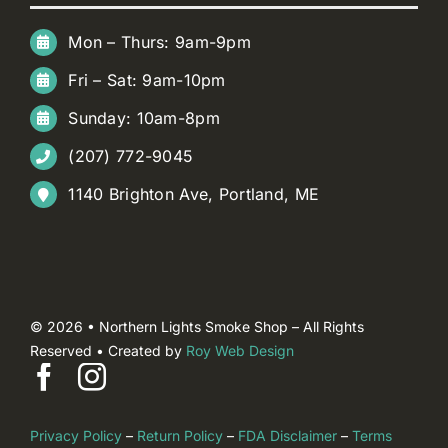
Mon – Thurs: 9am-9pm
Fri – Sat: 9am-10pm
Sunday: 10am-8pm
(207) 772-9045
1140 Brighton Ave, Portland, ME
© 2026 • Northern Lights Smoke Shop – All Rights
Reserved • Created by
Roy Web Design
Privacy Policy
–
Return Policy
–
FDA Disclaimer
–
Terms