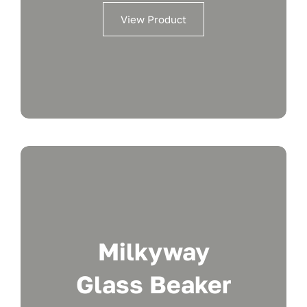
View Product
Milkyway
Glass Beaker