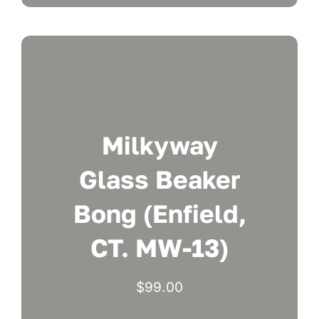
Milkyway
Glass Beaker
Bong (Enfield,
CT. MW-13)
$
99.00