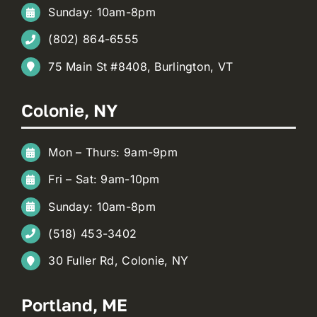
Sunday: 10am-8pm
(802) 864-6555
75 Main St #8408, Burlington, VT
Colonie, NY
Mon – Thurs: 9am-9pm
Fri – Sat: 9am-10pm
Sunday: 10am-8pm
(518) 453-3402
30 Fuller Rd, Colonie, NY
Portland, ME