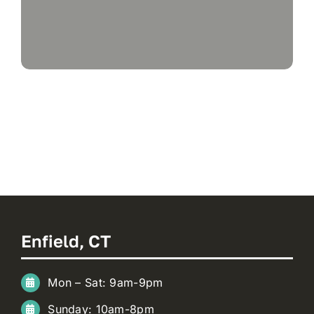
Enfield, CT
Mon – Sat: 9am-9pm
Sunday: 10am-8pm