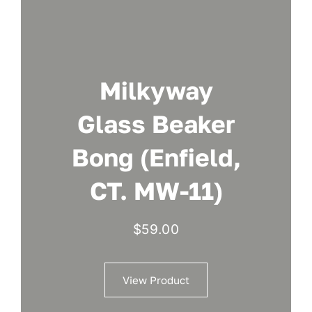
Milkyway
Glass Beaker
Bong (Enfield,
CT. MW-11)
$
59.00
View Product