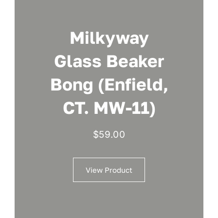
Milkyway
Glass Beaker
Bong (Enfield,
CT. MW-11)
$
59.00
View Product