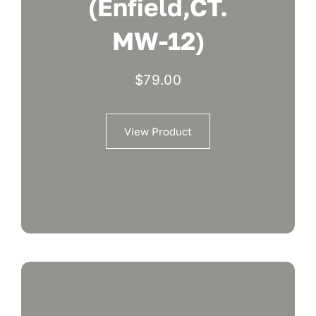
(Enfield,CT.
MW-12)
$
79.00
View Product