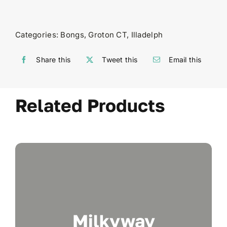
Categories:
Bongs
,
Groton CT
,
Illadelph
Share this
Tweet this
Email this
Related Products
Milkyway