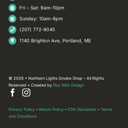
Fri – Sat: 9am-10pm
Sunday: 10am-8pm
(207) 772-9045
1140 Brighton Ave, Portland, ME
© 2026 • Northern Lights Smoke Shop – All Rights
Reserved • Created by
Roy Web Design
Privacy Policy
–
Return Policy
–
FDA Disclaimer
–
Terms
and Conditions