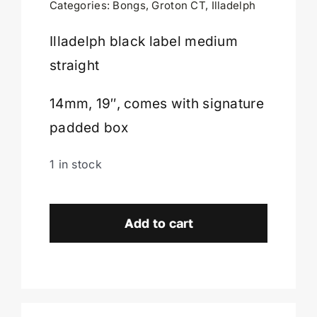
Categories:
Bongs
,
Groton CT
,
Illadelph
Cart
Illadelph black label medium
straight
14mm, 19″, comes with signature
padded box
1 in stock
Illadelph
Black
Add to cart
Label
Medium
Straight-
Groton