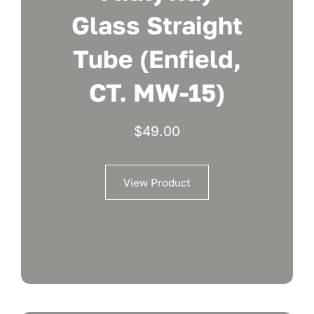
Glass Straight
Tube (Enfield,
CT. MW-15)
$
49.00
View Product