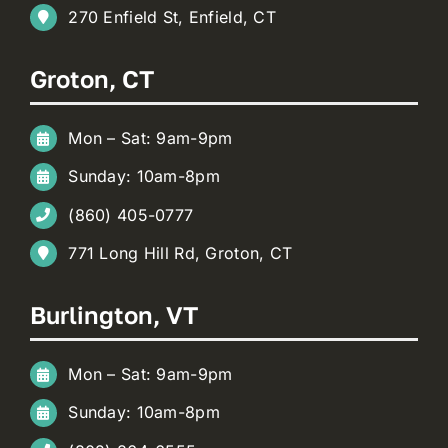
270 Enfield St, Enfield, CT
Groton, CT
Mon – Sat: 9am-9pm
Sunday: 10am-8pm
(860) 405-0777
771 Long Hill Rd, Groton, CT
Burlington, VT
Mon – Sat: 9am-9pm
Sunday: 10am-8pm