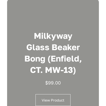
Milkyway
Glass Beaker
Bong (Enfield,
CT. MW-13)
$
99.00
View Product