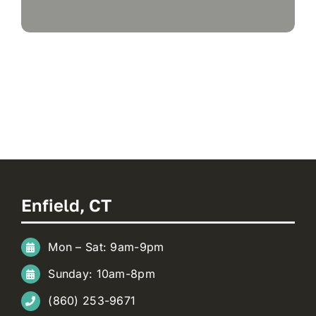
Enfield, CT
Mon – Sat: 9am-9pm
Sunday: 10am-8pm
(860) 253-9671