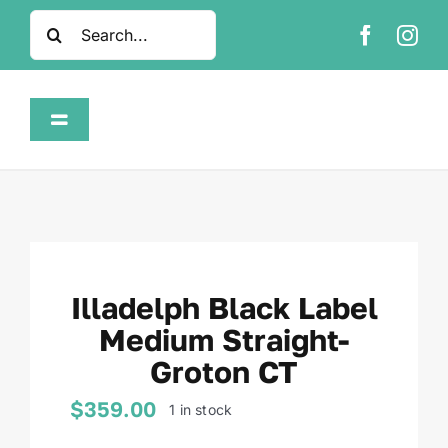
Skip
Search
to
for:
content
Toggle
Navigation
Home
Shop
Illadelph Black Label
About
Medium Straight-
Groton CT
FAQ
$
359.00
1 in stock
Contact