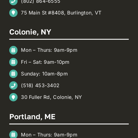
(802) 864-6555
75 Main St #8408, Burlington, VT
Colonie, NY
Mon – Thurs: 9am-9pm
Fri – Sat: 9am-10pm
Sunday: 10am-8pm
(518) 453-3402
30 Fuller Rd, Colonie, NY
Portland, ME
Mon – Thurs: 9am-9pm