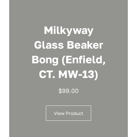
Milkyway
Glass Beaker
Bong (Enfield,
CT. MW-13)
$
99.00
View Product