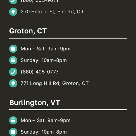
270 Enfield St, Enfield, CT
Groton, CT
Mon – Sat: 9am-9pm
Sunday: 10am-8pm
(860) 405-0777
771 Long Hill Rd, Groton, CT
Burlington, VT
Mon – Sat: 9am-9pm
Sunday: 10am-8pm