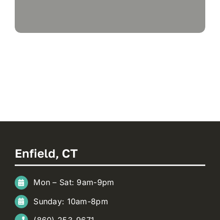
Enfield, CT
Mon – Sat: 9am-9pm
Sunday: 10am-8pm
(860) 253-9671