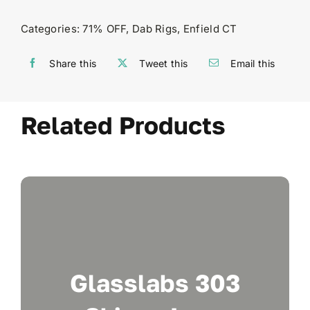
Categories:
71% OFF
,
Dab Rigs
,
Enfield CT
Share this
Tweet this
Email this
Related Products
Glasslabs 303