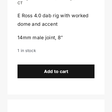
$649.00.
$242.00.
CT
Cart
E Ross 4.0 dab rig with worked
dome and accent
14mm male joint, 8″
1 in stock
E
Ross
Add to cart
4.0
Dab
Rig-
Enfield,
CT.
quantity