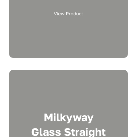
View Product
Milkyway
Glass Straight