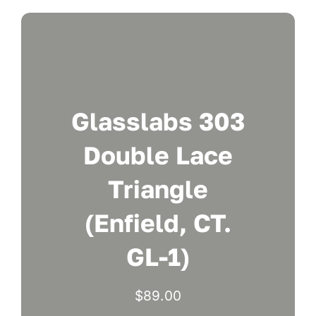
Glasslabs 303
Double Lace
Triangle
(Enfield, CT.
GL-1)
$
89.00