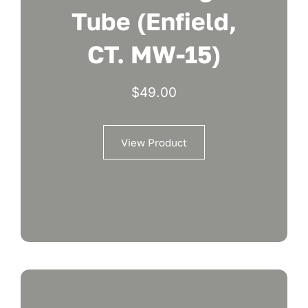
Tube (Enfield,
CT. MW-15)
$
49.00
View Product