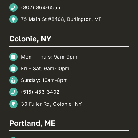
(802) 864-6555
75 Main St #8408, Burlington, VT
Colonie, NY
Mon – Thurs: 9am-9pm
Fri – Sat: 9am-10pm
Sunday: 10am-8pm
(518) 453-3402
30 Fuller Rd, Colonie, NY
Portland, ME