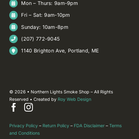
Mon – Thurs: 9am-9pm
Fri – Sat: 9am-10pm
Sunday: 10am-8pm
(207) 772-9045
1140 Brighton Ave, Portland, ME
© 2026 • Northern Lights Smoke Shop – All Rights
Reserved • Created by
Roy Web Design
Privacy Policy
–
Return Policy
–
FDA Disclaimer
–
Terms
and Conditions