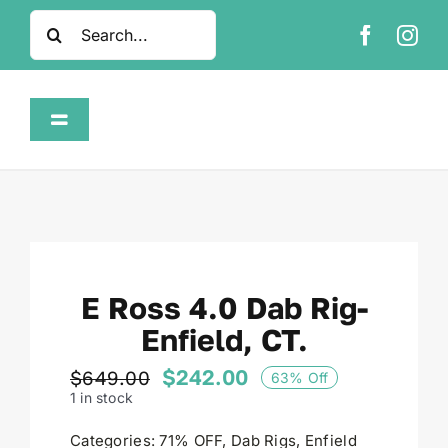
Skip
Search
to
for:
content
Toggle
Navigation
Home
Shop
E Ross 4.0 Dab Rig-
About
Enfield, CT.
FAQ
$
242.00
$
649.00
63% Off
Original
Current
1 in stock
price
price
was:
is:
Contact
Categories:
71% OFF
,
Dab Rigs
,
Enfield