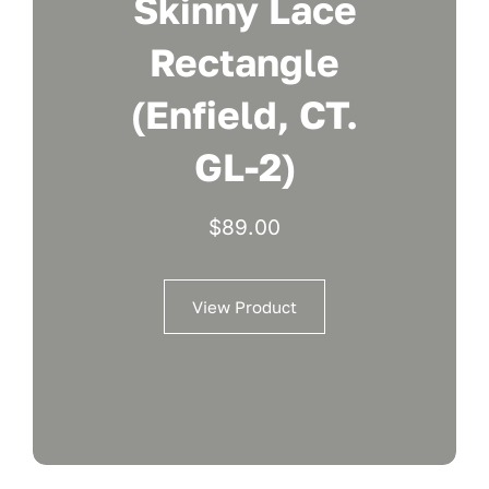
Skinny Lace
Rectangle
(Enfield, CT.
GL-2)
$
89.00
View Product