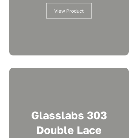
View Product
Glasslabs 303
Double Lace