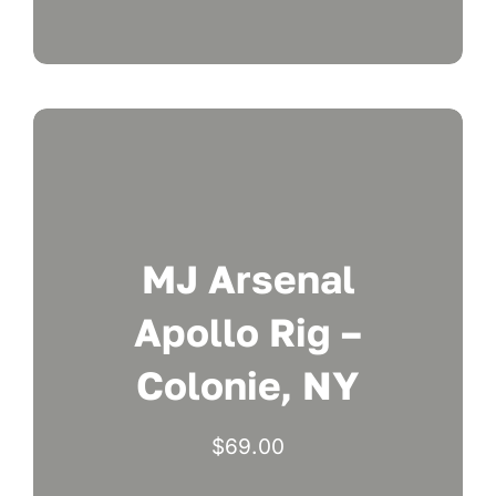
MJ Arsenal
Apollo Rig –
Colonie, NY
$
69.00