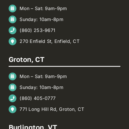
Mon – Sat: 9am-9pm
Sunday: 10am-8pm
(860) 253-9671
270 Enfield St, Enfield, CT
Groton, CT
Mon – Sat: 9am-9pm
Sunday: 10am-8pm
(860) 405-0777
771 Long Hill Rd, Groton, CT
Burlington, VT