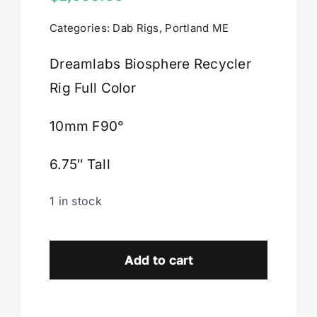
Categories:
Dab Rigs
,
Portland ME
Cart
Dreamlabs Biosphere Recycler
Rig Full Color
10mm F90°
6.75″ Tall
1 in stock
Dreamlabs
Biosphere
Add to cart
Recycler
Rig
Full