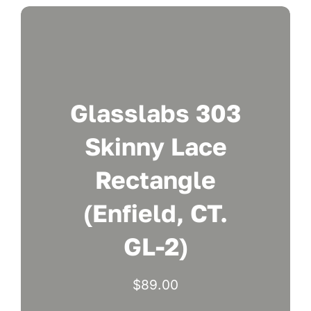
Glasslabs 303
Skinny Lace
Rectangle
(Enfield, CT.
GL-2)
$
89.00