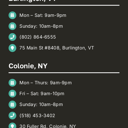
Mon – Sat: 9am-9pm
Sunday: 10am-8pm
(802) 864-6555
75 Main St #8408, Burlington, VT
Colonie, NY
Mon – Thurs: 9am-9pm
Fri – Sat: 9am-10pm
Sunday: 10am-8pm
(518) 453-3402
30 Fuller Rd, Colonie, NY