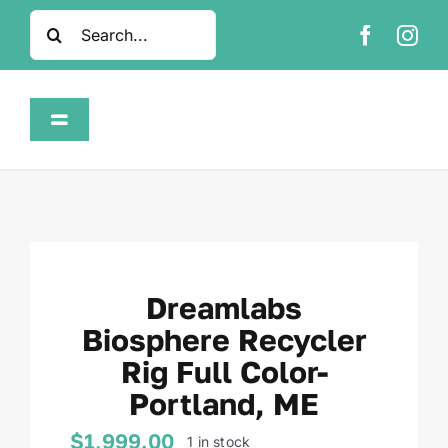
Skip
Search
to
for:
content
Toggle
Navigation
Home
Shop
Dreamlabs
About
Biosphere Recycler
Rig Full Color-
FAQ
Portland, ME
Contact
$
1,999.00
1 in stock