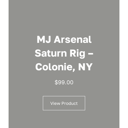
MJ Arsenal
Saturn Rig –
Colonie, NY
$
99.00
View Product