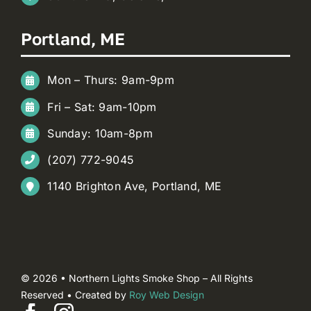
Portland, ME
Mon – Thurs: 9am-9pm
Fri – Sat: 9am-10pm
Sunday: 10am-8pm
(207) 772-9045
1140 Brighton Ave, Portland, ME
© 2026 • Northern Lights Smoke Shop – All Rights
Reserved • Created by
Roy Web Design