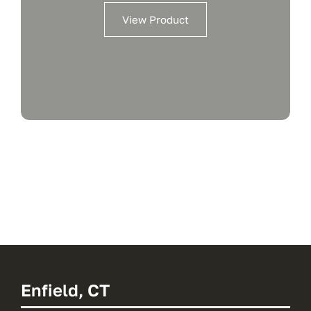
View Product
Enfield, CT