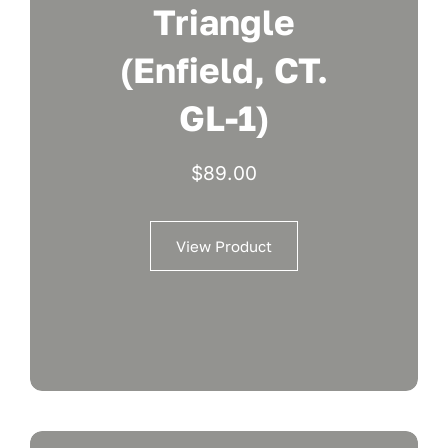
Triangle
(Enfield, CT.
GL-1)
$
89.00
View Product