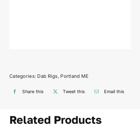
Categories:
Dab Rigs
,
Portland ME
Share this
Tweet this
Email this
Related Products