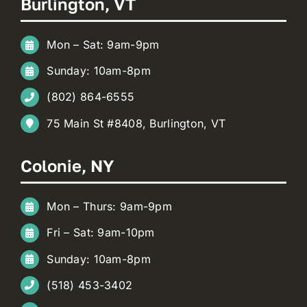
Burlington, VT
Mon – Sat: 9am-9pm
Sunday: 10am-8pm
(802) 864-6555
75 Main St #8408, Burlington, VT
Colonie, NY
Mon – Thurs: 9am-9pm
Fri – Sat: 9am-10pm
Sunday: 10am-8pm
(518) 453-3402