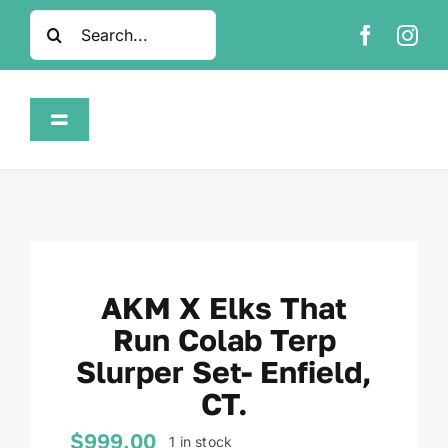
Skip
Search
to
for:
content
Toggle
Navigation
Home
Shop
AKM X Elks That
About
Run Colab Terp
Slurper Set- Enfield,
FAQ
CT.
Contact
$
999.00
1 in stock