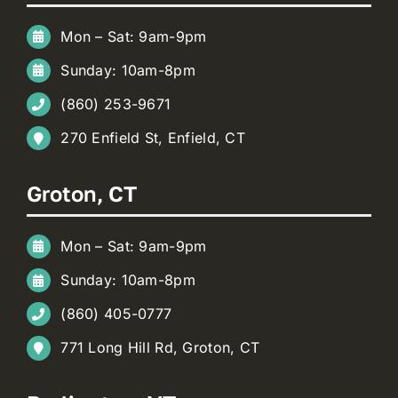
Mon – Sat: 9am-9pm
Sunday: 10am-8pm
(860) 253-9671
270 Enfield St, Enfield, CT
Groton, CT
Mon – Sat: 9am-9pm
Sunday: 10am-8pm
(860) 405-0777
771 Long Hill Rd, Groton, CT