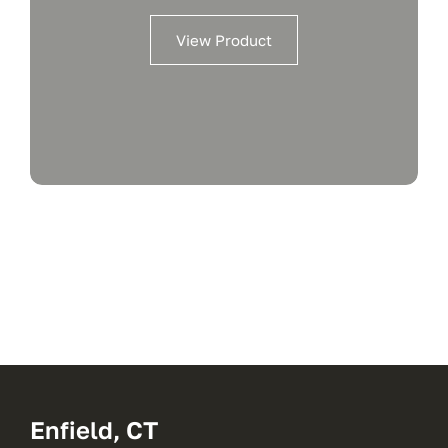
View Product
Enfield, CT