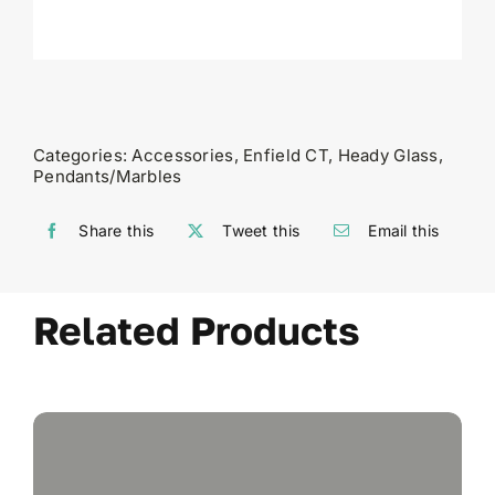
Categories:
Accessories
,
Enfield CT
,
Heady Glass
,
Pendants/Marbles
Share this
Tweet this
Email this
Related Products