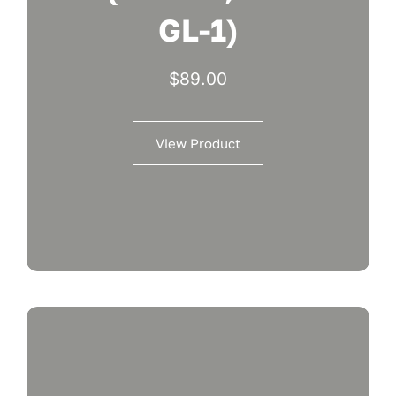
GL-1)
$
89.00
View Product