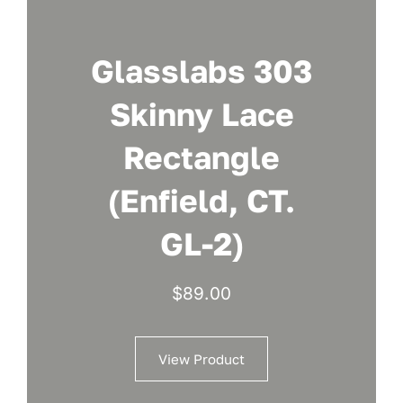
Glasslabs 303
Skinny Lace
Rectangle
(Enfield, CT.
GL-2)
$
89.00
View Product