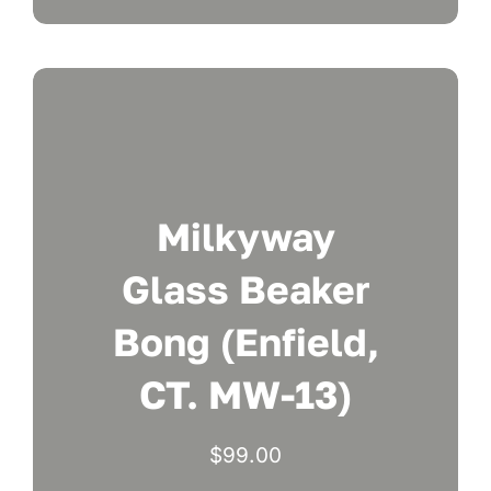
Milkyway
Glass Beaker
Bong (Enfield,
CT. MW-13)
$
99.00