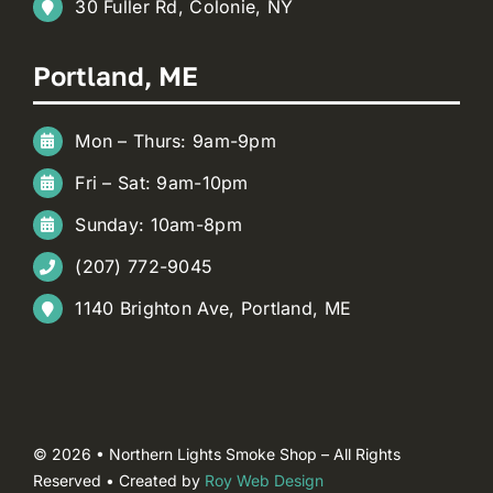
30 Fuller Rd, Colonie, NY
Portland, ME
Mon – Thurs: 9am-9pm
Fri – Sat: 9am-10pm
Sunday: 10am-8pm
(207) 772-9045
1140 Brighton Ave, Portland, ME
© 2026 • Northern Lights Smoke Shop – All Rights
Reserved • Created by
Roy Web Design