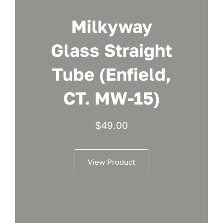
Milkyway
Glass Straight
Tube (Enfield,
CT. MW-15)
$
49.00
View Product