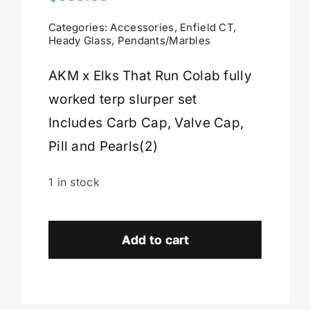
Categories:
Accessories
,
Enfield CT
,
Cart
Heady Glass
,
Pendants/Marbles
AKM x Elks That Run Colab fully
worked terp slurper set
Includes Carb Cap, Valve Cap,
Pill and Pearls(2)
1 in stock
AKM
x
Add to cart
Elks
That
Run