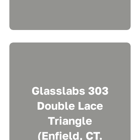
Glasslabs 303
Double Lace
Triangle
(Enfield, CT.