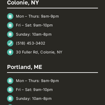
Colonie, NY
Mon – Thurs: 9am-9pm
Fri – Sat: 9am-10pm
Sunday: 10am-8pm
(518) 453-3402
30 Fuller Rd, Colonie, NY
Portland, ME
Mon – Thurs: 9am-9pm
Fri – Sat: 9am-10pm
Sunday: 10am-8pm