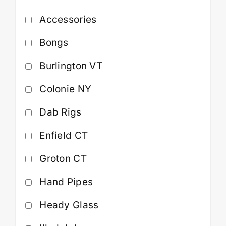
Accessories
Cart
Bongs
Burlington VT
Colonie NY
Dab Rigs
Enfield CT
Groton CT
Hand Pipes
Heady Glass