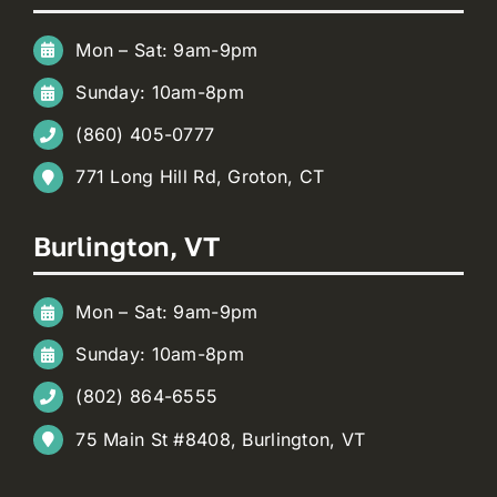
Mon – Sat: 9am-9pm
Sunday: 10am-8pm
(860) 405-0777
771 Long Hill Rd, Groton, CT
Burlington, VT
Mon – Sat: 9am-9pm
Sunday: 10am-8pm
(802) 864-6555
75 Main St #8408, Burlington, VT