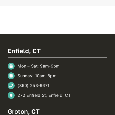
Enfield, CT
Mon – Sat: 9am-9pm
Sunday: 10am-8pm
(860) 253-9671
270 Enfield St, Enfield, CT
Groton, CT