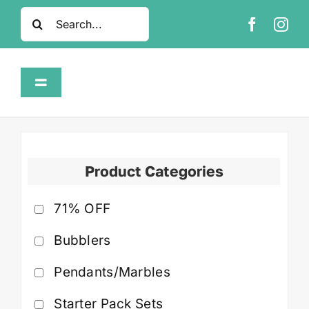
Skip
Search
to
for:
content
Toggle
Navigation
Home
Shop
Product Categories
71% OFF
About
Bubblers
FAQ
Pendants/Marbles
Contact
Starter Pack Sets