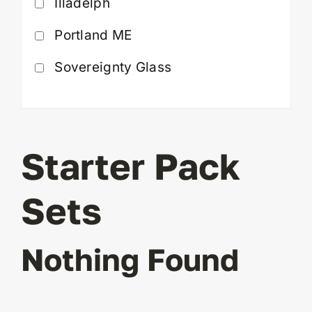
Illadelph
Portland ME
Sovereignty Glass
Starter Pack
Sets
Nothing Found