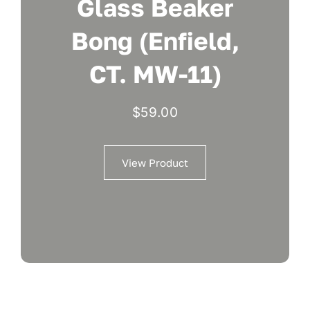
Glass Beaker
Bong (Enfield,
CT. MW-11)
$
59.00
View Product