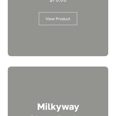
View Product
Milkyway