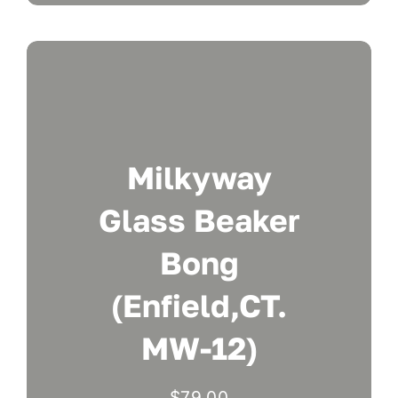
Milkyway
Glass Beaker
Bong
(Enfield,CT.
MW-12)
$
79.00