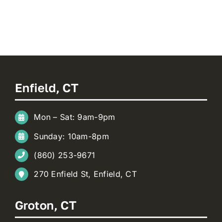
Enfield, CT
Mon – Sat: 9am-9pm
Sunday: 10am-8pm
(860) 253-9671
270 Enfield St, Enfield, CT
Groton, CT