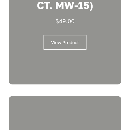
CT. MW-15)
$
49.00
View Product