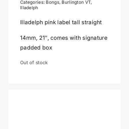
Categories:
Bongs
,
Burlington VT
,
Illadelph
Cart
Illadelph pink label tall straight
14mm, 21″, comes with signature
padded box
Out of stock