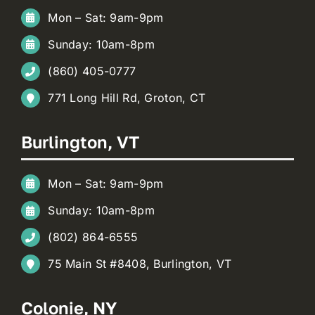
Mon – Sat: 9am-9pm
Sunday: 10am-8pm
(860) 405-0777
771 Long Hill Rd, Groton, CT
Burlington, VT
Mon – Sat: 9am-9pm
Sunday: 10am-8pm
(802) 864-6555
75 Main St #8408, Burlington, VT
Colonie, NY