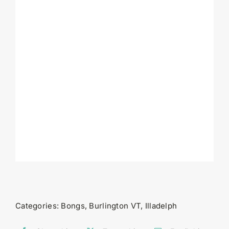
Categories:
Bongs
,
Burlington VT
,
Illadelph