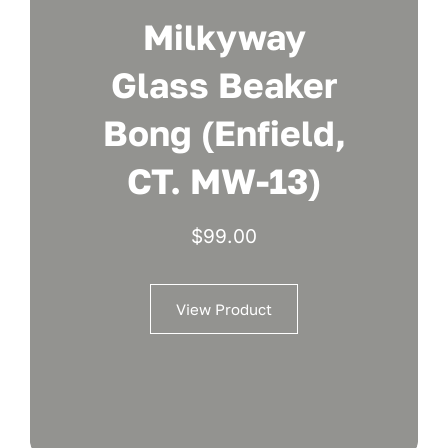
Milkyway
Glass Beaker
Bong (Enfield,
CT. MW-13)
$
99.00
View Product