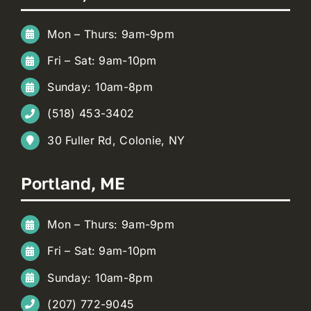
Mon – Thurs: 9am-9pm
Fri – Sat: 9am-10pm
Sunday: 10am-8pm
(518) 453-3402
30 Fuller Rd, Colonie, NY
Portland, ME
Mon – Thurs: 9am-9pm
Fri – Sat: 9am-10pm
Sunday: 10am-8pm
(207) 772-9045