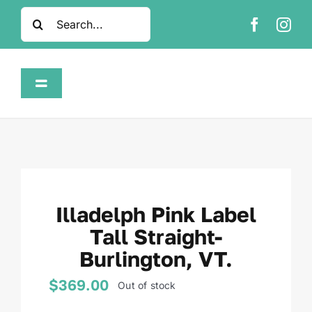
Skip
Search
to
for:
content
Toggle
Navigation
Home
Shop
Illadelph Pink Label
About
Tall Straight-
Burlington, VT.
FAQ
$
369.00
Out of stock
Contact