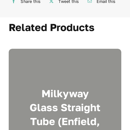
Share this
Tweet this
Email this
Related Products
Milkyway
Glass Straight
Tube (Enfield,