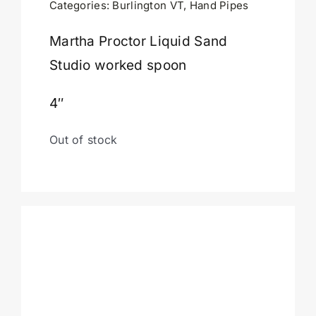
Categories:
Burlington VT
,
Hand Pipes
Cart
Martha Proctor Liquid Sand
Studio worked spoon
4″
Out of stock