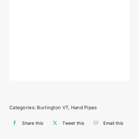
Categories:
Burlington VT
,
Hand Pipes
Share this
Tweet this
Email this