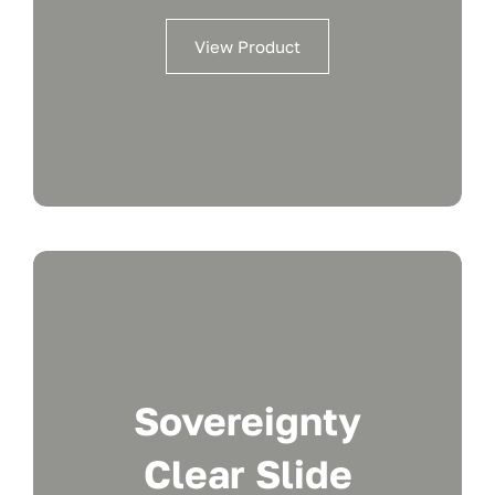
View Product
Sovereignty
Clear Slide