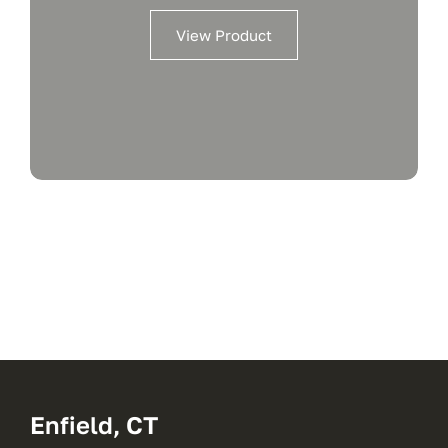
View Product
Enfield, CT