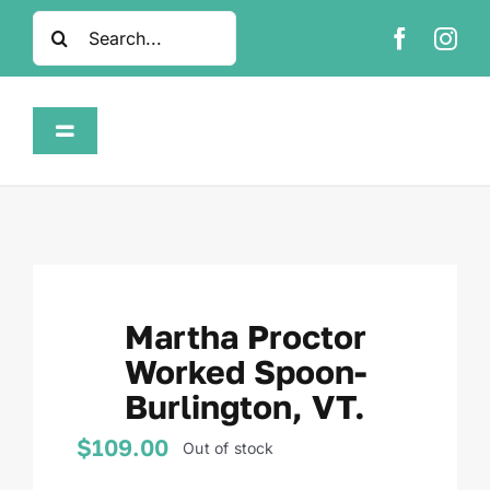
Skip
Search
to
for:
content
Toggle
Navigation
Home
Shop
Martha Proctor
About
Worked Spoon-
Burlington, VT.
FAQ
$
109.00
Out of stock
Contact