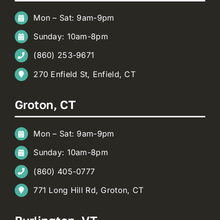
Mon – Sat: 9am-9pm
Sunday: 10am-8pm
(860) 253-9671
270 Enfield St, Enfield, CT
Groton, CT
Mon – Sat: 9am-9pm
Sunday: 10am-8pm
(860) 405-0777
771 Long Hill Rd, Groton, CT