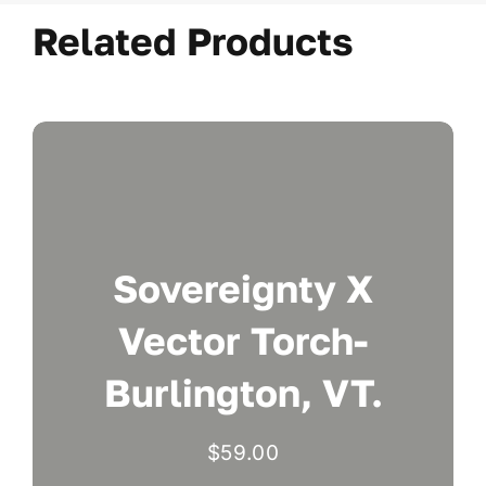
Related Products
Sovereignty X
Vector Torch-
Burlington, VT.
$
59.00