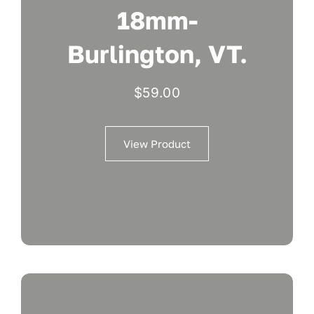
18mm-
Burlington, VT.
$
59.00
View Product