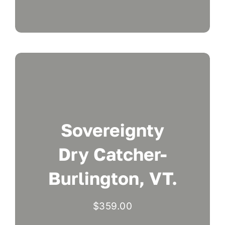
Sovereignty
Dry Catcher-
Burlington, VT.
$
359.00