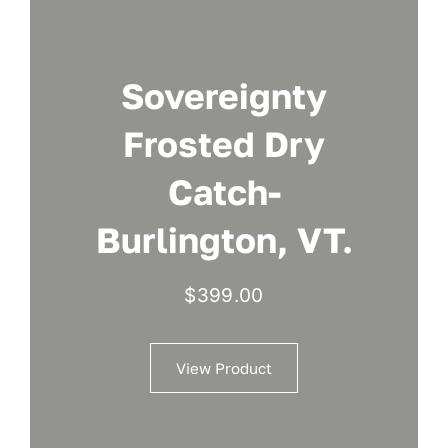
Sovereignty
Frosted Dry
Catch-
Burlington, VT.
$
399.00
View Product