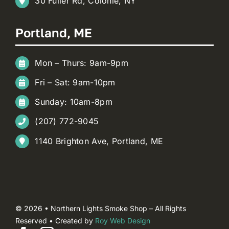
30 Fuller Rd, Colonie, NY
Portland, ME
Mon – Thurs: 9am-9pm
Fri – Sat: 9am-10pm
Sunday: 10am-8pm
(207) 772-9045
1140 Brighton Ave, Portland, ME
© 2026 • Northern Lights Smoke Shop – All Rights
Reserved • Created by
Roy Web Design