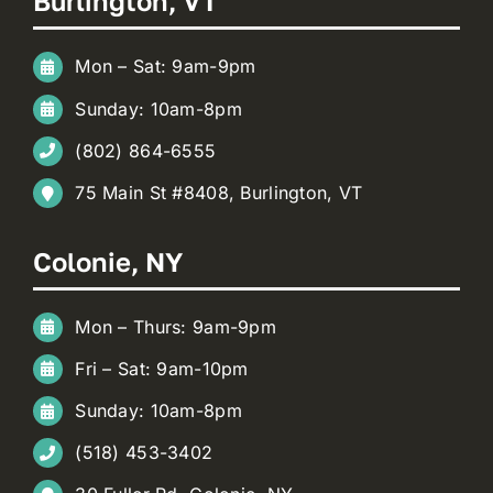
Burlington, VT
Mon – Sat: 9am-9pm
Sunday: 10am-8pm
(802) 864-6555
75 Main St #8408, Burlington, VT
Colonie, NY
Mon – Thurs: 9am-9pm
Fri – Sat: 9am-10pm
Sunday: 10am-8pm
(518) 453-3402