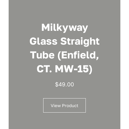
Milkyway
Glass Straight
Tube (Enfield,
CT. MW-15)
$
49.00
View Product