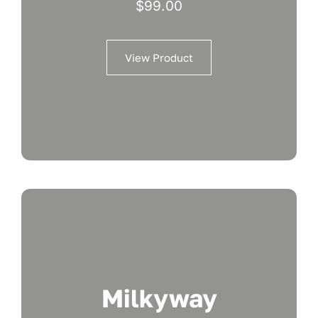
$
99.00
View Product
Milkyway