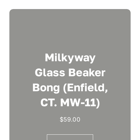
Milkyway
Glass Beaker
Bong (Enfield,
CT. MW-11)
$
59.00