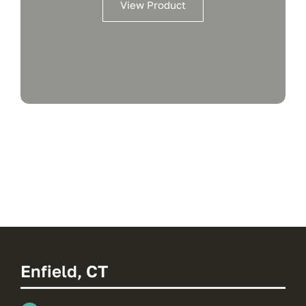
View Product
Enfield, CT