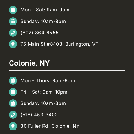
Mon – Sat: 9am-9pm
Sunday: 10am-8pm
(802) 864-6555
75 Main St #8408, Burlington, VT
Colonie, NY
Mon – Thurs: 9am-9pm
Fri – Sat: 9am-10pm
Sunday: 10am-8pm
(518) 453-3402
30 Fuller Rd, Colonie, NY