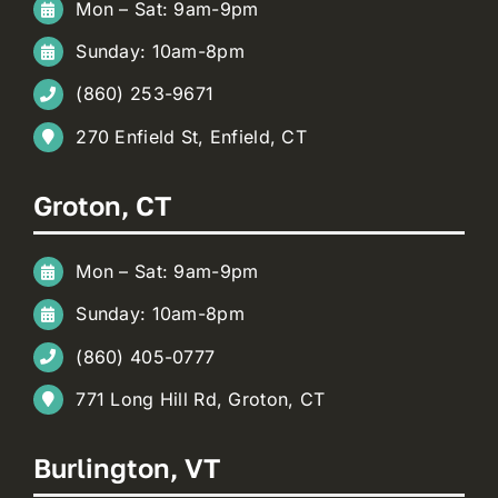
Mon – Sat: 9am-9pm
Sunday: 10am-8pm
(860) 253-9671
270 Enfield St, Enfield, CT
Groton, CT
Mon – Sat: 9am-9pm
Sunday: 10am-8pm
(860) 405-0777
771 Long Hill Rd, Groton, CT
Burlington, VT