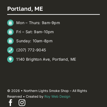
Portland, ME
Mon – Thurs: 9am-9pm
Fri – Sat: 9am-10pm
Sunday: 10am-8pm
(207) 772-9045
1140 Brighton Ave, Portland, ME
© 2026 • Northern Lights Smoke Shop – All Rights
Reserved • Created by
Roy Web Design