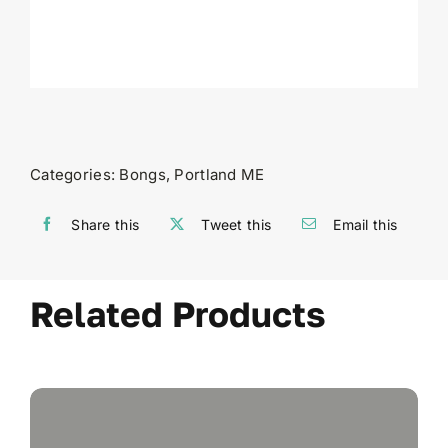
Categories:
Bongs
,
Portland ME
Share this
Tweet this
Email this
Related Products