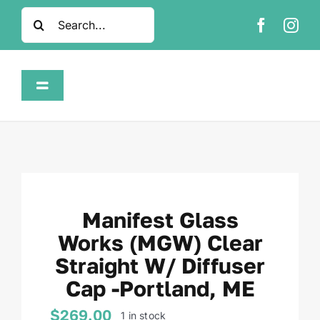
Skip
Search
to
for:
content
Toggle
Navigation
Home
Shop
Manifest Glass
About
Works (MGW) Clear
Straight W/ Diffuser
FAQ
Cap -Portland, ME
Contact
$
269.00
1 in stock