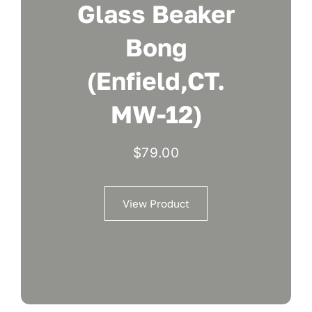
Glass Beaker
Bong
(Enfield,CT.
MW-12)
$
79.00
View Product