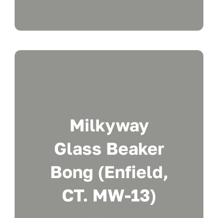
Milkyway
Glass Beaker
Bong (Enfield,
CT. MW-13)