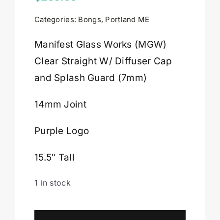
Categories:
Bongs
,
Portland ME
Cart
Manifest Glass Works (MGW)
Clear Straight W/ Diffuser Cap
and Splash Guard (7mm)
14mm Joint
Purple Logo
15.5″ Tall
1 in stock
Manifest