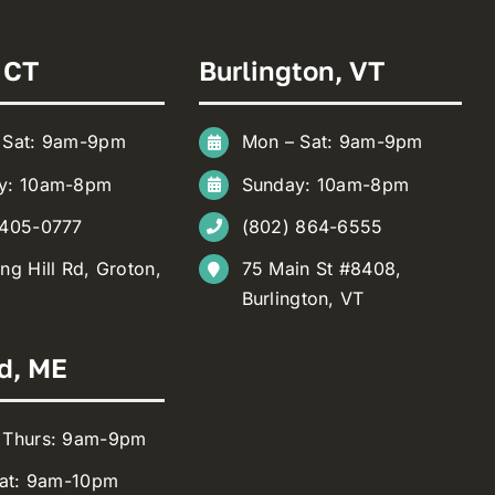
 CT
Burlington, VT
 Sat: 9am-9pm
Mon – Sat: 9am-9pm
y: 10am-8pm
Sunday: 10am-8pm
 405-0777
(802) 864-6555
ng Hill Rd, Groton,
75 Main St #8408,
Burlington, VT
d, ME
 Thurs: 9am-9pm
Sat: 9am-10pm