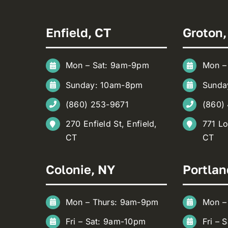
Enfield, CT
Groton,
Mon – Sat: 9am-9pm
Mon –
Sunday: 10am-8pm
Sunda
(860) 253-9671
(860)
270 Enfield St, Enfield,
771 Lo
CT
CT
Colonie, NY
Portlan
Mon – Thurs: 9am-9pm
Mon –
Fri – Sat: 9am-10pm
Fri – 