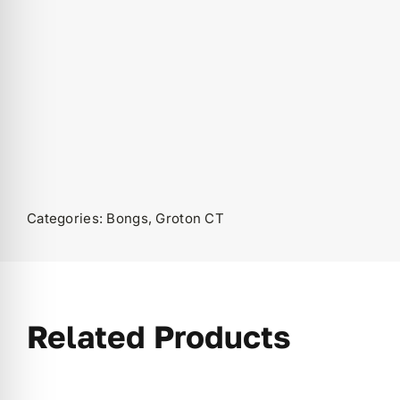
Categories:
Bongs
,
Groton CT
Related Products