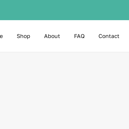
e
Shop
About
FAQ
Contact