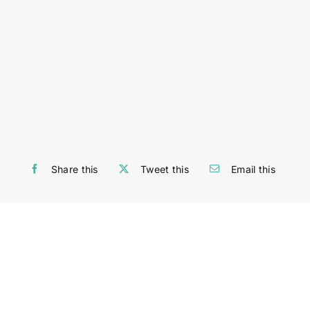
Share this
Tweet this
Email this